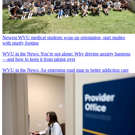
Newest WVU medical students wrap up orientation, start studies
with sturdy footing
WVU in the News: You’re not alone: Why driving anxiety happens
—and how to keep it from taking over
WVU in the News: An emerging road map to better addiction care