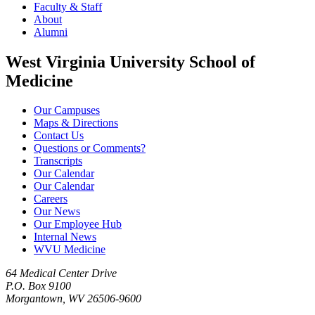
Faculty & Staff
About
Alumni
West Virginia University School of
Medicine
Our Campuses
Maps & Directions
Contact Us
Questions or Comments?
Transcripts
Our Calendar
Our Calendar
Careers
Our News
Our Employee Hub
Internal News
WVU Medicine
64 Medical Center Drive
P.O. Box 9100
Morgantown, WV 26506-9600