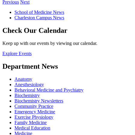
Previous
Next
School of Medicine News
Charleston Campus News
Check Our Calendar
Keep up with our events by viewing our calendar.
Explore Events
Department News
Anatomy
Anesthesiology
Behavioral Medicine and Psychiatry
Biochemistry
Biochemistry Newsletters
Community Practice
Emergency Medicine
Exercise Physiology
Family Medicine
Medical Education
Medicine