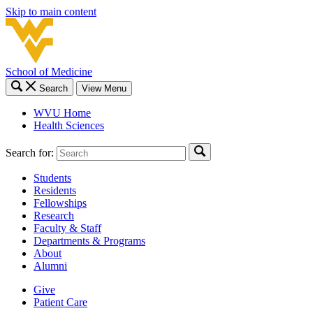
Skip to main content
School of Medicine
Search
View Menu
WVU Home
Health Sciences
Search for:
Students
Residents
Fellowships
Research
Faculty & Staff
Departments & Programs
About
Alumni
Give
Patient Care