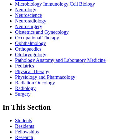
Microbiology Immunology Cell Biology
Neurology
Neuroscience
Neuroradiology
Neurosurgery
Obstetrics and Gynecology
Occupational Therapy
Ophthalmology
Orthopaedics
Otolaryngology
Pathology Anatomy and Laboratory Medicine
Pediatrics
Physical Therapy
Physiology and Pharmacology
Radiation Oncology
Radiology
Surgery
In This Section
Students
Residents
Fellowships
Research