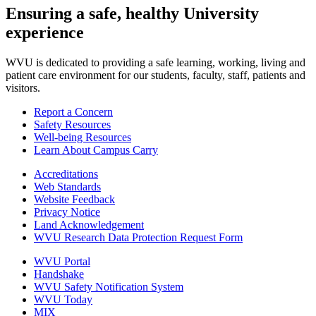
Ensuring a safe, healthy University
experience
WVU is dedicated to providing a safe learning, working, living and
patient care environment for our students, faculty, staff, patients and
visitors.
Report a Concern
Safety Resources
Well-being Resources
Learn About Campus Carry
Accreditations
Web Standards
Website Feedback
Privacy Notice
Land Acknowledgement
WVU Research Data Protection Request Form
WVU Portal
Handshake
WVU Safety Notification System
WVU Today
MIX