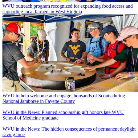
WVU outreach program recognized for expanding food access and
supporting local farmers in West Virginia
WVU to help welcome and engage thousands of Scouts during
National Jamboree in Fayette County
WVU in the News: Planned scholarship gift honors late WVU
School of Medicine graduate
WVU in the News: The hidden consequences of permanent daylight
saving time