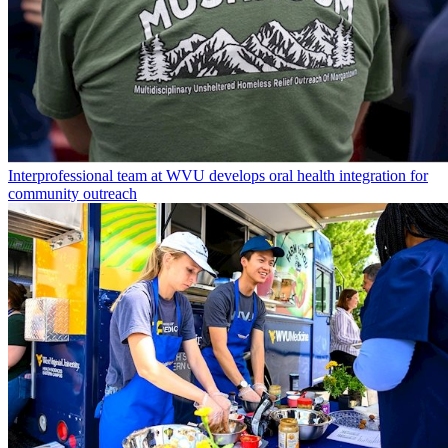
Interprofessional team at WVU develops oral health integration for
community outreach