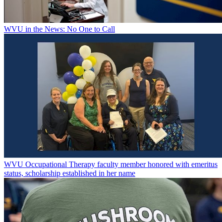
WVU in the News: No One to Call
WVU Occupational Therapy faculty member honored with emeritus
status, scholarship established in her name