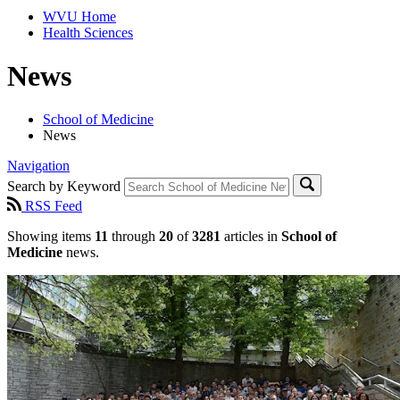
WVU Home
Health Sciences
News
School of Medicine
News
Navigation
Search by Keyword
RSS Feed
Showing items
11
through
20
of
3281
articles in
School of
Medicine
news.