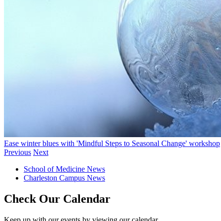
Ease winter blues with 'Mindful Steps to Seasonal Change' workshop
Previous
Next
School of Medicine News
Charleston Campus News
Check Our Calendar
Keep up with our events by viewing our calendar.