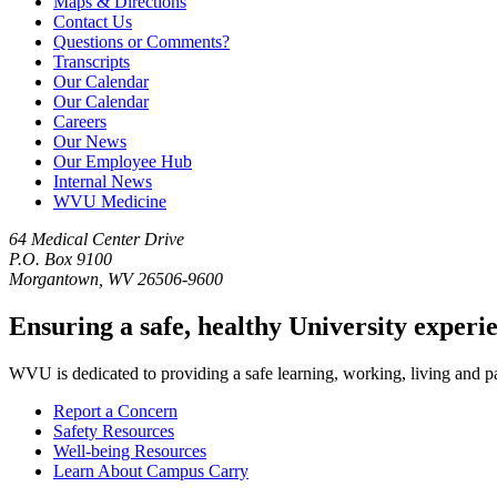
Maps & Directions
Contact Us
Questions or Comments?
Transcripts
Our Calendar
Our Calendar
Careers
Our News
Our Employee Hub
Internal News
WVU Medicine
64 Medical Center Drive
P.O. Box 9100
Morgantown, WV 26506-9600
Ensuring a safe, healthy University experi
WVU is dedicated to providing a safe learning, working, living and pati
Report a Concern
Safety Resources
Well-being Resources
Learn About Campus Carry