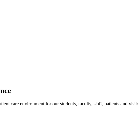
ence
ent care environment for our students, faculty, staff, patients and visit