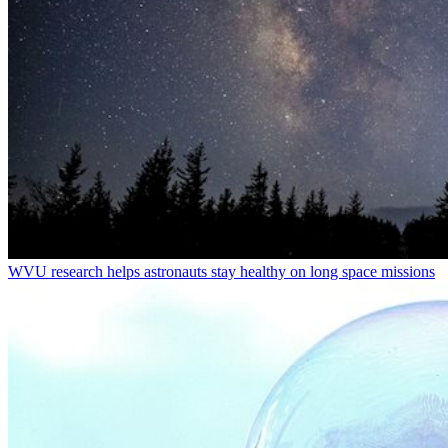
WVU research helps astronauts stay healthy on long space missions