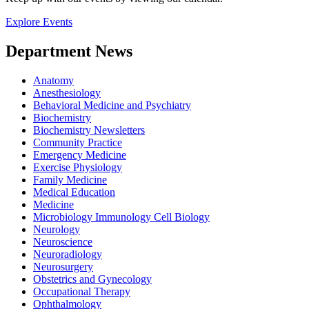
Explore Events
Department News
Anatomy
Anesthesiology
Behavioral Medicine and Psychiatry
Biochemistry
Biochemistry Newsletters
Community Practice
Emergency Medicine
Exercise Physiology
Family Medicine
Medical Education
Medicine
Microbiology Immunology Cell Biology
Neurology
Neuroscience
Neuroradiology
Neurosurgery
Obstetrics and Gynecology
Occupational Therapy
Ophthalmology