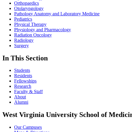
Orthopaedics
Otolaryngology
Pathology Anatomy and Laboratory Medicine
Pediatrics
Physical Therapy
Physiology and Pharmacology
Radiation Oncology
Radiology
Surgery
In This Section
Students
Residents
Fellowships
Research
Faculty & Staff
About
Alumni
West Virginia University School of Medici
Our Campuses