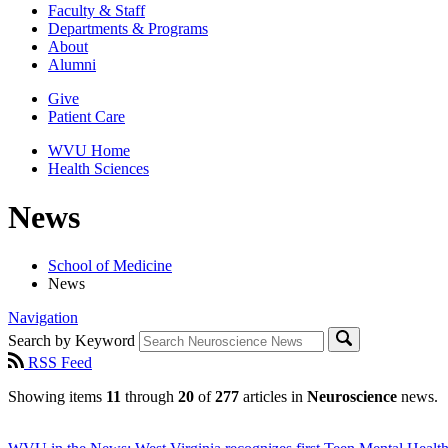
Faculty & Staff
Departments & Programs
About
Alumni
Give
Patient Care
WVU Home
Health Sciences
News
School of Medicine
News
Navigation
Search by Keyword
RSS Feed
Showing items
11
through
20
of
277
articles in
Neuroscience
news.