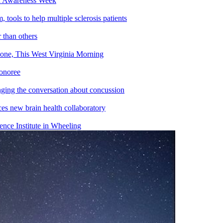
th Awareness Week
ools to help multiple sclerosis patients
 than others
ne, This West Virginia Morning
honoree
ing the conversation about concussion
s new brain health collaboratory
ce Institute in Wheeling