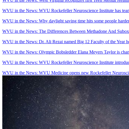
WVU in the News: West Virginia recognizes first Teen Mental Heal
WVU in the News: WVU Rockefeller Neuroscience Institute has team, t
WVU in the News: Why daylight saving time hits some people harder
WVU in the News: The Differences Between Methadone And Suboxo
WVU in the News: Dr. Ali Rezai named Big 12 Faculty of the Year 
WVU in the News: Olympic Bobsledder Elana Meyers Taylor is chang
WVU in the News: WVU Rockefeller Neuroscience Institute introduce
WVU in the News: WVU Medicine opens new Rockefeller Neuroscien