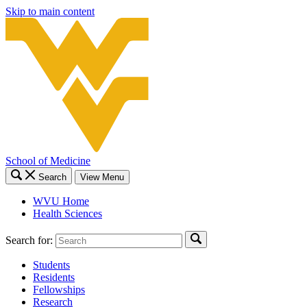
Skip to main content
School of Medicine
Search
View Menu
WVU Home
Health Sciences
Search for:
Students
Residents
Fellowships
Research