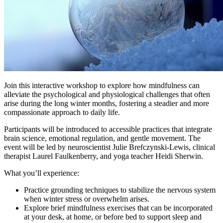
Join this interactive workshop to explore how mindfulness can
alleviate the psychological and physiological challenges that often
arise during the long winter months, fostering a steadier and more
compassionate approach to daily life.
Participants will be introduced to accessible practices that integrate
brain science, emotional regulation, and gentle movement. The
event will be led by neuroscientist Julie Brefczynski-Lewis, clinical
therapist Laurel Faulkenberry, and yoga teacher Heidi Sherwin.
What you’ll experience:
Practice grounding techniques to stabilize the nervous system
when winter stress or overwhelm arises.
Explore brief mindfulness exercises that can be incorporated
at your desk, at home, or before bed to support sleep and