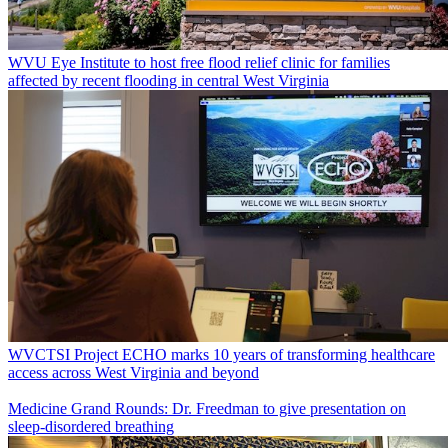
WVU Eye Institute to host free flood relief clinic for families
affected by recent flooding in central West Virginia
WVCTSI Project ECHO marks 10 years of transforming healthcare
access across West Virginia and beyond
Medicine Grand Rounds: Dr. Freedman to give presentation on
sleep-disordered breathing