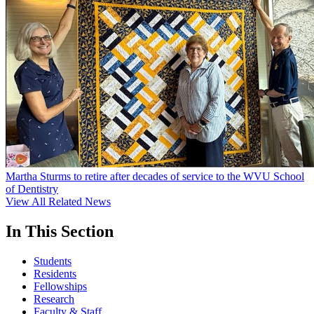
Martha Sturms to retire after decades of service to the WVU School
of Dentistry
View All Related News
In This Section
Students
Residents
Fellowships
Research
Faculty & Staff