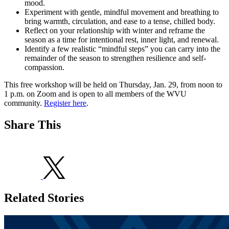
mood.
Experiment with gentle, mindful movement and breathing to
bring warmth, circulation, and ease to a tense, chilled body.
Reflect on your relationship with winter and reframe the
season as a time for intentional rest, inner light, and renewal.
Identify a few realistic “mindful steps” you can carry into the
remainder of the season to strengthen resilience and self-
compassion.
This free workshop will be held on Thursday, Jan. 29, from noon to
1 p.m. on Zoom and is open to all members of the WVU
community.
Register here
.
Share This
Related Stories