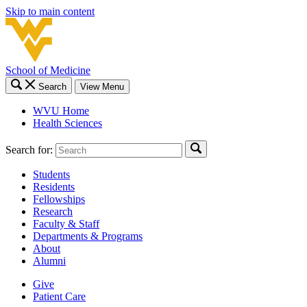
Skip to main content
School of Medicine
Search
View Menu
WVU Home
Health Sciences
Search for:
Students
Residents
Fellowships
Research
Faculty & Staff
Departments & Programs
About
Alumni
Give
Patient Care