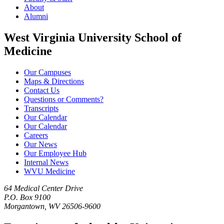
About
Alumni
West Virginia University School of
Medicine
Our Campuses
Maps & Directions
Contact Us
Questions or Comments?
Transcripts
Our Calendar
Our Calendar
Careers
Our News
Our Employee Hub
Internal News
WVU Medicine
64 Medical Center Drive
P.O. Box 9100
Morgantown, WV 26506-9600