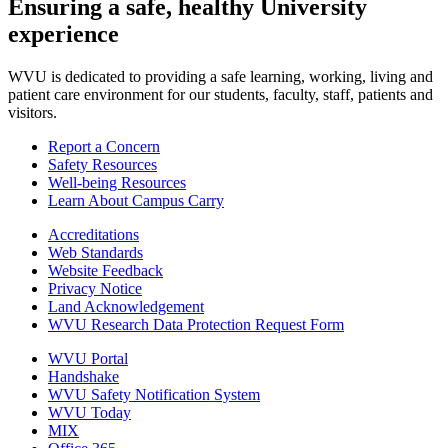
Ensuring a safe, healthy University
experience
WVU is dedicated to providing a safe learning, working, living and
patient care environment for our students, faculty, staff, patients and
visitors.
Report a Concern
Safety Resources
Well-being Resources
Learn About Campus Carry
Accreditations
Web Standards
Website Feedback
Privacy Notice
Land Acknowledgement
WVU Research Data Protection Request Form
WVU Portal
Handshake
WVU Safety Notification System
WVU Today
MIX