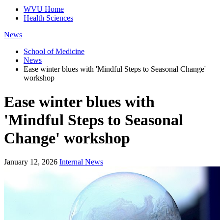
WVU Home
Health Sciences
News
School of Medicine
News
Ease winter blues with 'Mindful Steps to Seasonal Change'
workshop
Ease winter blues with
'Mindful Steps to Seasonal
Change' workshop
January 12, 2026
Internal News