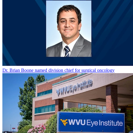
Dr. Brian Boone named division chief for surgical oncology