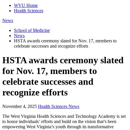
WVU Home
Health Sciences
News
School of Medicine
News
HSTA awards ceremony slated for Nov. 17, members to
celebrate successes and recognize efforts
HSTA awards ceremony slated
for Nov. 17, members to
celebrate successes and
recognize efforts
November 4, 2025
Health Sciences News
The West Virginia Health Sciences and Technology Academy is set
to honor individuals’ efforts and build on the vision that’s been
empowering West Virginia’s youth through its transformative