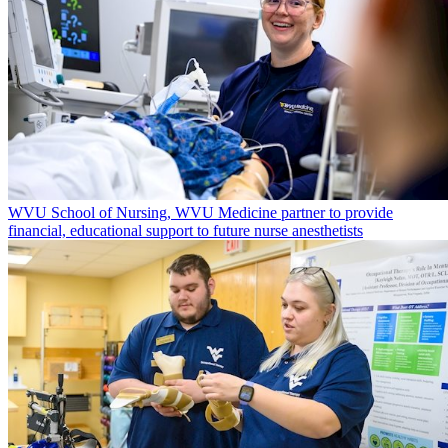
WVU School of Nursing, WVU Medicine partner to provide
financial, educational support to future nurse anesthetists