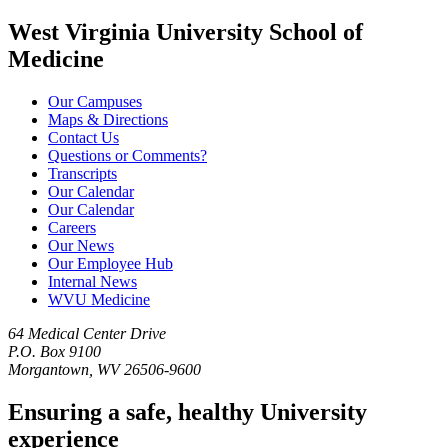
West Virginia University School of
Medicine
Our Campuses
Maps & Directions
Contact Us
Questions or Comments?
Transcripts
Our Calendar
Our Calendar
Careers
Our News
Our Employee Hub
Internal News
WVU Medicine
64 Medical Center Drive
P.O. Box 9100
Morgantown, WV 26506-9600
Ensuring a safe, healthy University
experience