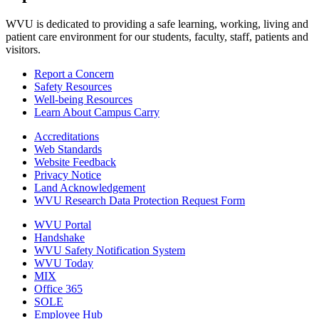
WVU is dedicated to providing a safe learning, working, living and
patient care environment for our students, faculty, staff, patients and
visitors.
Report a Concern
Safety Resources
Well-being Resources
Learn About Campus Carry
Accreditations
Web Standards
Website Feedback
Privacy Notice
Land Acknowledgement
WVU Research Data Protection Request Form
WVU Portal
Handshake
WVU Safety Notification System
WVU Today
MIX
Office 365
SOLE
Employee Hub