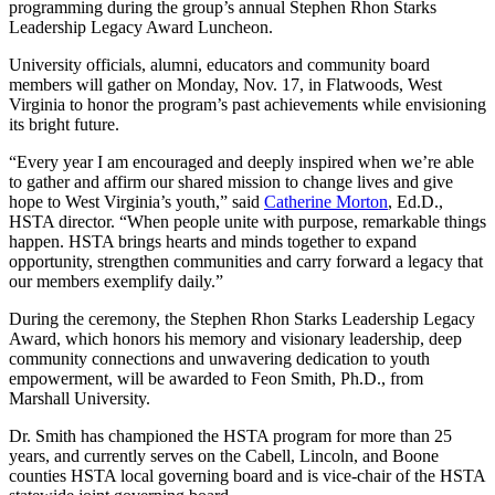
programming during the group’s annual Stephen Rhon Starks
Leadership Legacy Award Luncheon.
University officials, alumni, educators and community board
members will gather on Monday, Nov. 17, in Flatwoods, West
Virginia to honor the program’s past achievements while envisioning
its bright future.
“Every year I am encouraged and deeply inspired when we’re able
to gather and affirm our shared mission to change lives and give
hope to West Virginia’s youth,” said
Catherine Morton
, Ed.D.,
HSTA director. “When people unite with purpose, remarkable things
happen. HSTA brings hearts and minds together to expand
opportunity, strengthen communities and carry forward a legacy that
our members exemplify daily.”
During the ceremony, the Stephen Rhon Starks Leadership Legacy
Award, which honors his memory and visionary leadership, deep
community connections and unwavering dedication to youth
empowerment, will be awarded to Feon Smith, Ph.D., from
Marshall University.
Dr. Smith has championed the HSTA program for more than 25
years, and currently serves on the Cabell, Lincoln, and Boone
counties HSTA local governing board and is vice-chair of the HSTA