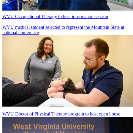
WVU Occupational Therapy to host information session
WVU medical student selected to represent the Mountain State at
national conference
WVU Doctor of Physical Therapy program to host open house