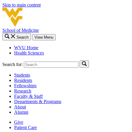
Skip to main content
School of Medicine
Search
View Menu
WVU Home
Health Sciences
Search for:
Students
Residents
Fellowships
Research
Faculty & Staff
Departments & Programs
About
Alumni
Give
Patient Care