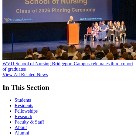
WVU School of Nursing Bridgeport Campus celebrates third cohort
of graduates
View All Related News
In This Section
Students
Residents
Fellowships
Research
Faculty & Staff
About
Alumni