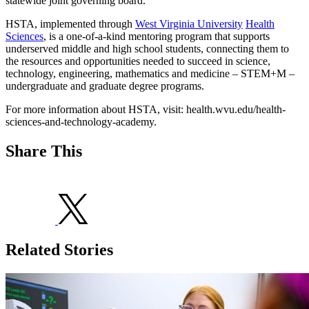
statewide joint governing board.
HSTA, implemented through
West Virginia University
Health
Sciences
, is a one-of-a-kind mentoring program that supports
underserved middle and high school students, connecting them to
the resources and opportunities needed to succeed in science,
technology, engineering, mathematics and medicine – STEM+M –
undergraduate and graduate degree programs.
For more information about HSTA, visit: health.wvu.edu/health-
sciences-and-technology-academy.
Share This
Related Stories