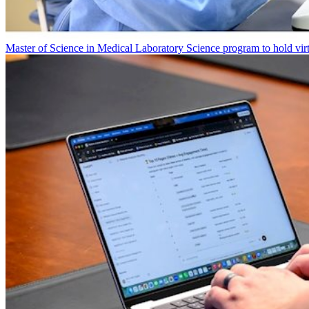
Master of Science in Medical Laboratory Science program to hold vir