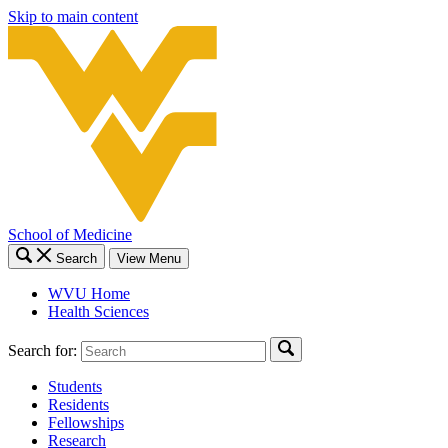
Skip to main content
School of Medicine
Search
View Menu
WVU Home
Health Sciences
Search for:
Students
Residents
Fellowships
Research