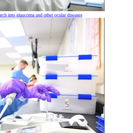
rch into glaucoma and other ocular diseases