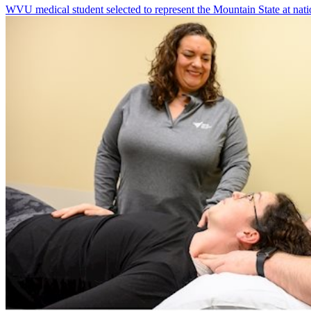
WVU medical student selected to represent the Mountain State at nati