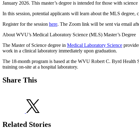
January 2026. This master’s degree is intended for those with science
In this session, potential applicants will learn about the MLS degree,
Register for the session
here
. The Zoom link will be sent via email afte
About WVU’s Medical Laboratory Science (MLS) Master’s Degree
The Master of Science degree in
Medical Laboratory Science
provides
work in a clinical laboratory immediately upon graduation.
The 18-month program is based at the WVU Robert C. Byrd Health Scien
training on-site at a hospital laboratory.
Share This
Related Stories