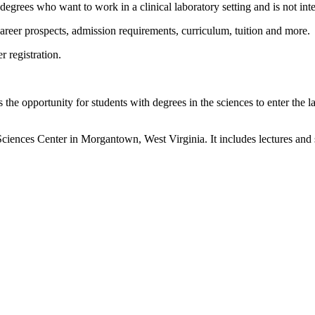
 degrees who want to work in a clinical laboratory setting and is not in
 career prospects, admission requirements, curriculum, tuition and more.
r registration.
 the opportunity for students with degrees in the sciences to enter the
ces Center in Morgantown, West Virginia. It includes lectures and stu