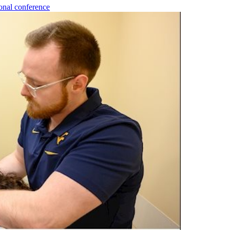
onal conference