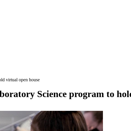
ld virtual open house
boratory Science program to hol