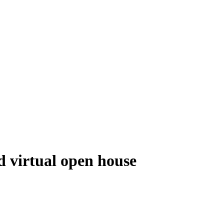
d virtual open house