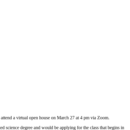
 attend a virtual open house on March 27 at 4 pm via Zoom.
d science degree and would be applying for the class that begins in