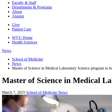
Faculty & Staff
Departments & Programs
About
Alumni
Give
Patient Care
WVU Home
Health Sciences
News
School of Medicine
News
Master of Science in Medical Laboratory Science program to ho
Master of Science in Medical La
March 7, 2025
School of Medicine News