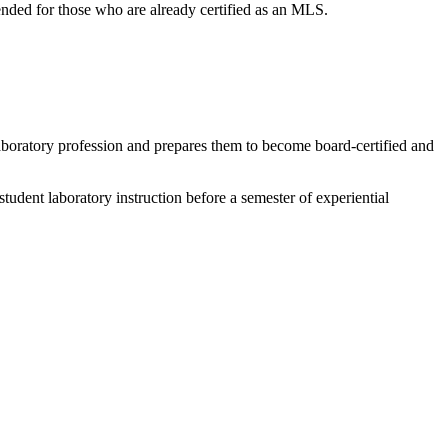
tended for those who are already certified as an MLS.
 laboratory profession and prepares them to become board-certified and
dent laboratory instruction before a semester of experiential