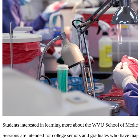
Students interested in learning more about the WVU School of Medic
Sessions are intended for college seniors and graduates who have maj