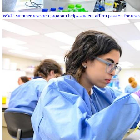
WVU summer research program helps student affirm passion for resea