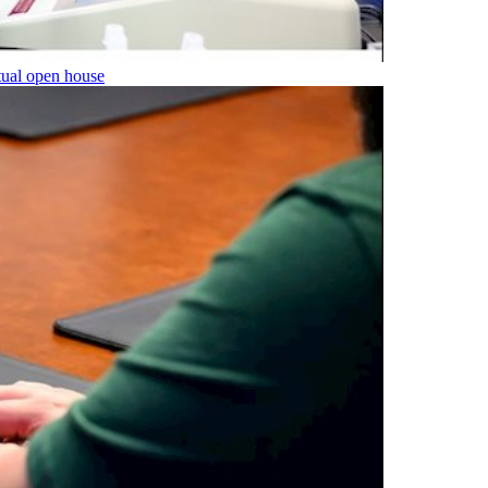
tual open house