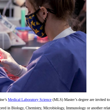
ine’s
Medical Laboratory Science
(MLS) Master’s degree are invited to
ored in Biology, Chemistry, Microbiology, Immunology or another relate