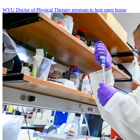
WVU Doctor of Physical Therapy program to host open house