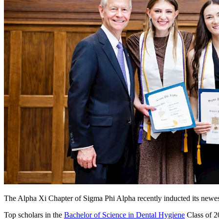
The Alpha Xi Chapter of Sigma Phi Alpha recently inducted its new
Top scholars in the
Bachelor of Science in Dental Hygiene
Class of 2