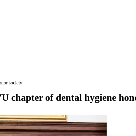
nor society
chapter of dental hygiene hono