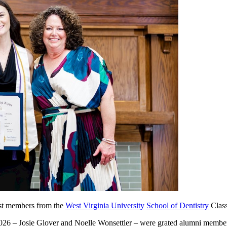
est members from the
West Virginia University
School of Dentistry
Class
026 – Josie Glover and Noelle Wonsettler – were grated alumni membersh