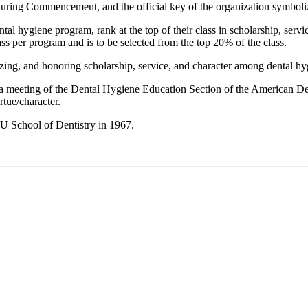
 during Commencement, and the official key of the organization symboliz
l hygiene program, rank at the top of their class in scholarship, servic
s per program and is to be selected from the top 20% of the class.
ing, and honoring scholarship, service, and character among dental hy
 a meeting of the Dental Hygiene Education Section of the American De
tue/character.
U School of Dentistry in 1967.