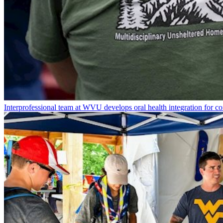
Interprofessional team at WVU develops oral health integration for 