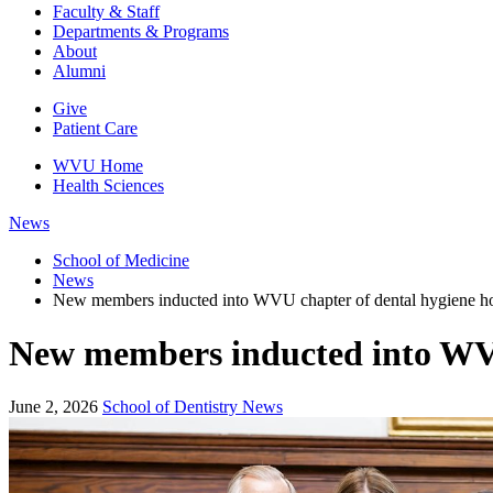
Faculty & Staff
Departments & Programs
About
Alumni
Give
Patient Care
WVU Home
Health Sciences
News
School of Medicine
News
New members inducted into WVU chapter of dental hygiene ho
New members inducted into WVU 
June 2, 2026
School of Dentistry News