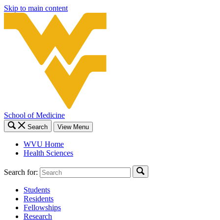
Skip to main content
School of Medicine
Search
View Menu
WVU Home
Health Sciences
Search for:
Students
Residents
Fellowships
Research