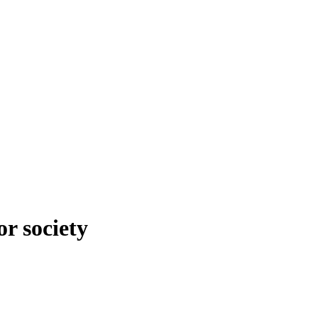
r society