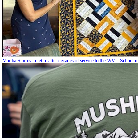
Martha Sturms to retire after decades of service to the WVU School o