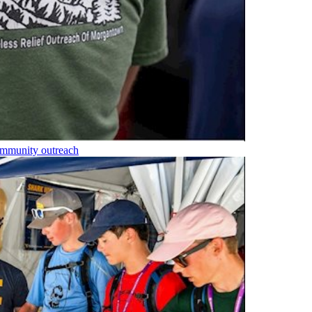
community outreach