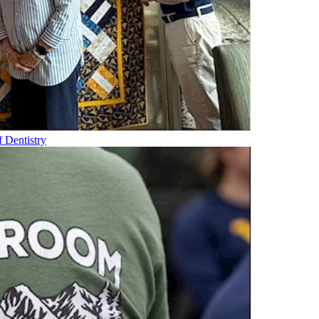
f Dentistry