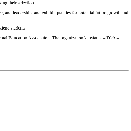
ing their selection.
e, and leadership, and exhibit qualities for potential future growth and
giene students.
ntal Education Association. The organization’s insignia – ΣΦΑ –