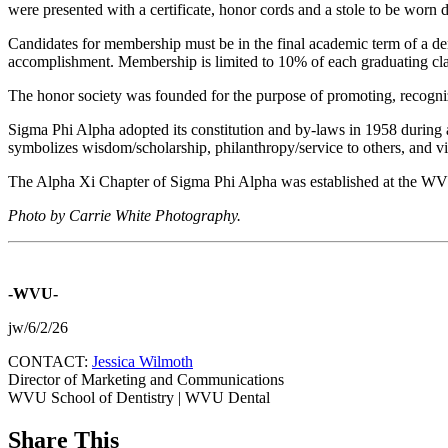
were presented with a certificate, honor cords and a stole to be worn
Candidates for membership must be in the final academic term of a denta
accomplishment. Membership is limited to 10% of each graduating clas
The honor society was founded for the purpose of promoting, recogniz
Sigma Phi Alpha adopted its constitution and by-laws in 1958 during
symbolizes wisdom/scholarship, philanthropy/service to others, and vir
The Alpha Xi Chapter of Sigma Phi Alpha was established at the WV
Photo by Carrie White Photography.
-WVU-
jw/6/2/26
CONTACT:
Jessica Wilmoth
Director of Marketing and Communications
WVU School of Dentistry | WVU Dental
Share This