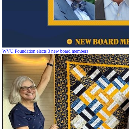
WVU Foundation elects 3 new board members