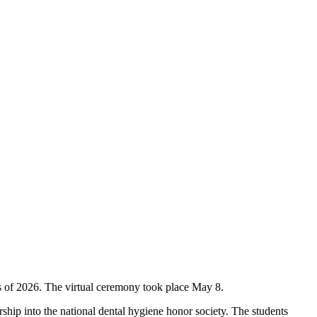
 of 2026. The virtual ceremony took place May 8.
ip into the national dental hygiene honor society. The students