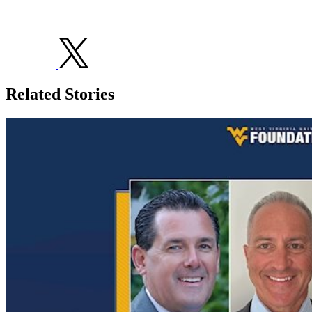
Related Stories