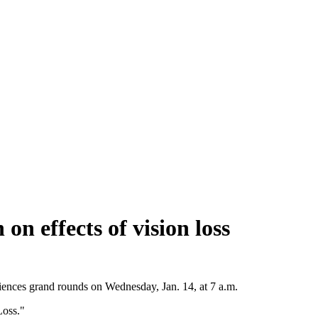
 effects of vision loss
Sciences grand rounds on Wednesday, Jan. 14, at 7 a.m.
Loss."