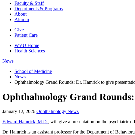
Faculty & Staff
Departments & Programs
About
Alumni
Give
Patient Care
WVU Home
Health Sciences
News
School of Medicine
News
Ophthalmology Grand Rounds: Dr. Hamrick to give presentation 
Ophthalmology Grand Rounds: Dr.
January 12, 2026
Ophthalmology News
Edward Hamrick, M.D.
, will give a presentation on the psychiatric
Dr. Hamrick is an assistant professor for the Department of Behavioral