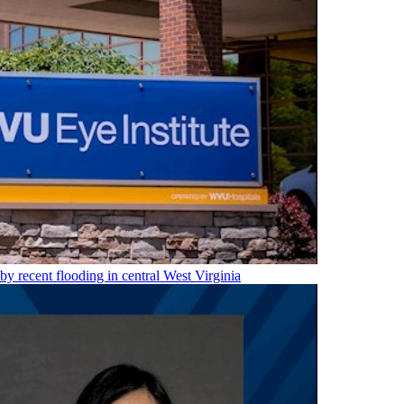
 by recent flooding in central West Virginia