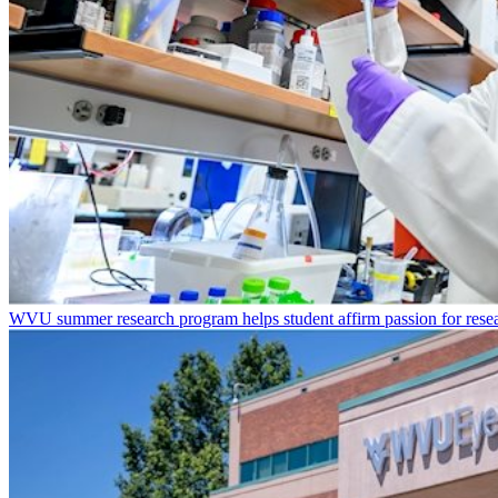
WVU summer research program helps student affirm passion for resea