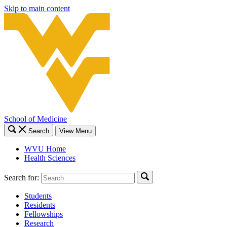
Skip to main content
School of Medicine
Search
View Menu
WVU Home
Health Sciences
Search for:
Students
Residents
Fellowships
Research