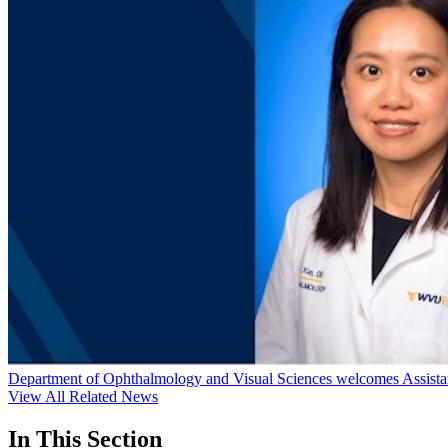
Department of Ophthalmology and Visual Sciences welcomes Assistan
View All Related News
In This Section