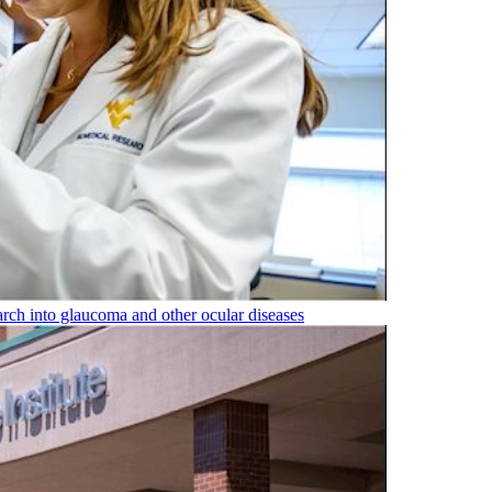
rch into glaucoma and other ocular diseases