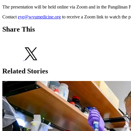
The presentation will be held online via Zoom and in the Pangilinan F
Contact
eye@wvumedicine.org
to receive a Zoom link to watch the p
Share This
Related Stories