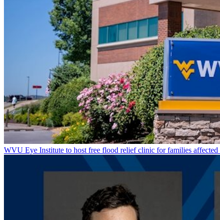
WVU Eye Institute to host free flood relief clinic for families affected