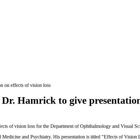
on effects of vision loss
 Hamrick to give presentation on
 effects of vision loss for the Department of Ophthalmology and Visual 
 Medicine and Psychiatry. His presentation is titled "Effects of Vision 