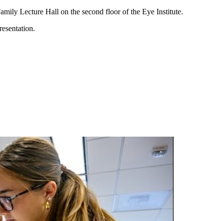
amily Lecture Hall on the second floor of the Eye Institute.
resentation.