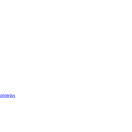
proteins