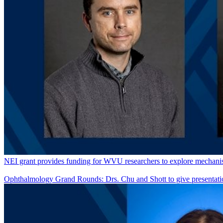
NEI grant provides funding for WVU researchers to explore mechanism
Ophthalmology Grand Rounds: Drs. Chu and Shott to give presentati