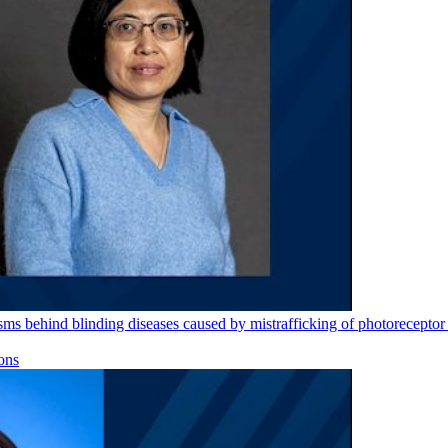
s behind blinding diseases caused by mistrafficking of photoreceptor 
ons