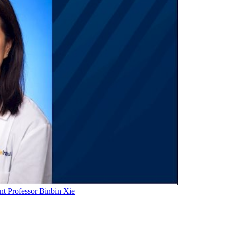
t Professor Binbin Xie