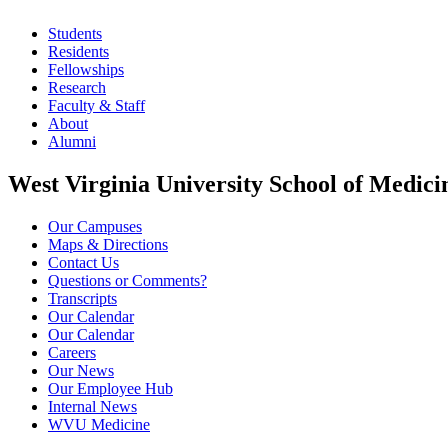
Students
Residents
Fellowships
Research
Faculty & Staff
About
Alumni
West Virginia University School of Medici
Our Campuses
Maps & Directions
Contact Us
Questions or Comments?
Transcripts
Our Calendar
Our Calendar
Careers
Our News
Our Employee Hub
Internal News
WVU Medicine