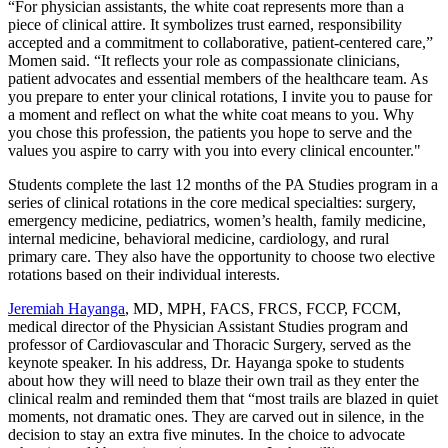
“For physician assistants, the white coat represents more than a
piece of clinical attire. It symbolizes trust earned, responsibility
accepted and a commitment to collaborative, patient‑centered care,”
Momen said. “It reflects your role as compassionate clinicians,
patient advocates and essential members of the healthcare team. As
you prepare to enter your clinical rotations, I invite you to pause for
a moment and reflect on what the white coat means to you. Why
you chose this profession, the patients you hope to serve and the
values you aspire to carry with you into every clinical encounter."
Students complete the last 12 months of the PA Studies program in a
series of clinical rotations in the core medical specialties: surgery,
emergency medicine, pediatrics, women’s health, family medicine,
internal medicine, behavioral medicine, cardiology, and rural
primary care. They also have the opportunity to choose two elective
rotations based on their individual interests.
Jeremiah Hayanga
, MD, MPH, FACS, FRCS, FCCP, FCCM,
medical director of the Physician Assistant Studies program and
professor of Cardiovascular and Thoracic Surgery, served as the
keynote speaker. In his address, Dr. Hayanga spoke to students
about how they will need to blaze their own trail as they enter the
clinical realm and reminded them that “most trails are blazed in quiet
moments, not dramatic ones. They are carved out in silence, in the
decision to stay an extra five minutes. In the choice to advocate