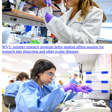
WVU summer research program helps student affirm passion for
research into glaucoma and other ocular diseases