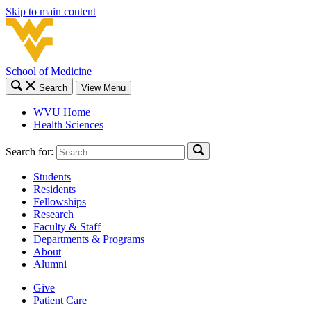
Skip to main content
School of Medicine
Search
View Menu
WVU Home
Health Sciences
Search for:
Students
Residents
Fellowships
Research
Faculty & Staff
Departments & Programs
About
Alumni
Give
Patient Care