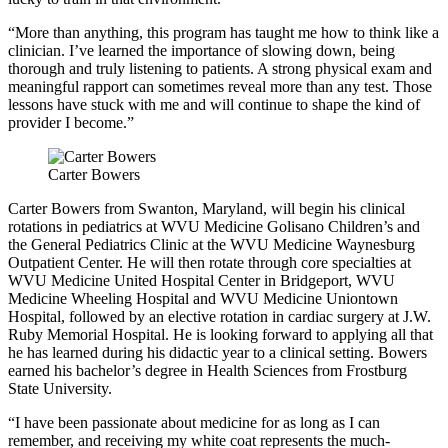
“More than anything, this program has taught me how to think like a
clinician. I’ve learned the importance of slowing down, being
thorough and truly listening to patients. A strong physical exam and
meaningful rapport can sometimes reveal more than any test. Those
lessons have stuck with me and will continue to shape the kind of
provider I become.”
Carter Bowers
Carter Bowers from Swanton, Maryland, will begin his clinical
rotations in pediatrics at WVU Medicine Golisano Children’s and
the General Pediatrics Clinic at the WVU Medicine Waynesburg
Outpatient Center. He will then rotate through core specialties at
WVU Medicine United Hospital Center in Bridgeport, WVU
Medicine Wheeling Hospital and WVU Medicine Uniontown
Hospital, followed by an elective rotation in cardiac surgery at J.W.
Ruby Memorial Hospital. He is looking forward to applying all that
he has learned during his didactic year to a clinical setting. Bowers
earned his bachelor’s degree in Health Sciences from Frostburg
State University.
“I have been passionate about medicine for as long as I can
remember, and receiving my white coat represents the much-