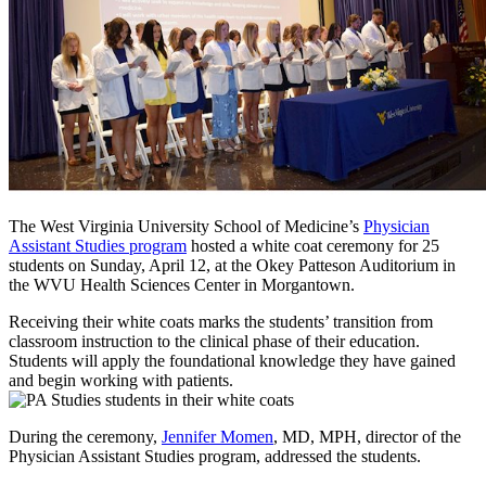
The West Virginia University School of Medicine’s
Physician
Assistant Studies program
hosted a white coat ceremony for 25
students on Sunday, April 12, at the Okey Patteson Auditorium in
the WVU Health Sciences Center in Morgantown.
Receiving their white coats marks the students’ transition from
classroom instruction to the clinical phase of their education.
Students will apply the foundational knowledge they have gained
and begin working with patients.
During the ceremony,
Jennifer Momen
, MD, MPH, director of the
Physician Assistant Studies program, addressed the students.