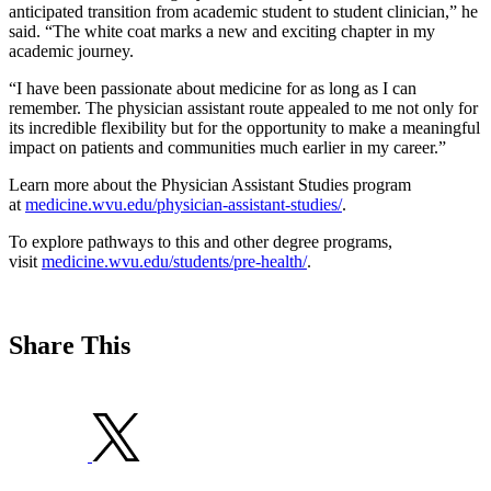
anticipated transition from academic student to student clinician,” he
said. “The white coat marks a new and exciting chapter in my
academic journey.
“I have been passionate about medicine for as long as I can
remember. The physician assistant route appealed to me not only for
its incredible flexibility but for the opportunity to make a meaningful
impact on patients and communities much earlier in my career.”
Learn more about the Physician Assistant Studies program
at
medicine.wvu.edu/physician-assistant-studies/
.
To explore pathways to this and other degree programs,
visit
medicine.wvu.edu/students/pre-health/
.
Share This