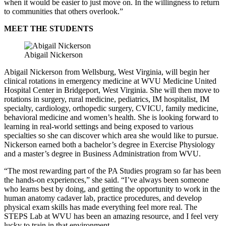
when it would be easier to just move on. In the willingness to return
to communities that others overlook.”
MEET THE STUDENTS
Abigail Nickerson
Abigail Nickerson from Wellsburg, West Virginia, will begin her
clinical rotations in emergency medicine at WVU Medicine United
Hospital Center in Bridgeport, West Virginia. She will then move to
rotations in surgery, rural medicine, pediatrics, IM hospitalist, IM
specialty, cardiology, orthopedic surgery, CVICU, family medicine,
behavioral medicine and women’s health. She is looking forward to
learning in real-world settings and being exposed to various
specialties so she can discover which area she would like to pursue.
Nickerson earned both a bachelor’s degree in Exercise Physiology
and a master’s degree in Business Administration from WVU.
“The most rewarding part of the PA Studies program so far has been
the hands-on experiences,” she said. “I’ve always been someone
who learns best by doing, and getting the opportunity to work in the
human anatomy cadaver lab, practice procedures, and develop
physical exam skills has made everything feel more real. The
STEPS Lab at WVU has been an amazing resource, and I feel very
lucky to train in that environment.