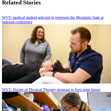
Related Stories
WVU medical student selected to represent the Mountain State at
national conference
WVU Doctor of Physical Therapy program to host open house