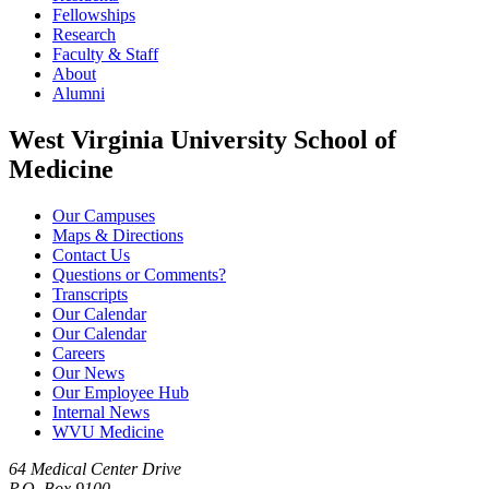
Fellowships
Research
Faculty & Staff
About
Alumni
West Virginia University School of
Medicine
Our Campuses
Maps & Directions
Contact Us
Questions or Comments?
Transcripts
Our Calendar
Our Calendar
Careers
Our News
Our Employee Hub
Internal News
WVU Medicine
64 Medical Center Drive
P.O. Box 9100