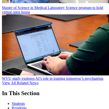
Master of Science in Medical Laboratory Science program to hold
virtual open house
WVU study explores AI’s role in training tomorrow’s psychiatrists
View All Related News
In This Section
Students
Residents