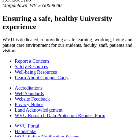
Morgantown, WV 26506-9600
Ensuring a safe, healthy University
experience
WVU is dedicated to providing a safe learning, working, living and
patient care environment for our students, faculty, staff, patients and
visitors.
Report a Concern
Safety Resources
Well-being Resources
Learn About Campus Carry
Accreditations
Web Standards
Website Feedback
Privacy Notice
Land Acknowledgement
WVU Research Data Protection Request Form
WVU Portal
Handshake
WVU Safety Notification System