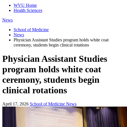
WVU Home
Health Sciences
News
School of Medicine
News
Physician Assistant Studies program holds white coat
ceremony, students begin clinical rotations
Physician Assistant Studies
program holds white coat
ceremony, students begin
clinical rotations
April 17, 2026
School of Medicine News