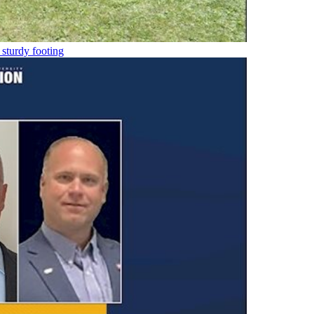
 sturdy footing