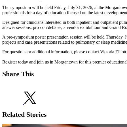
The symposium will be held Friday, July 31, 2026, at the Morgantown M
professionals for a day of education focused on the latest developmen
Designed for clinicians interested in both inpatient and outpatient pul
answer sessions, pro-con debates, a vendor exhibit tour and Grand Rou
A pre-symposium poster presentation session will be held Thursday, Jul
projects and case presentations related to pulmonary or sleep medic
For questions or additional information, please contact Victoria Elliott
Register today and join us in Morgantown for this premier educational
Share This
Related Stories