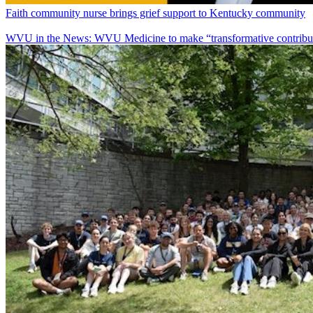
Faith community nurse brings grief support to Kentucky community
WVU in the News: WVU Medicine to make “transformative contributi