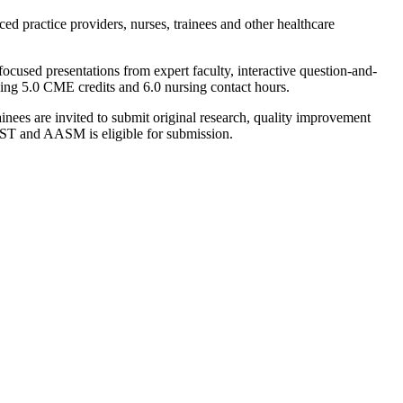
d practice providers, nurses, trainees and other healthcare
focused presentations from expert faculty, interactive question-and-
ding 5.0 CME credits and 6.0 nursing contact hours.
inees are invited to submit original research, quality improvement
EST and AASM is eligible for submission.