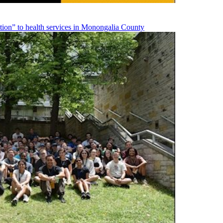
on” to health services in Monongalia County