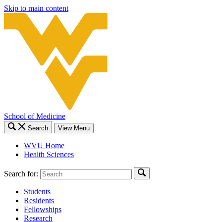
Skip to main content
School of Medicine
Search
View Menu
WVU Home
Health Sciences
Search for:
Students
Residents
Fellowships
Research