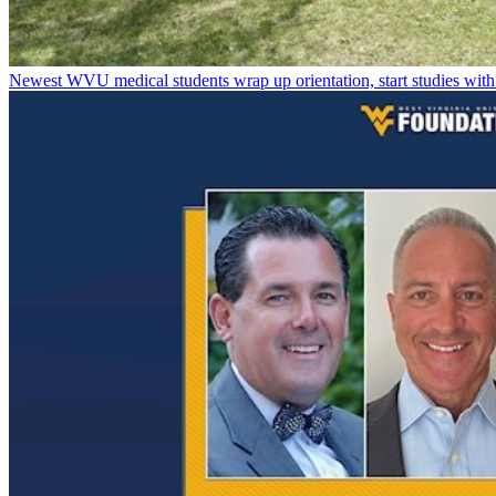
Newest WVU medical students wrap up orientation, start studies with