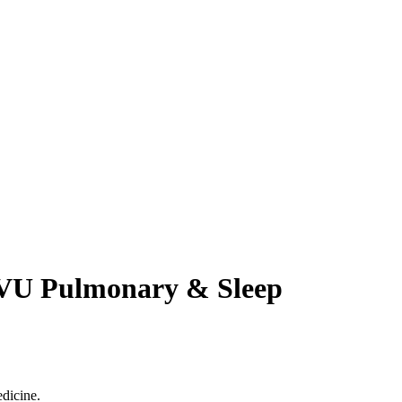
 WVU Pulmonary & Sleep
dicine.