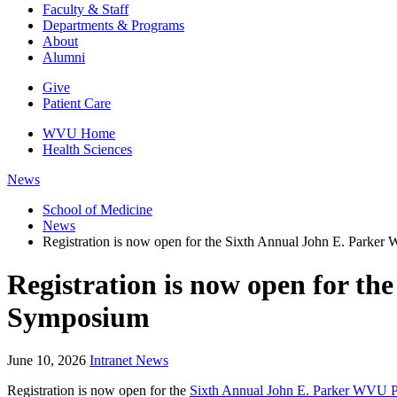
Faculty & Staff
Departments & Programs
About
Alumni
Give
Patient Care
WVU Home
Health Sciences
News
School of Medicine
News
Registration is now open for the Sixth Annual John E. Par
Registration is now open for 
Symposium
June 10, 2026
Intranet News
Registration is now open for the
Sixth Annual John E. Parker WVU 