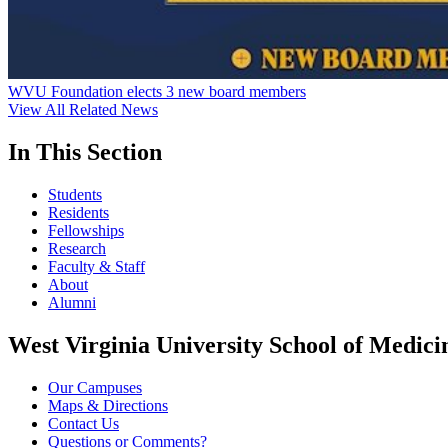
WVU Foundation elects 3 new board members
View All Related News
In This Section
Students
Residents
Fellowships
Research
Faculty & Staff
About
Alumni
West Virginia University School of Medici
Our Campuses
Maps & Directions
Contact Us
Questions or Comments?