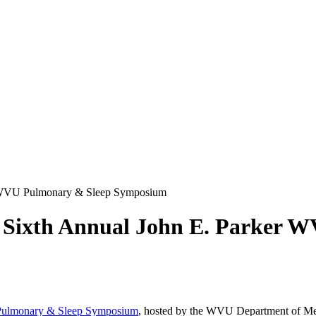
ker WVU Pulmonary & Sleep Symposium
the Sixth Annual John E. Parker
Pulmonary & Sleep Symposium
, hosted by the WVU Department of Me