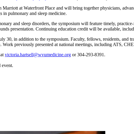
arriott at Waterfront Place and will bring together physicians, advance
ts in pulmonary and sleep medicine.
monary and sleep disorders, the symposium will feature timely, practice-
nds presentation. Continuing education credit will be available, inclu
y 30, in addition to the symposium. Faculty, fellows, residents, and tra
ine. Work previously presented at national meetings, including ATS, CH
 at
victoria.hartsell@wvumedicine.org
or 304-293-8391.
 event.