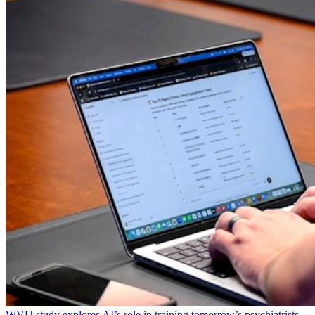
WVU study explores AI’s role in training tomorrow’s psychiatrists