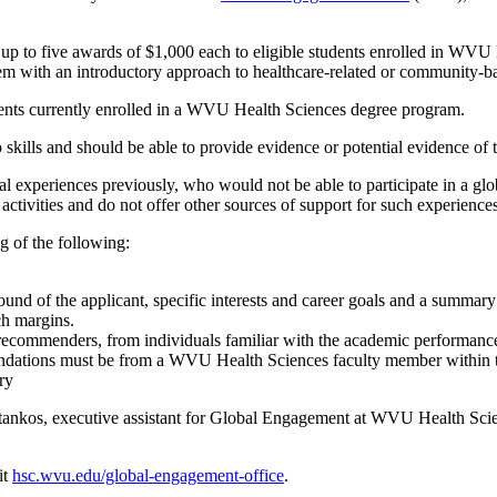
to five awards of $1,000 each to eligible students enrolled in WVU H
hem with an introductory approach to healthcare-related or community-ba
dents currently enrolled in a WVU Health Sciences degree program.
skills and should be able to provide evidence or potential evidence of t
al experiences previously, who would not be able to participate in a glo
activities and do not offer other sources of support for such experiences 
g of the following:
nd of the applicant, specific interests and career goals and a summary 
ch margins.
ecommenders, from individuals familiar with the academic performance a
endations must be from a WVU Health Sciences faculty member within th
ry
Stankos, executive assistant for Global Engagement at WVU Health Sci
it
hsc.wvu.edu/global-engagement-office
.