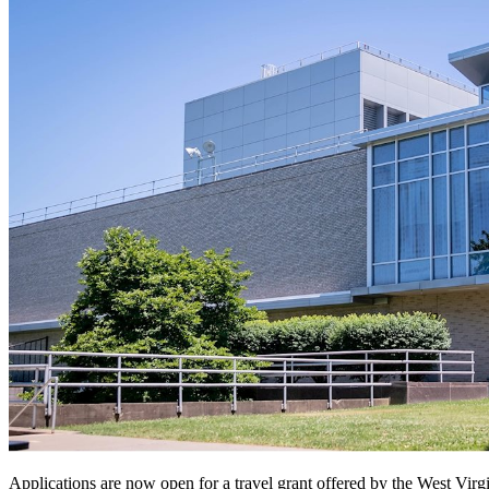
Applications are now open for a travel grant offered by the West Vir