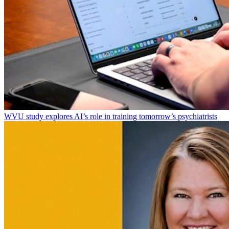
WVU study explores AI’s role in training tomorrow’s psychiatrists