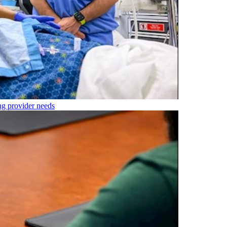
ng provider needs