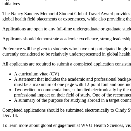
initiatives.
The Nancy Sanders Memorial Student Global Travel Award provides up 
global health field placements or experiences, while also providing t
Applications are open to any full-time undergraduate or graduate stu
Applicants should demonstrate academic excellence, strong leadership 
Preference will be given to students who have not participated in glob
currently considered to be relatively underrepresented in global health 
All applicants are required to submit a completed application consistin
A curriculum vitae (CV)
A statement that includes the academic and professional backgrou
must be a maximum of one page with 12-point font and one-in
Two written recommendations, submitted electronically by the r
professional impact on their field of study. One of the recomm
A summary of the purpose for studying abroad in a target count
Completed applications should be submitted electronically to Cindy 
Dec. 14.
To learn more about global engagement at WVU Health Sciences, vis