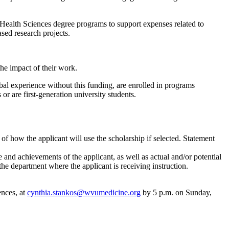
ealth Sciences degree programs to support expenses related to
sed research projects.
he impact of their work.
bal experience without this funding, are enrolled in programs
or are first-generation university students.
of how the applicant will use the scholarship if selected. Statement
nd achievements of the applicant, as well as actual and/or potential
e department where the applicant is receiving instruction.
ences, at
cynthia.stankos@wvumedicine.org
by 5 p.m. on Sunday,