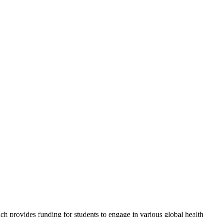
 provides funding for students to engage in various global health