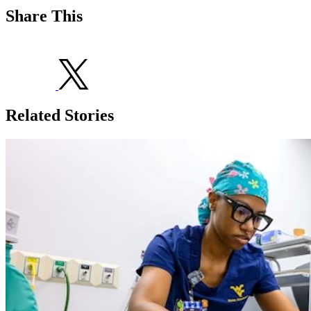
Share This
Related Stories