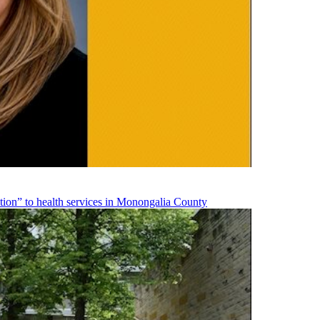
on” to health services in Monongalia County