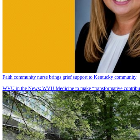
Faith community nurse brings grief support to Kentucky community
WVU in the News: WVU Medicine to make “transformative contributi