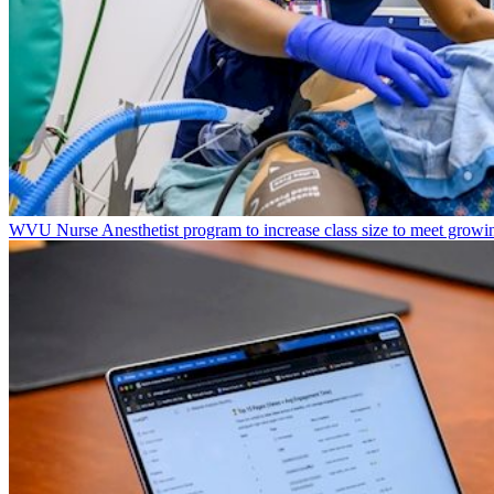
WVU Nurse Anesthetist program to increase class size to meet growi