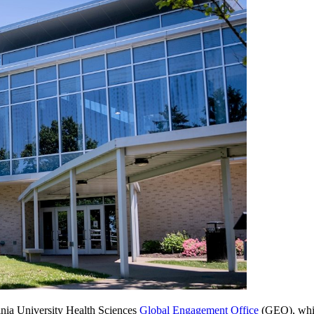
ginia University Health Sciences
Global Engagement Office
(GEO), which