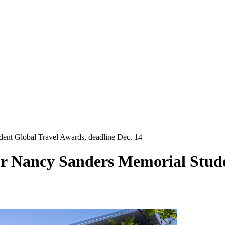
dent Global Travel Awards, deadline Dec. 14
or Nancy Sanders Memorial Stud