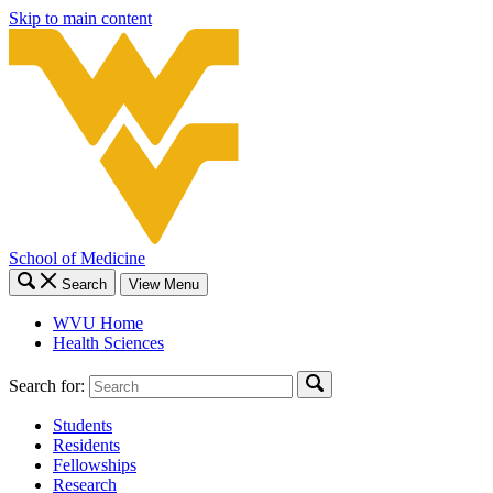
Skip to main content
School of Medicine
Search
View Menu
WVU Home
Health Sciences
Search for:
Students
Residents
Fellowships
Research