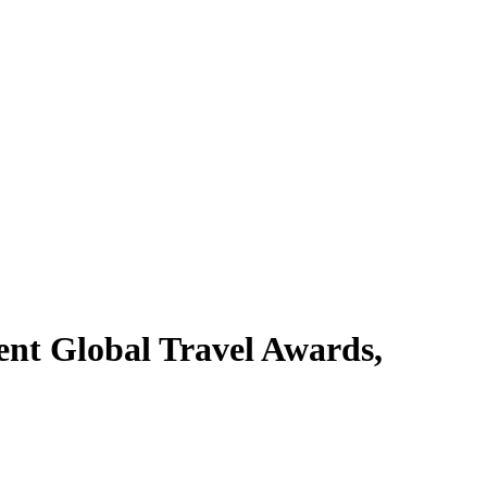
ent Global Travel Awards,