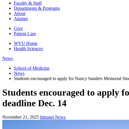
Faculty & Staff
Departments & Programs
About
Alumni
Give
Patient Care
WVU Home
Health Sciences
News
School of Medicine
News
Students encouraged to apply for Nancy Sanders Memorial Stu
Students encouraged to apply f
deadline Dec. 14
November 21, 2025
Intranet News