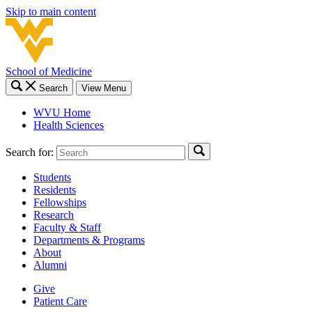
Skip to main content
School of Medicine
Search
View Menu
WVU Home
Health Sciences
Search for:
Students
Residents
Fellowships
Research
Faculty & Staff
Departments & Programs
About
Alumni
Give
Patient Care