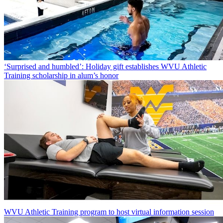
‘Surprised and humbled’: Holiday gift establishes WVU Athletic
Training scholarship in alum’s honor
WVU Athletic Training program to host virtual information session