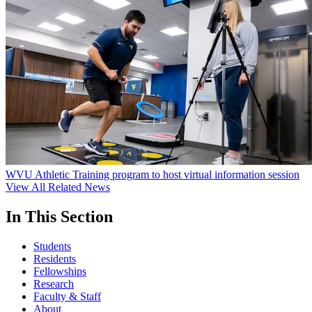
WVU Athletic Training program to host virtual information session
View All Related News
In This Section
Students
Residents
Fellowships
Research
Faculty & Staff
About