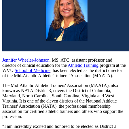
Jennifer Wheeler-Johnson
, MS, ATC, assistant professor and
director of clinical education for the
Athletic Training
program at the
WVU
School of Medicine
, has been elected as the district director
of the Mid-Atlantic Athletic Trainers’ Association (MAATA).
The Mid-Atlantic Athletic Trainers' Association (MAATA), also
known as NATA District 3, covers the District of Columbia,
Maryland, North Carolina, South Carolina, Virginia and West
Virginia. It is one of the eleven districts of the National Athletic
Trainers' Association (NATA), the professional membership
association for certified athletic trainers and others who support the
profession.
“I am incredibly excited and honored to be elected as District 3