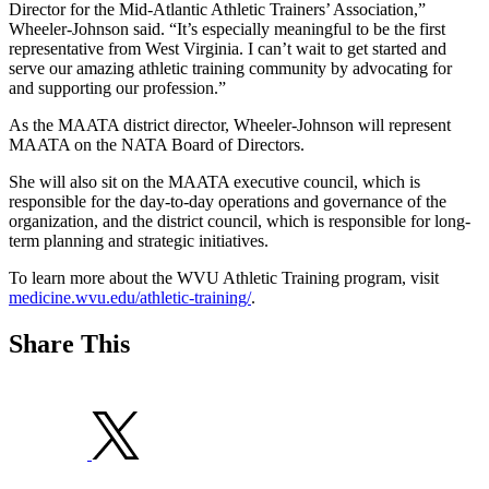
Director for the Mid-Atlantic Athletic Trainers’ Association,”
Wheeler-Johnson said. “It’s especially meaningful to be the first
representative from West Virginia. I can’t wait to get started and
serve our amazing athletic training community by advocating for
and supporting our profession.”
As the MAATA district director, Wheeler-Johnson will represent
MAATA on the NATA Board of Directors.
She will also sit on the MAATA executive council, which is
responsible for the day-to-day operations and governance of the
organization, and the district council, which is responsible for long-
term planning and strategic initiatives.
To learn more about the WVU Athletic Training program, visit
medicine.wvu.edu/athletic-training/
.
Share This