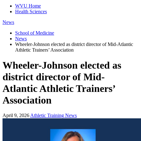
WVU Home
Health Sciences
News
School of Medicine
News
Wheeler-Johnson elected as district director of Mid-Atlantic
Athletic Trainers’ Association
Wheeler-Johnson elected as
district director of Mid-
Atlantic Athletic Trainers’
Association
April 9, 2026
Athletic Training News