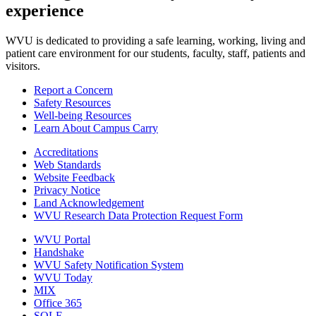
experience
WVU is dedicated to providing a safe learning, working, living and
patient care environment for our students, faculty, staff, patients and
visitors.
Report a Concern
Safety Resources
Well-being Resources
Learn About Campus Carry
Accreditations
Web Standards
Website Feedback
Privacy Notice
Land Acknowledgement
WVU Research Data Protection Request Form
WVU Portal
Handshake
WVU Safety Notification System
WVU Today
MIX
Office 365
SOLE