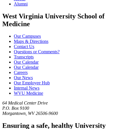
Alumni
West Virginia University School of
Medicine
Our Campuses
Maps & Directions
Contact Us
Questions or Comments?
Transcripts
Our Calendar
Our Calendar
Careers
Our News
Our Employee Hub
Internal News
WVU Medicine
64 Medical Center Drive
P.O. Box 9100
Morgantown, WV 26506-9600
Ensuring a safe, healthy University