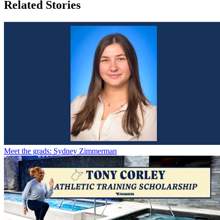
Related Stories
Meet the grads: Sydney Zimmerman