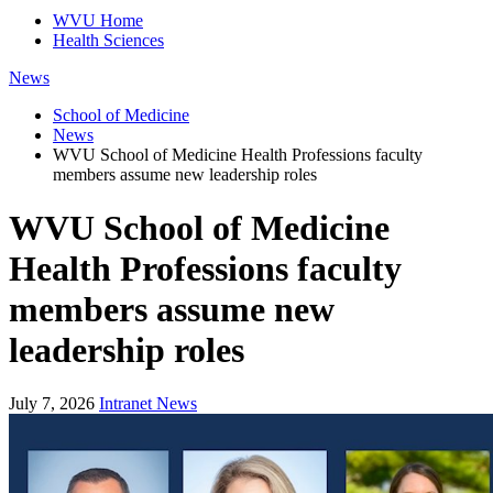
WVU Home
Health Sciences
News
School of Medicine
News
WVU School of Medicine Health Professions faculty
members assume new leadership roles
WVU School of Medicine
Health Professions faculty
members assume new
leadership roles
July 7, 2026
Intranet News