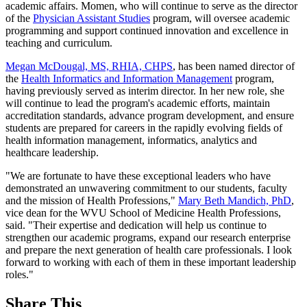
academic affairs. Momen, who will continue to serve as the director
of the
Physician Assistant Studies
program, will oversee academic
programming and support continued innovation and excellence in
teaching and curriculum.
Megan McDougal, MS, RHIA, CHPS
, has been named director of
the
Health Informatics and Information Management
program,
having previously served as interim director. In her new role, she
will continue to lead the program's academic efforts, maintain
accreditation standards, advance program development, and ensure
students are prepared for careers in the rapidly evolving fields of
health information management, informatics, analytics and
healthcare leadership.
"We are fortunate to have these exceptional leaders who have
demonstrated an unwavering commitment to our students, faculty
and the mission of Health Professions,"
Mary Beth Mandich, PhD
,
vice dean for the WVU School of Medicine Health Professions,
said. "Their expertise and dedication will help us continue to
strengthen our academic programs, expand our research enterprise
and prepare the next generation of health care professionals. I look
forward to working with each of them in these important leadership
roles."
Share This