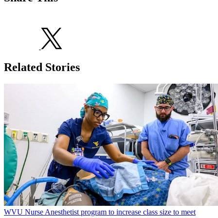
Related Stories
WVU Nurse Anesthetist program to increase class size to meet