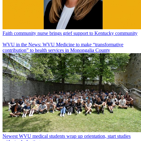
Faith community nurse brings grief support to Kentucky community
WVU in the News: WVU Medicine to make “transformative
contribution” to health services in Monongalia County
Newest WVU medical students wrap up orientation, start studies