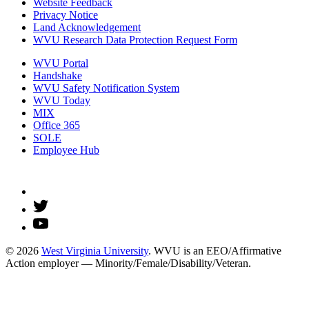
Website Feedback
Privacy Notice
Land Acknowledgement
WVU Research Data Protection Request Form
WVU Portal
Handshake
WVU Safety Notification System
WVU Today
MIX
Office 365
SOLE
Employee Hub
© 2026
West Virginia University
. WVU is an EEO/Affirmative
Action employer — Minority/Female/Disability/Veteran.