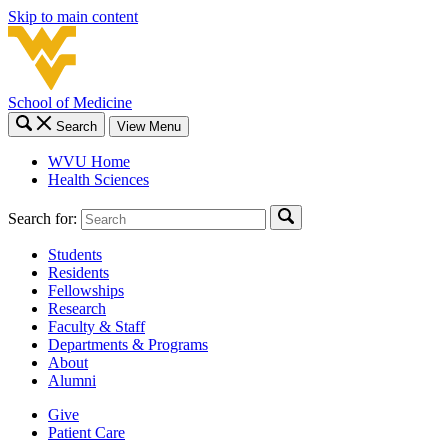
Skip to main content
School of Medicine
Search
View Menu
WVU Home
Health Sciences
Search for:
Students
Residents
Fellowships
Research
Faculty & Staff
Departments & Programs
About
Alumni
Give
Patient Care