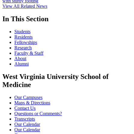
with sturdy footing
View All Related News
In This Section
Students
Residents
Fellowships
Research
Faculty & Staff
About
Alumni
West Virginia University School of
Medicine
Our Campuses
Maps & Directions
Contact Us
Questions or Comments?
Transcripts
Our Calendar
Our Calendar