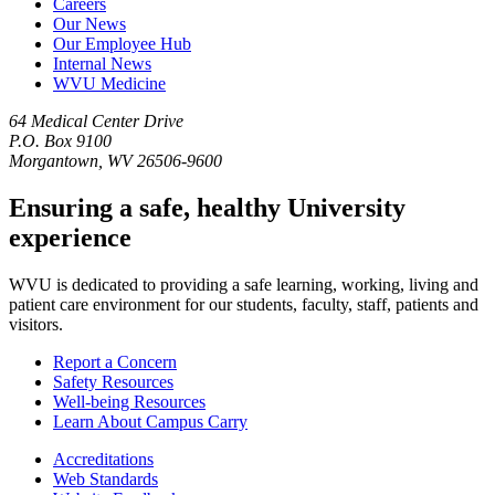
Careers
Our News
Our Employee Hub
Internal News
WVU Medicine
64 Medical Center Drive
P.O. Box 9100
Morgantown, WV 26506-9600
Ensuring a safe, healthy University
experience
WVU is dedicated to providing a safe learning, working, living and
patient care environment for our students, faculty, staff, patients and
visitors.
Report a Concern
Safety Resources
Well-being Resources
Learn About Campus Carry
Accreditations
Web Standards