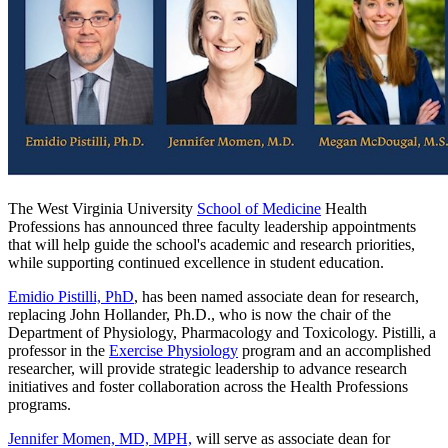
The West Virginia University
School of Medicine
Health
Professions has announced three faculty leadership appointments
that will help guide the school's academic and research priorities,
while supporting continued excellence in student education.
Emidio Pistilli, PhD
, has been named associate dean for research,
replacing John Hollander, Ph.D., who is now the chair of the
Department of Physiology, Pharmacology and Toxicology. Pistilli, a
professor in the
Exercise Physiology
program and an accomplished
researcher, will provide strategic leadership to advance research
initiatives and foster collaboration across the Health Professions
programs.
Jennifer Momen, MD, MPH,
will serve as associate dean for