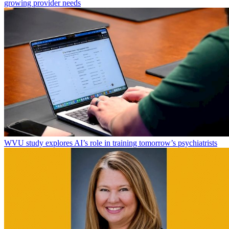
growing provider needs
WVU study explores AI’s role in training tomorrow’s psychiatrists