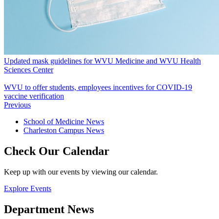
Updated mask guidelines for WVU Medicine and WVU Health
Sciences Center
WVU to offer students, employees incentives for COVID-19
vaccine verification
Previous
School of Medicine News
Charleston Campus News
Check Our Calendar
Keep up with our events by viewing our calendar.
Explore Events
Department News