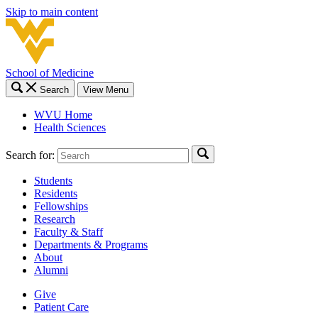
Skip to main content
School of Medicine
Search
View Menu
WVU Home
Health Sciences
Search for:
Students
Residents
Fellowships
Research
Faculty & Staff
Departments & Programs
About
Alumni
Give
Patient Care