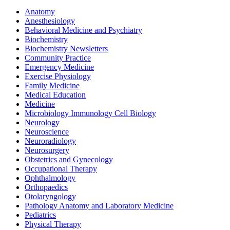
Anatomy
Anesthesiology
Behavioral Medicine and Psychiatry
Biochemistry
Biochemistry Newsletters
Community Practice
Emergency Medicine
Exercise Physiology
Family Medicine
Medical Education
Medicine
Microbiology Immunology Cell Biology
Neurology
Neuroscience
Neuroradiology
Neurosurgery
Obstetrics and Gynecology
Occupational Therapy
Ophthalmology
Orthopaedics
Otolaryngology
Pathology Anatomy and Laboratory Medicine
Pediatrics
Physical Therapy