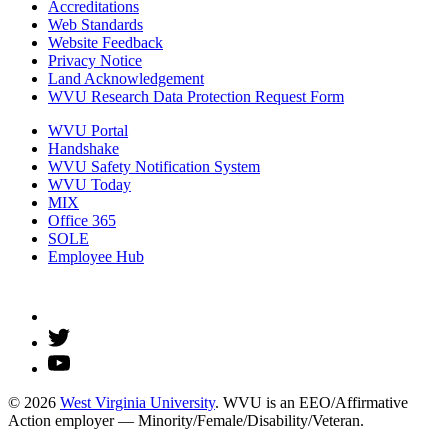
Accreditations
Web Standards
Website Feedback
Privacy Notice
Land Acknowledgement
WVU Research Data Protection Request Form
WVU Portal
Handshake
WVU Safety Notification System
WVU Today
MIX
Office 365
SOLE
Employee Hub
© 2026
West Virginia University
. WVU is an EEO/Affirmative
Action employer — Minority/Female/Disability/Veteran.