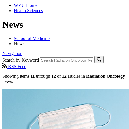
WVU Home
Health Sciences
News
School of Medicine
News
Navigation
Search by Keyword
RSS Feed
Showing items
11
through
12
of
12
articles in
Radiation Oncology
news.