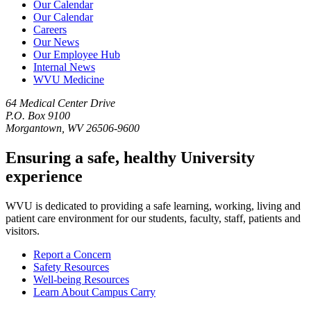
Our Calendar
Our Calendar
Careers
Our News
Our Employee Hub
Internal News
WVU Medicine
64 Medical Center Drive
P.O. Box 9100
Morgantown, WV 26506-9600
Ensuring a safe, healthy University
experience
WVU is dedicated to providing a safe learning, working, living and
patient care environment for our students, faculty, staff, patients and
visitors.
Report a Concern
Safety Resources
Well-being Resources
Learn About Campus Carry