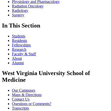
Physiology and Pharmacology
Radiation Oncology
Radiology
Surgery
In This Section
Students
Residents
Fellowships
Research
Faculty & Staff
About
Alumni
West Virginia University School of
Medicine
Our Campuses
Maps & Directions
Contact Us
Questions or Comments?
Transcripts