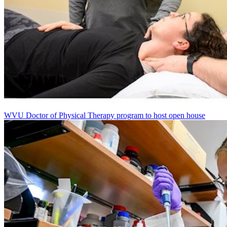
WVU Doctor of Physical Therapy program to host open house