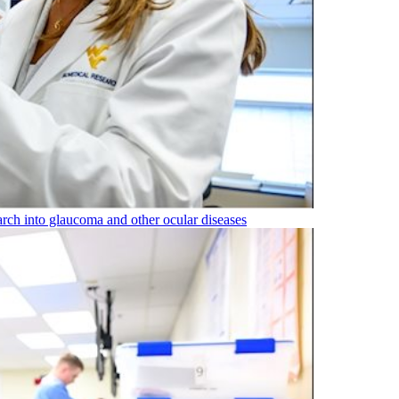
rch into glaucoma and other ocular diseases