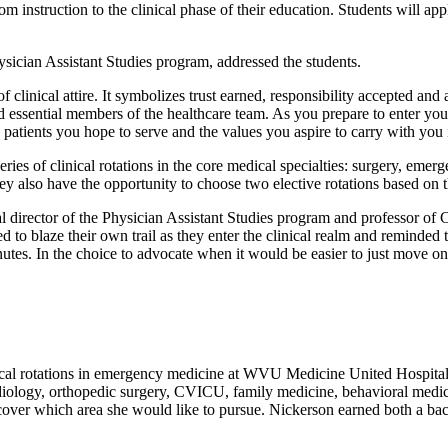
oom instruction to the clinical phase of their education. Students will
sician Assistant Studies program, addressed the students.
of clinical attire. It symbolizes trust earned, responsibility accepted a
nd essential members of the healthcare team. As you prepare to enter your
patients you hope to serve and the values you aspire to carry with you i
ries of clinical rotations in the core medical specialties: surgery, emer
y also have the opportunity to choose two elective rotations based on the
tor of the Physician Assistant Studies program and professor of Car
 to blaze their own trail as they enter the clinical realm and reminded 
inutes. In the choice to advocate when it would be easier to just move on
ical rotations in emergency medicine at WVU Medicine United Hospital 
cardiology, orthopedic surgery, CVICU, family medicine, behavioral medi
scover which area she would like to pursue. Nickerson earned both a ba