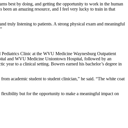
rns best by doing, and getting the opportunity to work in the human
een an amazing resource, and I feel very lucky to train in that
nd truly listening to patients. A strong physical exam and meaningful
.”
al Pediatrics Clinic at the WVU Medicine Waynesburg Outpatient
spital and WVU Medicine Uniontown Hospital, followed by an
tic year to a clinical setting. Bowers earned his bachelor’s degree in
 from academic student to student clinician,” he said. “The white coat
 flexibility but for the opportunity to make a meaningful impact on