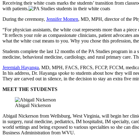
Receiving their white coats marks the students’ transition from classr
with patients.
During the ceremony,
Jennifer Momen
, MD, MPH, director of the Phy
“For physician assistants, the white coat represents more than a piece 
“It reflects your role as compassionate clinicians, patient advocates a
what the white coat means to you. Why you chose this profession, the 
Students complete the last 12 months of the PA Studies program in a se
medicine, behavioral medicine, cardiology, and rural primary care. The
Jeremiah Hayanga
, MD, MPH, FACS, FRCS, FCCP, FCCM, medical direc
In his address, Dr. Hayanga spoke to students about how they will need
They are carved out in silence, in the decision to stay an extra five m
MEET THE STUDENTS
Abigail Nickerson
Abigail Nickerson from Wellsburg, West Virginia, will begin her clin
in surgery, rural medicine, pediatrics, IM hospitalist, IM specialty, 
world settings and being exposed to various specialties so she can di
Business Administration from WVU.