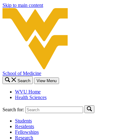
Skip to main content
School of Medicine
Search
View Menu
WVU Home
Health Sciences
Search for:
Students
Residents
Fellowships
Research