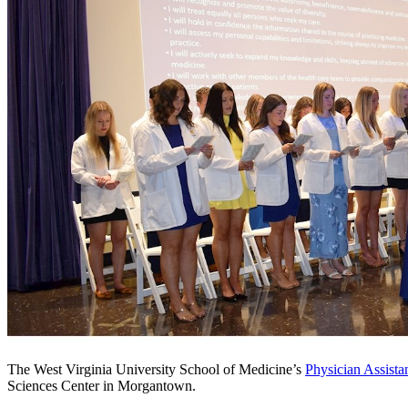
The West Virginia University School of Medicine’s
Physician Assista
Sciences Center in Morgantown.