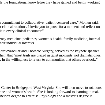
 apply the foundational knowledge they have gained and begin working
nd a commitment to collaborative, patient‑centered care,” Momen said.
 clinical rotations, I invite you to pause for a moment and reflect on
nto every clinical encounter."
gency medicine, pediatrics, women’s health, family medicine, internal
ir individual interests.
diovascular and Thoracic Surgery, served as the keynote speaker.
them that “most trails are blazed in quiet moments, not dramatic ones.
. In the willingness to return to communities that others overlook.”
Center in Bridgeport, West Virginia. She will then move to rotations
cine and women’s health. She is looking forward to learning in real-
chelor’s degree in Exercise Physiology and a master’s degree in