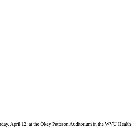
nday, April 12, at the Okey Patteson Auditorium in the WVU Health