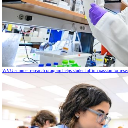
WVU summer research program helps student affirm passion for resea