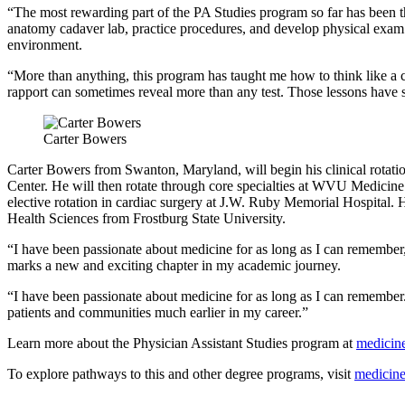
“The most rewarding part of the PA Studies program so far has been t
anatomy cadaver lab, practice procedures, and develop physical exam 
environment.
“More than anything, this program has taught me how to think like a c
rapport can sometimes reveal more than any test. Those lessons have 
Carter Bowers
Carter Bowers from Swanton, Maryland, will begin his clinical rota
Center. He will then rotate through core specialties at WVU Medic
elective rotation in cardiac surgery at J.W. Ruby Memorial Hospital. He
Health Sciences from Frostburg State University.
“I have been passionate about medicine for as long as I can remember,
marks a new and exciting chapter in my academic journey.
“I have been passionate about medicine for as long as I can remember. 
patients and communities much earlier in my career.”
Learn more about the Physician Assistant Studies program at
medicine
To explore pathways to this and other degree programs, visit
medicine