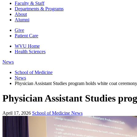
Faculty & Staff
Departments & Programs
About
Alumni
Give
Patient Care
WVU Home
Health Sciences
News
School of Medicine
News
Physician Assistant Studies program holds white coat ceremony, 
Physician Assistant Studies prog
April 17, 2026
School of Medicine News