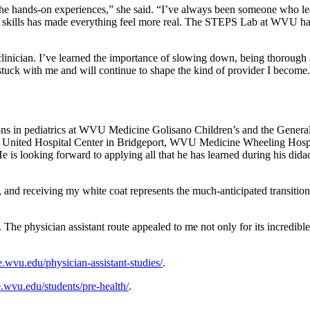
he hands-on experiences,” she said. “I’ve always been someone who lea
skills has made everything feel more real. The STEPS Lab at WVU has b
linician. I’ve learned the importance of slowing down, being thorough a
stuck with me and will continue to shape the kind of provider I become
tions in pediatrics at WVU Medicine Golisano Children’s and the Gener
ine United Hospital Center in Bridgeport, WVU Medicine Wheeling Ho
 is looking forward to applying all that he has learned during his didac
 and receiving my white coat represents the much-anticipated transition
The physician assistant route appealed to me not only for its incredible
.wvu.edu/physician-assistant-studies/
.
.wvu.edu/students/pre-health/
.