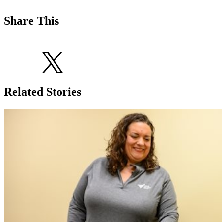
Share This
Related Stories