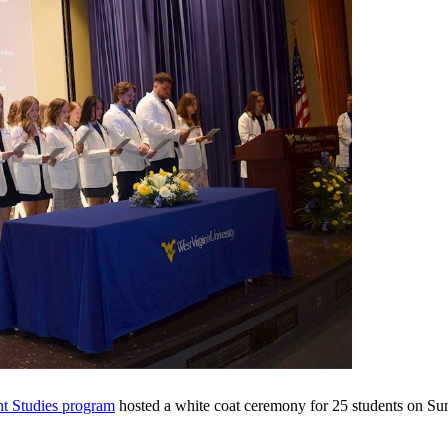
nt Studies program
hosted a white coat ceremony for 25 students on Su