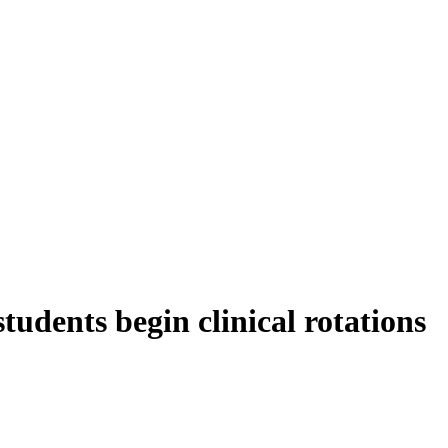
tudents begin clinical rotations