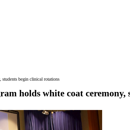
students begin clinical rotations
ram holds white coat ceremony, s