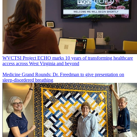
WVCTSI Project ECHO marks 10 years of transforming healthcare
access across West Virginia and beyond
Medicine Grand Rounds: Dr. Freedman to give presentation on
sleep-disordered breathing