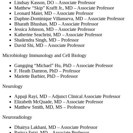
Lindsay Kasson, DO – Associate Professor
Matthew “Skip” Krafft Jr., MD – Associate Professor
Leonard Maier, MD – Associate Professor
Daphne-Dominique Villanueva, MD – Associate Professor
Bharath Bhushan, MD – Associate Professor
Jessica Johnson, MD – Associate Professor
Katherine Seachrist, MD – Associate Professor
Shailendra Singh, MD – Professor
David Shi, MD – Associate Professor
Microbiology Immunology and Cell Biology
Gangqing “Michael” Hu, PhD – Associate Professor
F. Heath Damron, PhD – Professor
Mariette Barbier, PhD – Professor
Neurology
Appaji Rayi, MD – Adjunct Clinical Associate Professor
Elizabeth McQuade, MD – Associate Professor
Matthew Smith, MD, MS – Professor
Neuroradiology
Dhairya Lakhani, MD – Associate Professor
Parissa Feizi, MD – Associate Professor