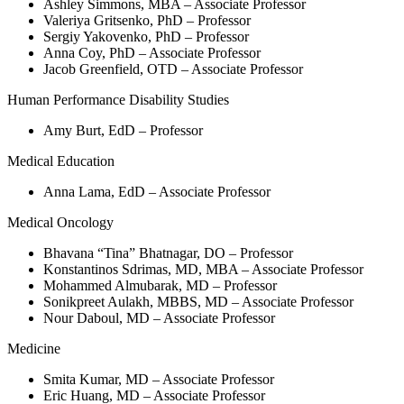
Ashley Simmons, MBA – Associate Professor
Valeriya Gritsenko, PhD – Professor
Sergiy Yakovenko, PhD – Professor
Anna Coy, PhD – Associate Professor
Jacob Greenfield, OTD – Associate Professor
Human Performance Disability Studies
Amy Burt, EdD – Professor
Medical Education
Anna Lama, EdD – Associate Professor
Medical Oncology
Bhavana “Tina” Bhatnagar, DO – Professor
Konstantinos Sdrimas, MD, MBA – Associate Professor
Mohammed Almubarak, MD – Professor
Sonikpreet Aulakh, MBBS, MD – Associate Professor
Nour Daboul, MD – Associate Professor
Medicine
Smita Kumar, MD – Associate Professor
Eric Huang, MD – Associate Professor