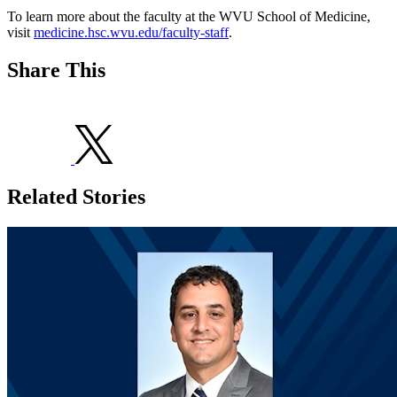
To learn more about the faculty at the WVU School of Medicine,
visit
medicine.hsc.wvu.edu/faculty-staff
.
Share This
Related Stories