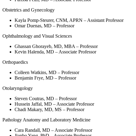
Obstetrics and Gynecology
Kayla Pomp-Steurer, CNM, APRN – Assistant Professor
Omar Duenas, MD – Professor
Ophthalmology and Visual Sciences
Ghassan Ghorayeb, MD, MBA – Professor
Kevin Halenda, MD – Associate Professor
Orthopaedics
Colleen Watkins, MD – Professor
Benjamin Frye, MD – Professor
Otolaryngology
Steven Coutras, MD – Professor
Hussein Jaffal, MD – Associate Professor
Chadi Makary, MD, MS – Professor
Pathology Anatomy and Laboratory Medicine
Cara Randall, MD – Associate Professor
Jianbo Yang, PhD – Associate Professor