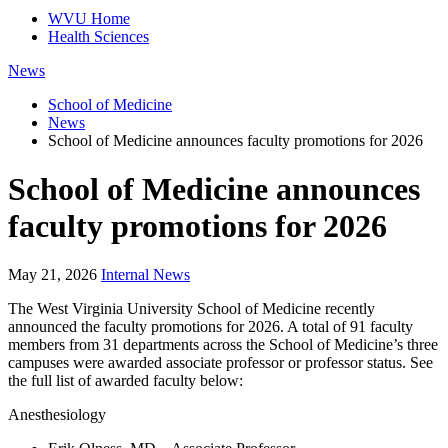
WVU Home
Health Sciences
News
School of Medicine
News
School of Medicine announces faculty promotions for 2026
School of Medicine announces
faculty promotions for 2026
May 21, 2026
Internal News
The West Virginia University School of Medicine recently
announced the faculty promotions for 2026. A total of 91 faculty
members from 31 departments across the School of Medicine’s three
campuses were awarded associate professor or professor status. See
the full list of awarded faculty below:
Anesthesiology