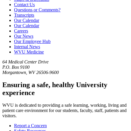
Contact Us
Questions or Comments?
Transcripts
Our Calendar
Our Calendar
Careers
Our News
Our Employee Hub
Internal News
WVU Medicine
64 Medical Center Drive
P.O. Box 9100
Morgantown, WV 26506-9600
Ensuring a safe, healthy University
experience
WVU is dedicated to providing a safe learning, working, living and
patient care environment for our students, faculty, staff, patients and
visitors.
Report a Concern
Safety Resources