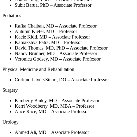
Subit Barua, PhD – Associate Professor
Pediatrics
Rafka Chaiban, MD – Associate Professor
Autumn Kiefer, MD – Professor
Kacie Kidd, MD – Associate Professor
Kamakshya Patra, MD – Professor
David Thomas, MD, PhD – Associate Professor
Nancy Brunner, MD – Associate Professor
Veronica Godsey, MD – Associate Professor
Physical Medicine and Rehabilitation
Corinne Layne-Stuart, DO – Associate Professor
Surgery
Kimberly Bailey, MD – Associate Professor
Kerri Woodberry, MD, MBA – Professor
Alice Race, MD – Associate Professor
Urology
Ahmed Ali, MD – Associate Professor