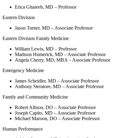
Erica Ghareeb, MD – Professor
Eastern Division
Jason Turner, MD – Associate Professor
Eastern Division Family Medicine
William Lewis, MD – Professor
Madison Humerick, MD – Associate Professor
Angela Cherry, MD, MBA – Associate Professor
Emergency Medicine
James Scheidler, MD – Associate Professor
Anthony Steratore, MD – Associate Professor
Family and Community Medicine
Robert Allison, DO – Associate Professor
Joseph Capito, MD – Associate Professor
Michael Maroon, DO – Associate Professor
Human Performance