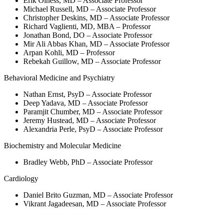
Erik Olness, MD – Associate Professor
Michael Russell, MD – Associate Professor
Christopher Deskins, MD – Associate Professor
Richard Vaglienti, MD, MBA – Professor
Jonathan Bond, DO – Associate Professor
Mir Ali Abbas Khan, MD – Associate Professor
Arpan Kohli, MD – Professor
Rebekah Guillow, MD – Associate Professor
Behavioral Medicine and Psychiatry
Nathan Ernst, PsyD – Associate Professor
Deep Yadava, MD – Associate Professor
Paramjit Chumber, MD – Associate Professor
Jeremy Hustead, MD – Associate Professor
Alexandria Perle, PsyD – Associate Professor
Biochemistry and Molecular Medicine
Bradley Webb, PhD – Associate Professor
Cardiology
Daniel Brito Guzman, MD – Associate Professor
Vikrant Jagadeesan, MD – Associate Professor