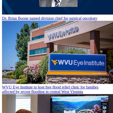
Dr. Brian Boone named division chief for surgical oncology
WVU Eye Institute to host free flood relief clinic for families
affected by recent flooding in central West Virginia