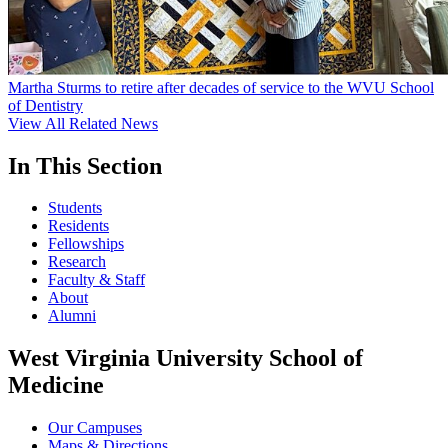
Martha Sturms to retire after decades of service to the WVU School
of Dentistry
View All Related News
In This Section
Students
Residents
Fellowships
Research
Faculty & Staff
About
Alumni
West Virginia University School of
Medicine
Our Campuses
Maps & Directions