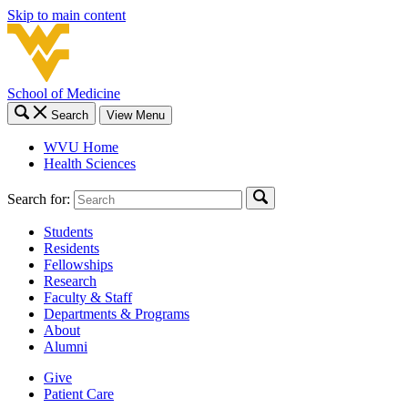
Skip to main content
School of Medicine
Search
View Menu
WVU Home
Health Sciences
Search for:
Students
Residents
Fellowships
Research
Faculty & Staff
Departments & Programs
About
Alumni
Give
Patient Care