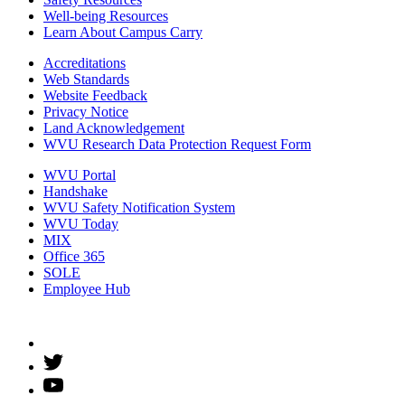
Well-being Resources
Learn About Campus Carry
Accreditations
Web Standards
Website Feedback
Privacy Notice
Land Acknowledgement
WVU Research Data Protection Request Form
WVU Portal
Handshake
WVU Safety Notification System
WVU Today
MIX
Office 365
SOLE
Employee Hub