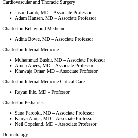
Cardiovascular and Thoracic Surgery
Jason Lamb, MD – Associate Professor
Adam Hansen, MD – Associate Professor
Charleston Behavioral Medicine
Adina Bowe, MD – Associate Professor
Charleston Internal Medicine
Muhammad Bashir, MD – Associate Professor
Amna Anees, MD – Associate Professor
Khawaja Omar, MD – Associate Professor
Charleston Internal Medicine Critical Care
Rayan Ihle, MD – Professor
Charleston Pediatrics
Sana Farooki, MD – Associate Professor
Kanya Ahuja, MD – Associate Professor
Neil Copeland, MD – Associate Professor
Dermatology