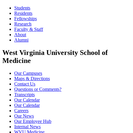
Students
Residents
Fellowships
Research
Faculty & Staff
About
Alumni
West Virginia University School of
Medicine
Our Campuses
Maps & Directions
Contact Us
Questions or Comments?
Transcripts
Our Calendar
Our Calendar
Careers
Our News
Our Employee Hub
Internal News
WVU Medicine