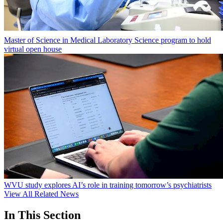
Master of Science in Medical Laboratory Science program to hold
virtual open house
WVU study explores AI’s role in training tomorrow’s psychiatrists
View All Related News
In This Section