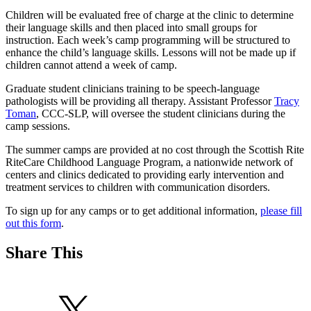
Children will be evaluated free of charge at the clinic to determine
their language skills and then placed into small groups for
instruction. Each week’s camp programming will be structured to
enhance the child’s language skills. Lessons will not be made up if
children cannot attend a week of camp.
Graduate student clinicians training to be speech-language
pathologists will be providing all therapy. Assistant Professor
Tracy
Toman
, CCC-SLP, will oversee the student clinicians during the
camp sessions.
The summer camps are provided at no cost through the Scottish Rite
RiteCare Childhood Language Program, a nationwide network of
centers and clinics dedicated to providing early intervention and
treatment services to children with communication disorders.
To sign up for any camps or to get additional information,
please fill
out this form
.
Share This