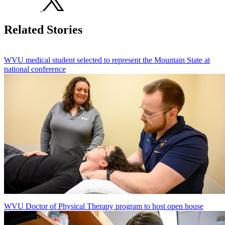
Related Stories
WVU medical student selected to represent the Mountain State at
national conference
WVU Doctor of Physical Therapy program to host open house