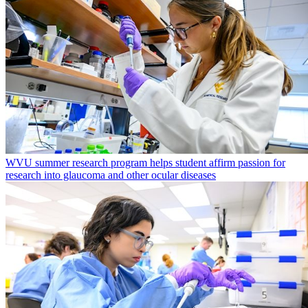
WVU summer research program helps student affirm passion for
research into glaucoma and other ocular diseases