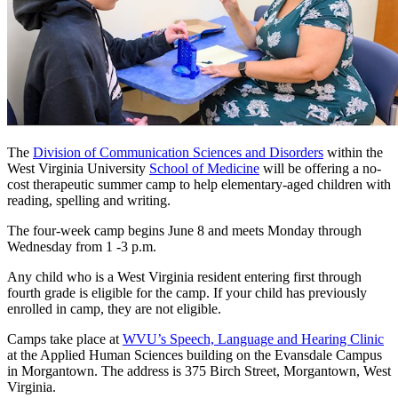
The
Division of Communication Sciences and Disorders
within the
West Virginia University
School of Medicine
will be offering a no-
cost therapeutic summer camp to help elementary-aged children with
reading, spelling and writing.
The four-week camp begins June 8 and meets Monday through
Wednesday from 1 -3 p.m.
Any child who is a West Virginia resident entering first through
fourth grade is eligible for the camp. If your child has previously
enrolled in camp, they are not eligible.
Camps take place at
WVU’s Speech, Language and Hearing Clinic
at the Applied Human Sciences building on the Evansdale Campus
in Morgantown. The address is 375 Birch Street, Morgantown, West
Virginia.