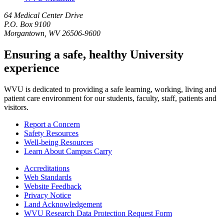
64 Medical Center Drive
P.O. Box 9100
Morgantown, WV 26506-9600
Ensuring a safe, healthy University
experience
WVU is dedicated to providing a safe learning, working, living and
patient care environment for our students, faculty, staff, patients and
visitors.
Report a Concern
Safety Resources
Well-being Resources
Learn About Campus Carry
Accreditations
Web Standards
Website Feedback
Privacy Notice
Land Acknowledgement
WVU Research Data Protection Request Form