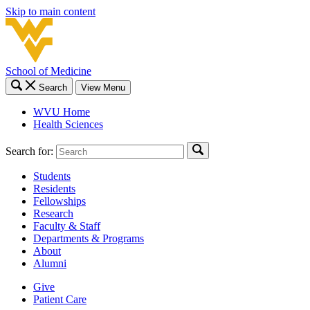
Skip to main content
School of Medicine
Search
View Menu
WVU Home
Health Sciences
Search for:
Students
Residents
Fellowships
Research
Faculty & Staff
Departments & Programs
About
Alumni
Give
Patient Care