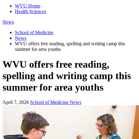
WVU Home
Health Sciences
News
School of Medicine
News
WVU offers free reading, spelling and writing camp this
summer for area youths
WVU offers free reading,
spelling and writing camp this
summer for area youths
April 7, 2026
School of Medicine News