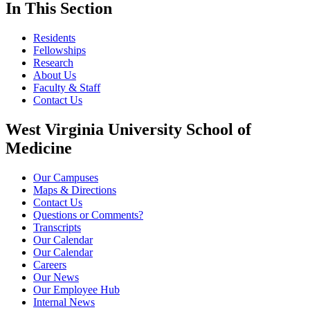
In This Section
Residents
Fellowships
Research
About Us
Faculty & Staff
Contact Us
West Virginia University School of
Medicine
Our Campuses
Maps & Directions
Contact Us
Questions or Comments?
Transcripts
Our Calendar
Our Calendar
Careers
Our News
Our Employee Hub
Internal News