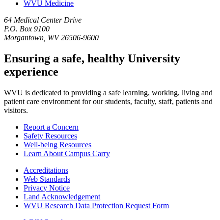
WVU Medicine
64 Medical Center Drive
P.O. Box 9100
Morgantown, WV 26506-9600
Ensuring a safe, healthy University
experience
WVU is dedicated to providing a safe learning, working, living and
patient care environment for our students, faculty, staff, patients and
visitors.
Report a Concern
Safety Resources
Well-being Resources
Learn About Campus Carry
Accreditations
Web Standards
Privacy Notice
Land Acknowledgement
WVU Research Data Protection Request Form