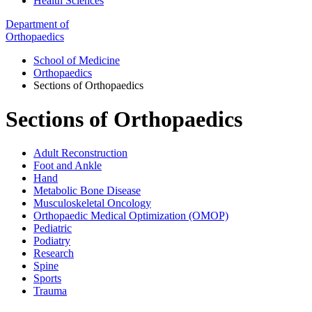
Health Sciences
Department of
Orthopaedics
School of Medicine
Orthopaedics
Sections of Orthopaedics
Sections of Orthopaedics
Adult Reconstruction
Foot and Ankle
Hand
Metabolic Bone Disease
Musculoskeletal Oncology
Orthopaedic Medical Optimization (OMOP)
Pediatric
Podiatry
Research
Spine
Sports
Trauma