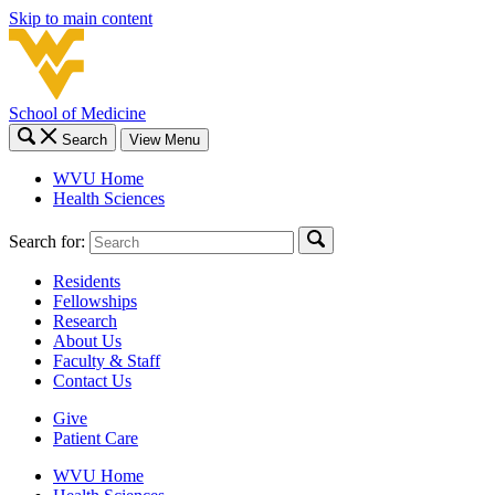
Skip to main content
School of Medicine
Search
View Menu
WVU Home
Health Sciences
Search for:
Residents
Fellowships
Research
About Us
Faculty & Staff
Contact Us
Give
Patient Care
WVU Home