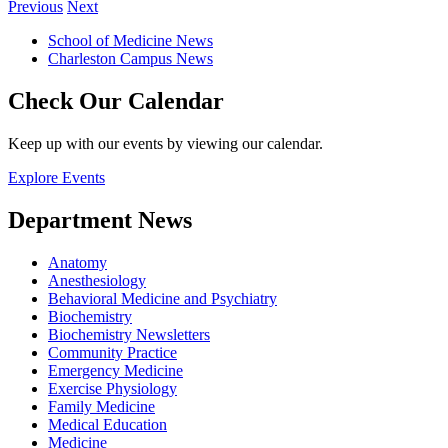
Previous
Next
School of Medicine News
Charleston Campus News
Check Our Calendar
Keep up with our events by viewing our calendar.
Explore Events
Department News
Anatomy
Anesthesiology
Behavioral Medicine and Psychiatry
Biochemistry
Biochemistry Newsletters
Community Practice
Emergency Medicine
Exercise Physiology
Family Medicine
Medical Education
Medicine