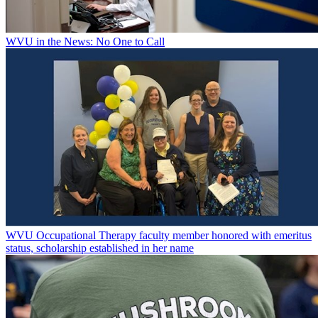
WVU in the News: No One to Call
WVU Occupational Therapy faculty member honored with emeritus
status, scholarship established in her name