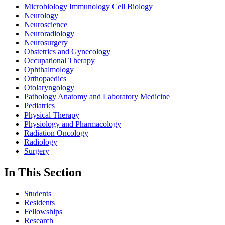
Microbiology Immunology Cell Biology
Neurology
Neuroscience
Neuroradiology
Neurosurgery
Obstetrics and Gynecology
Occupational Therapy
Ophthalmology
Orthopaedics
Otolaryngology
Pathology Anatomy and Laboratory Medicine
Pediatrics
Physical Therapy
Physiology and Pharmacology
Radiation Oncology
Radiology
Surgery
In This Section
Students
Residents
Fellowships
Research