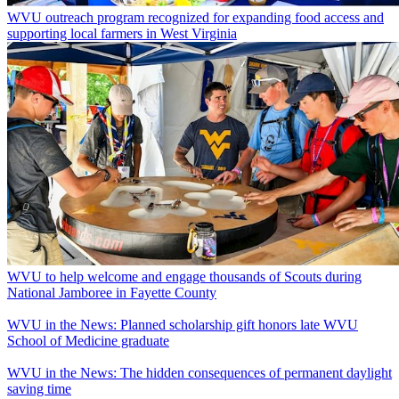
WVU outreach program recognized for expanding food access and
supporting local farmers in West Virginia
WVU to help welcome and engage thousands of Scouts during
National Jamboree in Fayette County
WVU in the News: Planned scholarship gift honors late WVU
School of Medicine graduate
WVU in the News: The hidden consequences of permanent daylight
saving time