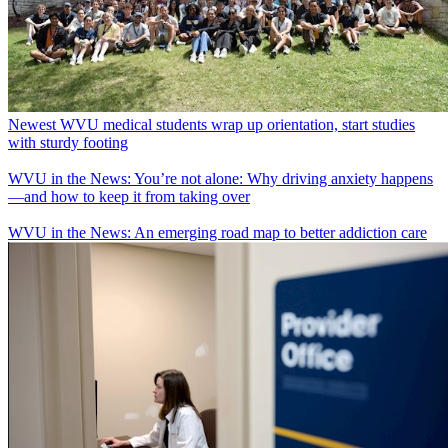
Newest WVU medical students wrap up orientation, start studies
with sturdy footing
WVU in the News: You’re not alone: Why driving anxiety happens
—and how to keep it from taking over
WVU in the News: An emerging road map to better addiction care