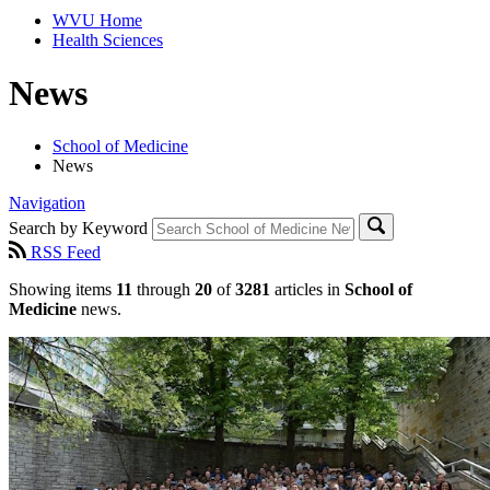
WVU Home
Health Sciences
News
School of Medicine
News
Navigation
Search by Keyword
RSS Feed
Showing items
11
through
20
of
3281
articles in
School of
Medicine
news.