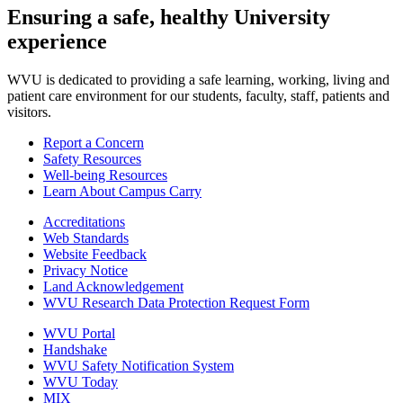
Ensuring a safe, healthy University
experience
WVU is dedicated to providing a safe learning, working, living and
patient care environment for our students, faculty, staff, patients and
visitors.
Report a Concern
Safety Resources
Well-being Resources
Learn About Campus Carry
Accreditations
Web Standards
Website Feedback
Privacy Notice
Land Acknowledgement
WVU Research Data Protection Request Form
WVU Portal
Handshake
WVU Safety Notification System
WVU Today
MIX