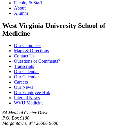
Faculty & Staff
About
Alumni
West Virginia University School of
Medicine
Our Campuses
Maps & Directions
Contact Us
Questions or Comments?
Transcripts
Our Calendar
Our Calendar
Careers
Our News
Our Employee Hub
Internal News
WVU Medicine
64 Medical Center Drive
P.O. Box 9100
Morgantown, WV 26506-9600