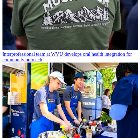
Interprofessional team at WVU develops oral health integration for
community outreach