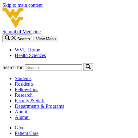
Skip to main content
School of Medicine
Search
View Menu
WVU Home
Health Sciences
Search for:
Students
Residents
Fellowships
Research
Faculty & Staff
Departments & Programs
About
Alumni
Give
Patient Care