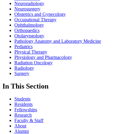
Neuroradiology
Neurosurgery
Obstetrics and Gynecology
Occupational Therapy
Ophthalmology
Orthopaedics
Otolaryngology
Pathology Anatomy and Laboratory Medicine
Pediatrics
Physical Therapy
Physiology and Pharmacology
Radiation Oncology
Radiology
Surgery
In This Section
Students
Residents
Fellowships
Research
Faculty & Staff
About
Alumni