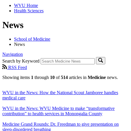
WVU Home
Health Sciences
News
School of Medicine
News
Navigation
Search by Keyword
RSS Feed
Showing items
1
through
10
of
514
articles in
Medicine
news.
WVU in the News: How the National Scout Jamboree handles
medical care
WVU in the News: WVU Medicine to make “transformative
contribution” to health services in Monongalia County
Medicine Grand Rounds: Dr. Freedman to give presentation on
sleep-disordered breathing