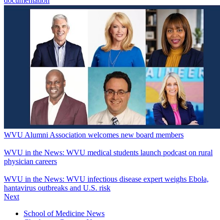
documentation
WVU Alumni Association welcomes new board members
WVU in the News: WVU medical students launch podcast on rural
physician careers
WVU in the News: WVU infectious disease expert weighs Ebola,
hantavirus outbreaks and U.S. risk
Next
School of Medicine News