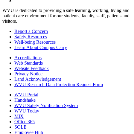
WVU is dedicated to providing a safe learning, working, living and
patient care environment for our students, faculty, staff, patients and
visitors.
Report a Concern
Safety Resources
Well-being Resources
Learn About Campus Carry
Accreditations
Web Standards
Website Feedback
Privacy Notice
Land Acknowledgement
WVU Research Data Protection Request Form
WVU Portal
Handshake
WVU Safety Notification System
WVU Today
MIX
Office 365
SOLE
Employee Hub