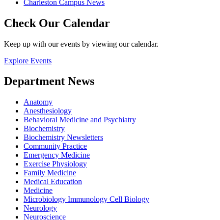
Charleston Campus News
Check Our Calendar
Keep up with our events by viewing our calendar.
Explore Events
Department News
Anatomy
Anesthesiology
Behavioral Medicine and Psychiatry
Biochemistry
Biochemistry Newsletters
Community Practice
Emergency Medicine
Exercise Physiology
Family Medicine
Medical Education
Medicine
Microbiology Immunology Cell Biology
Neurology
Neuroscience