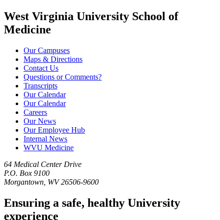
West Virginia University School of
Medicine
Our Campuses
Maps & Directions
Contact Us
Questions or Comments?
Transcripts
Our Calendar
Our Calendar
Careers
Our News
Our Employee Hub
Internal News
WVU Medicine
64 Medical Center Drive
P.O. Box 9100
Morgantown, WV 26506-9600
Ensuring a safe, healthy University
experience