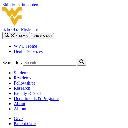
Skip to main content
School of Medicine
Search
View Menu
WVU Home
Health Sciences
Search for:
Students
Residents
Fellowships
Research
Faculty & Staff
Departments & Programs
About
Alumni
Give
Patient Care