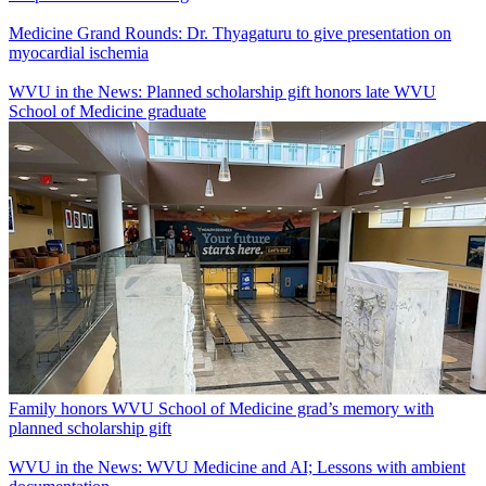
Medicine Grand Rounds: Dr. Thyagaturu to give presentation on
myocardial ischemia
WVU in the News: Planned scholarship gift honors late WVU
School of Medicine graduate
Family honors WVU School of Medicine grad’s memory with
planned scholarship gift
WVU in the News: WVU Medicine and AI; Lessons with ambient