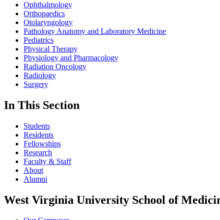
Ophthalmology
Orthopaedics
Otolaryngology
Pathology Anatomy and Laboratory Medicine
Pediatrics
Physical Therapy
Physiology and Pharmacology
Radiation Oncology
Radiology
Surgery
In This Section
Students
Residents
Fellowships
Research
Faculty & Staff
About
Alumni
West Virginia University School of Medici