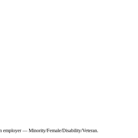
 employer — Minority/Female/Disability/Veteran.