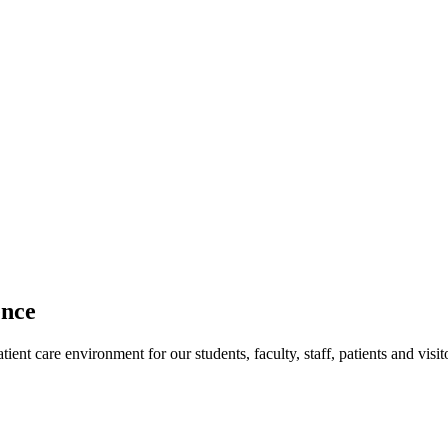
ence
ent care environment for our students, faculty, staff, patients and visit