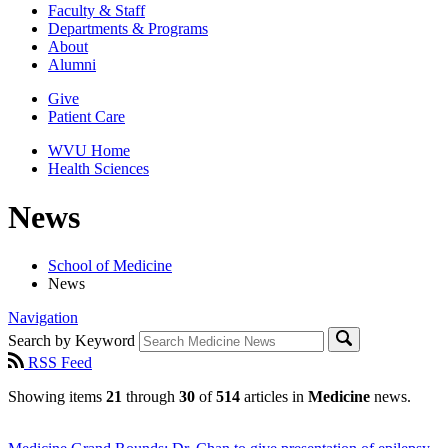
Faculty & Staff
Departments & Programs
About
Alumni
Give
Patient Care
WVU Home
Health Sciences
News
School of Medicine
News
Navigation
Search by Keyword
RSS Feed
Showing items
21
through
30
of
514
articles in
Medicine
news.