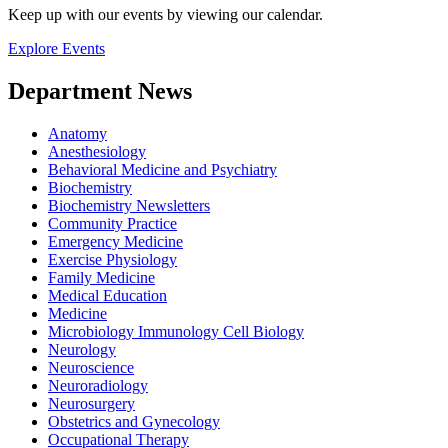
Keep up with our events by viewing our calendar.
Explore Events
Department News
Anatomy
Anesthesiology
Behavioral Medicine and Psychiatry
Biochemistry
Biochemistry Newsletters
Community Practice
Emergency Medicine
Exercise Physiology
Family Medicine
Medical Education
Medicine
Microbiology Immunology Cell Biology
Neurology
Neuroscience
Neuroradiology
Neurosurgery
Obstetrics and Gynecology
Occupational Therapy