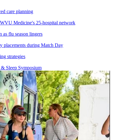
ed care planning
 WVU Medicine's 25-hospital network
s flu season lingers
y placements during Match Day
ng strategies
y & Sleep Symposium