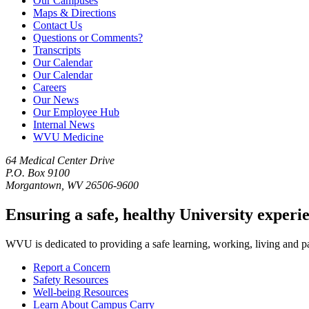
Our Campuses
Maps & Directions
Contact Us
Questions or Comments?
Transcripts
Our Calendar
Our Calendar
Careers
Our News
Our Employee Hub
Internal News
WVU Medicine
64 Medical Center Drive
P.O. Box 9100
Morgantown, WV 26506-9600
Ensuring a safe, healthy University experi
WVU is dedicated to providing a safe learning, working, living and pati
Report a Concern
Safety Resources
Well-being Resources
Learn About Campus Carry