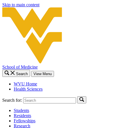
Skip to main content
School of Medicine
Search
View Menu
WVU Home
Health Sciences
Search for:
Students
Residents
Fellowships
Research