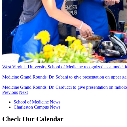
West Virginia University School of Medicine recognized as a model for 
Medicine Grand Rounds: Dr. Sobani to give presentation on upper gast
Medicine Grand Rounds: Dr. Carducci to give presentation on radiol
Previous
Next
School of Medicine News
Charleston Campus News
Check Our Calendar