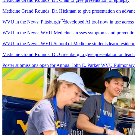
Medicine Grand Rounds: Dr. Chan to give presentation of epilepsy
Medicine Grand Rounds: Dr. Hickman to give presentation on advanc
WVU in the News: Pittsburghdeveloped AI tool now in use across
WVU in the News: WVU Medicine stresses symptoms and prevention a
WVU in the News: WVU School of Medicine students learn residenc
Medicine Grand Rounds: Dr. Greenberg to give presentation on teachi
Poster submissions open for Annual John E. Parker WVU Pulmonar