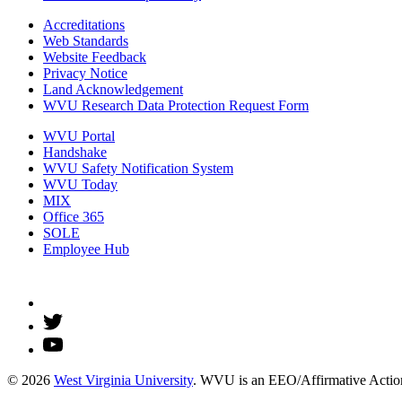
Accreditations
Web Standards
Website Feedback
Privacy Notice
Land Acknowledgement
WVU Research Data Protection Request Form
WVU Portal
Handshake
WVU Safety Notification System
WVU Today
MIX
Office 365
SOLE
Employee Hub
© 2026
West Virginia University
. WVU is an EEO/Affirmative Action