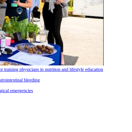
training physicians in nutrition and lifestyle education
rointestinal bleeding
ogical emergencies