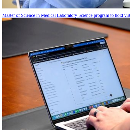
Master of Science in Medical Laboratory Science program to hold vir