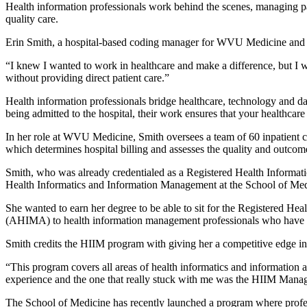
Health information professionals work behind the scenes, managing pa
quality care.
Erin Smith, a hospital-based coding manager for WVU Medicine an
“I knew I wanted to work in healthcare and make a difference, but I wasn
without providing direct patient care.”
Health information professionals bridge healthcare, technology and dat
being admitted to the hospital, their work ensures that your healthcare
In her role at WVU Medicine, Smith oversees a team of 60 inpatient co
which determines hospital billing and assesses the quality and outcomes
Smith, who was already credentialed as a Registered Health Informati
Health Informatics and Information Management at the School of Med
She wanted to earn her degree to be able to sit for the Registered H
(AHIMA) to health information management professionals who have
Smith credits the HIIM program with giving her a competitive edge in
“This program covers all areas of health informatics and information an
experience and the one that really stuck with me was the HIIM Managem
The School of Medicine has recently launched a program where profess