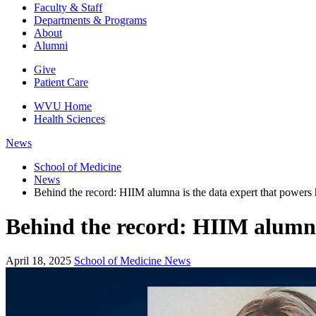
Faculty & Staff
Departments & Programs
About
Alumni
Give
Patient Care
WVU Home
Health Sciences
News
School of Medicine
News
Behind the record: HIIM alumna is the data expert that powers 
Behind the record: HIIM alumna 
April 18, 2025
School of Medicine News