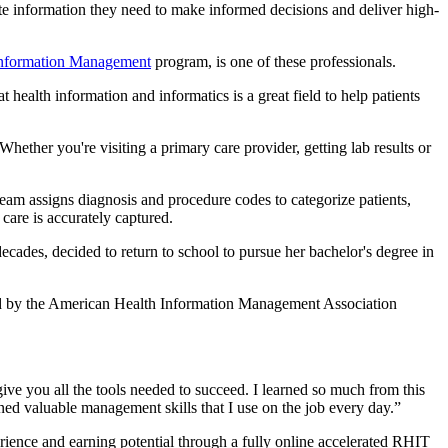
te information they need to make informed decisions and deliver high-
 Information Management
program, is one of these professionals.
t health information and informatics is a great field to help patients
ether you're visiting a primary care provider, getting lab results or
team assigns diagnosis and procedure codes to categorize patients,
 care is accurately captured.
ades, decided to return to school to pursue her bachelor's degree in
rded by the American Health Information Management Association
give you all the tools needed to succeed. I learned so much from this
ned valuable management skills that I use on the job every day.”
ience and earning potential through a fully online accelerated RHIT