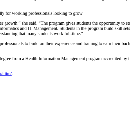
lly for working professionals looking to grow.
er growth,” she said. “The program gives students the opportunity to s
 informatics and IT Management. Students in the program build skill set
erstanding that many students work full-time.”
ssionals to build on their experience and training to earn their bachelor
s degree from a Health Information Management program accredited by 
/hiim/
.