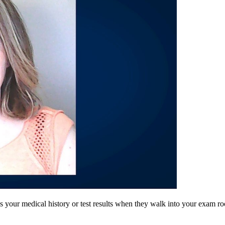
ur medical history or test results when they walk into your exam room?