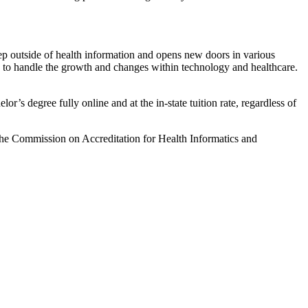
tep outside of health information and opens new doors in various
s to handle the growth and changes within technology and healthcare.
’s degree fully online and at the in-state tuition rate, regardless of
the Commission on Accreditation for Health Informatics and