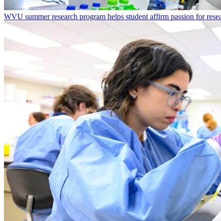
WVU summer research program helps student affirm passion for resea