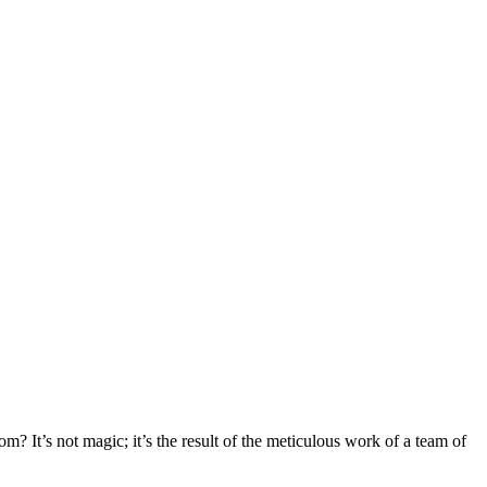
 It’s not magic; it’s the result of the meticulous work of a team of