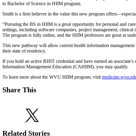
to Bachelor of Science in HIIM program.
Smith is a firm believer in the value this new program offers—especia
“Pursuing the BS in HIIM is a great opportunity for personal and care
settings, including software companies, project management, clinical
The program is fully online, and the HIIM professors are great at und
This new pathway will allow current health information management profe
their state of residency.
If you hold an active RHIT credential and have earned an associate'
Information Management Education (CAHIIM), you may qualify.
To learn more about the WVU HIIM program, visit
medicine.wvu.edu
Share This
Related Stories