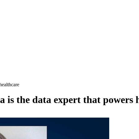
healthcare
is the data expert that powers 