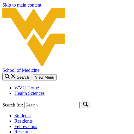
Skip to main content
School of Medicine
Search
View Menu
WVU Home
Health Sciences
Search for:
Students
Residents
Fellowships
Research