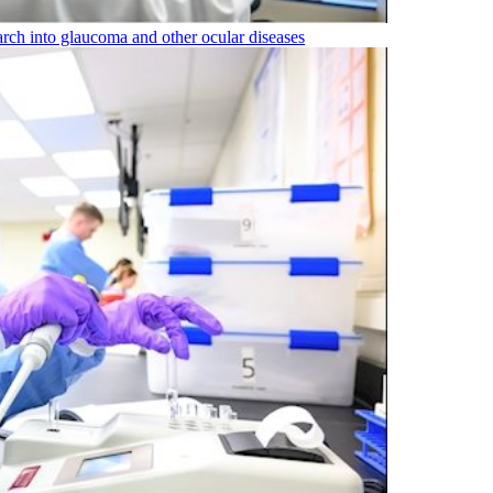
rch into glaucoma and other ocular diseases