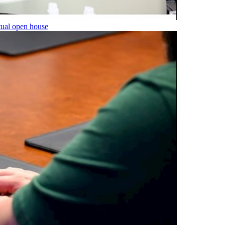
tual open house