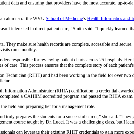
tient data and ensuring that providers have the most accurate, up-to-da
d an alumna of the WVU
School of Medicine
’s
Health Informatics and
’t interested in direct patient care,” Smith said. “I quickly learned tha
a. They make sure health records are complete, accessible and secure. Wh
 visits run smoothly.
ders responsible for reviewing patient charts across 25 hospitals. Her 
 of care. This process ensures that the complete story of each patient's
on Technician (RHIT) and had been working in the field for over two dec
icine.
ealth Information Administrator (RHIA) certification, a credential awa
 completed a CAHIIM-accredited program and passed the RHIA exam.
 the field and preparing her for a management role.
d truly prepares the students for a successful career,” she said. “They 
ent course taught by Dr. Lucci. It was a challenging class, but I lear
ionals can leverage their existing RHIT credentials to gain more exper