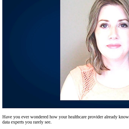
Have you ever wondered how your healthcare provider already knows yo
data experts you rarely see.