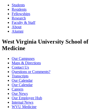
Students
Residents
Fellowships
Research
Faculty & Staff
About
Alumni
West Virginia University School of
Medicine
Our Campuses
Maps & Directions
Contact Us
Questions or Comments?
Transcripts
Our Calendar
Our Calendar
Careers
Our News
Our Employee Hub
Internal News
WVU Medicine