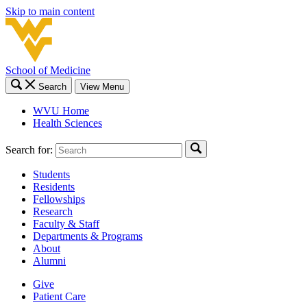
Skip to main content
School of Medicine
Search
View Menu
WVU Home
Health Sciences
Search for:
Students
Residents
Fellowships
Research
Faculty & Staff
Departments & Programs
About
Alumni
Give
Patient Care