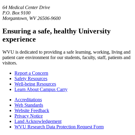
64 Medical Center Drive
P.O. Box 9100
Morgantown, WV 26506-9600
Ensuring a safe, healthy University
experience
WVU is dedicated to providing a safe learning, working, living and
patient care environment for our students, faculty, staff, patients and
visitors.
Report a Concern
Safety Resources
Well-being Resources
Learn About Campus Carry
Accreditations
Web Standards
Website Feedback
Privacy Notice
Land Acknowledgement
WVU Research Data Protection Request Form