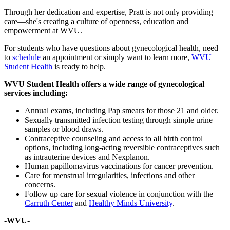
Through her dedication and expertise, Pratt is not only providing
care—she's creating a culture of openness, education and
empowerment at WVU.
For students who have questions about gynecological health, need
to
schedule
an appointment or simply want to learn more,
WVU
Student Health
is ready to help.
WVU Student Health offers a wide range of gynecological
services including:
Annual exams, including Pap smears for those 21 and older.
Sexually transmitted infection testing through simple urine
samples or blood draws.
Contraceptive counseling and access to all birth control
options, including long-acting reversible contraceptives such
as intrauterine devices and Nexplanon.
Human papillomavirus vaccinations for cancer prevention.
Care for menstrual irregularities, infections and other
concerns.
Follow up care for sexual violence in conjunction with the
Carruth Center
and
Healthy Minds University
.
-WVU-