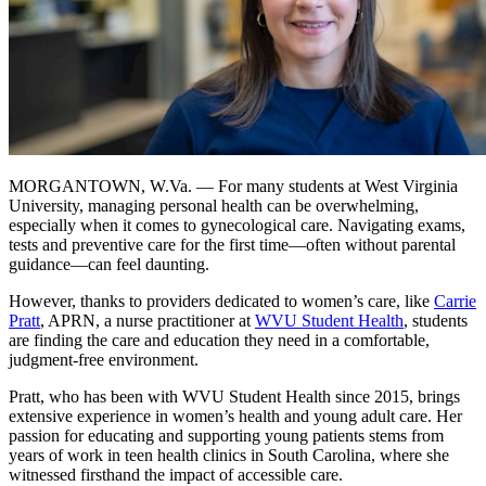
MORGANTOWN, W.Va. — For many students at West Virginia
University, managing personal health can be overwhelming,
especially when it comes to gynecological care. Navigating exams,
tests and preventive care for the first time—often without parental
guidance—can feel daunting.
However, thanks to providers dedicated to women’s care, like
Carrie
Pratt
, APRN, a nurse practitioner at
WVU Student Health
, students
are finding the care and education they need in a comfortable,
judgment-free environment.
Pratt, who has been with WVU Student Health since 2015, brings
extensive experience in women’s health and young adult care. Her
passion for educating and supporting young patients stems from
years of work in teen health clinics in South Carolina, where she
witnessed firsthand the impact of accessible care.