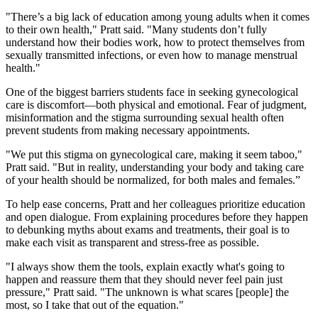
"There’s a big lack of education among young adults when it comes
to their own health," Pratt said. "Many students don’t fully
understand how their bodies work, how to protect themselves from
sexually transmitted infections, or even how to manage menstrual
health."
One of the biggest barriers students face in seeking gynecological
care is discomfort—both physical and emotional. Fear of judgment,
misinformation and the stigma surrounding sexual health often
prevent students from making necessary appointments.
"We put this stigma on gynecological care, making it seem taboo,"
Pratt said. "But in reality, understanding your body and taking care
of your health should be normalized, for both males and females.”
To help ease concerns, Pratt and her colleagues prioritize education
and open dialogue. From explaining procedures before they happen
to debunking myths about exams and treatments, their goal is to
make each visit as transparent and stress-free as possible.
"I always show them the tools, explain exactly what's going to
happen and reassure them that they should never feel pain just
pressure," Pratt said. "The unknown is what scares [people] the
most, so I take that out of the equation."