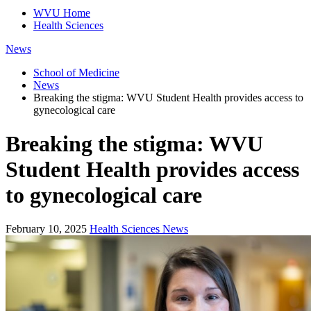
WVU Home
Health Sciences
News
School of Medicine
News
Breaking the stigma: WVU Student Health provides access to
gynecological care
Breaking the stigma: WVU
Student Health provides access
to gynecological care
February 10, 2025
Health Sciences News