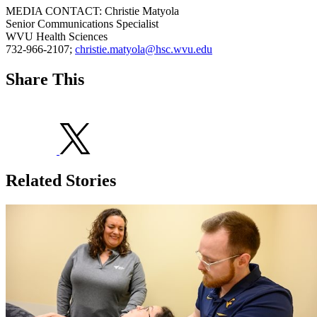
MEDIA CONTACT: Christie Matyola
Senior Communications Specialist
WVU Health Sciences
732-966-2107;
christie.matyola@hsc.wvu.edu
Share This
Related Stories