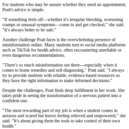
For students who may be unsure whether they need an appointment,
Pratt's advice is simple.
"If something feels off—whether it’s irregular bleeding, worsening
cramps or unusual symptoms—come in and get checked," she said.
"It’s always better to be safe."
Another challenge Pratt faces is the overwhelming presence of
misinformation online. Many students turn to social media platforms
such as TikTok for health advice, often encountering unreliable or
even dangerous recommendations.
"There’s so much misinformation out there—especially when it
comes to home remedies and self-diagnosing," Pratt said. "I always
try to provide students with reliable, evidence-based resources so
they have the right information to make informed decisions."
Despite the challenges, Pratt finds deep fulfillment in her work. She
takes pride in seeing the transformation of a nervous patient into a
confident one.
"The most rewarding part of my job is when a student comes in
anxious and scared but leaves feeling relieved and empowered," she
said. "It’s about giving them the tools to take control of their own
health."