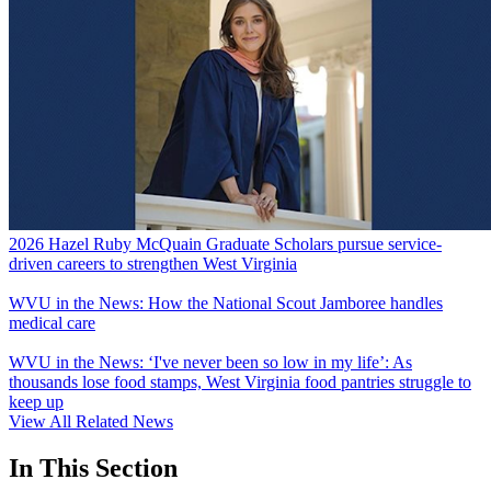
2026 Hazel Ruby McQuain Graduate Scholars pursue service-
driven careers to strengthen West Virginia
WVU in the News: How the National Scout Jamboree handles
medical care
WVU in the News: ‘I've never been so low in my life’: As
thousands lose food stamps, West Virginia food pantries struggle to
keep up
View All Related News
In This Section