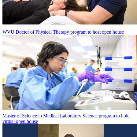
WVU Doctor of Physical Therapy program to host open house
Master of Science in Medical Laboratory Science program to hold
virtual open house