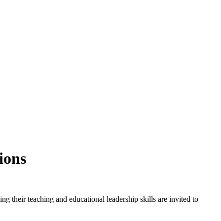
ions
ng their teaching and educational leadership skills are invited to