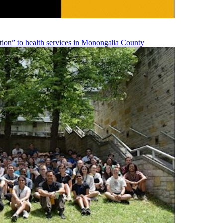
on” to health services in Monongalia County