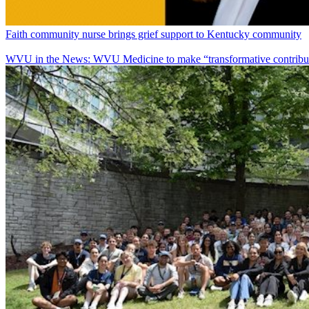
Faith community nurse brings grief support to Kentucky community
WVU in the News: WVU Medicine to make “transformative contributi