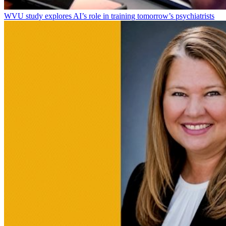
WVU study explores AI’s role in training tomorrow’s psychiatrists