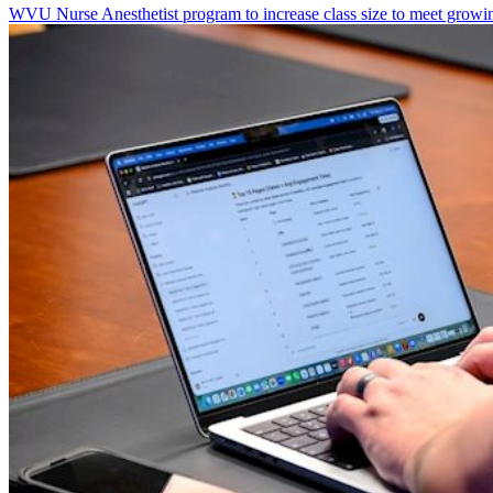
WVU Nurse Anesthetist program to increase class size to meet growi