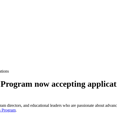
ations
 Program now accepting applicat
ogram directors, and educational leaders who are passionate about advanci
s Program
.