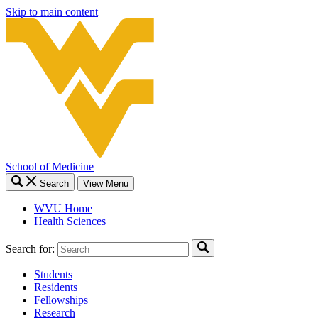
Skip to main content
School of Medicine
Search
View Menu
WVU Home
Health Sciences
Search for:
Students
Residents
Fellowships
Research