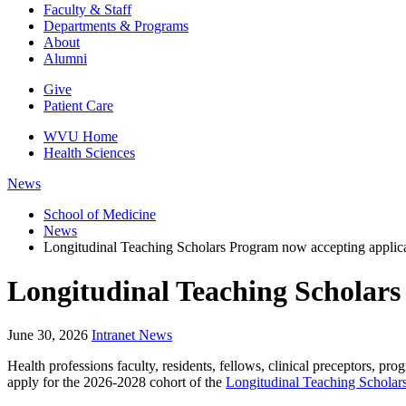
Faculty & Staff
Departments & Programs
About
Alumni
Give
Patient Care
WVU Home
Health Sciences
News
School of Medicine
News
Longitudinal Teaching Scholars Program now accepting applic
Longitudinal Teaching Scholars
June 30, 2026
Intranet News
Health professions faculty, residents, fellows, clinical preceptors, pr
apply for the 2026-2028 cohort of the
Longitudinal Teaching Scholar