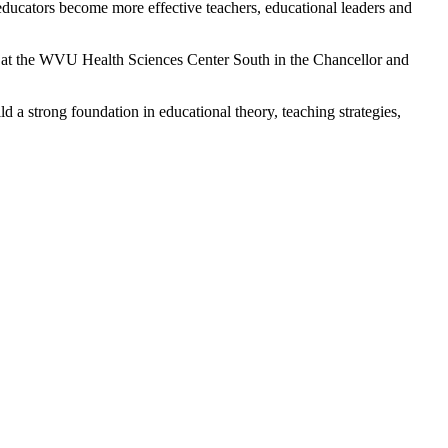
ucators become more effective teachers, educational leaders and
n at the WVU Health Sciences Center South in the Chancellor and
ld a strong foundation in educational theory, teaching strategies,