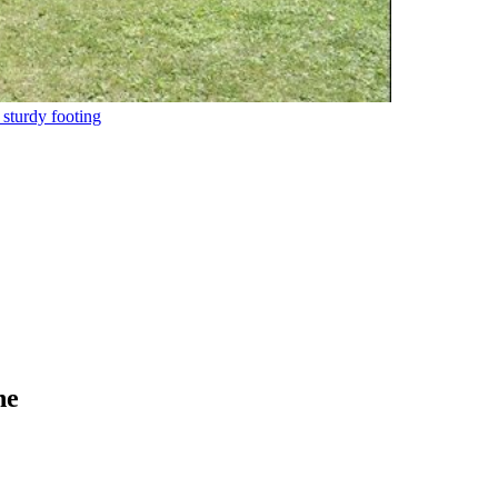
 sturdy footing
ne