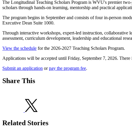
The Longitudinal Teaching Scholars Program is WVU's premier two-yea
scholars through hands-on learning, mentorship and practical applicat
The program begins in September and consists of four in-person modu
Executive Dean Suite 1000.
Through interactive workshops, expert-led instruction, collaborative le
assessment, curriculum development, leadership and educational resea
View the schedule
for the 2026-2027 Teaching Scholars Program.
Applications will be accepted until Friday, September 7, 2026. There i
Submit an application
or
pay the program fee
.
Share This
Related Stories