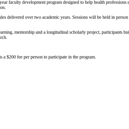
r faculty development program designed to help health professions ed
ion.
les delivered over two academic years. Sessions will be held in perso
arning, mentorship and a longitudinal scholarly project, participants bui
rch.
s a $200 fee per person to participate in the program.