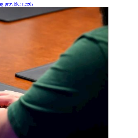
ng provider needs