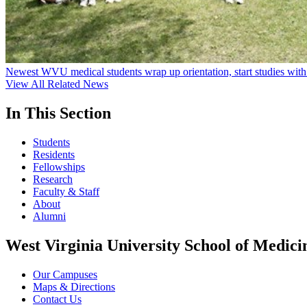
Newest WVU medical students wrap up orientation, start studies with
View All Related News
In This Section
Students
Residents
Fellowships
Research
Faculty & Staff
About
Alumni
West Virginia University School of Medici
Our Campuses
Maps & Directions
Contact Us