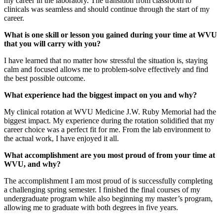
my career in the laboratory. The transition from classroom to
clinicals was seamless and should continue through the start of my
career.
What is one skill or lesson you gained during your time at WVU
that you will carry with you?
I have learned that no matter how stressful the situation is, staying
calm and focused allows me to problem-solve effectively and find
the best possible outcome.
What experience had the biggest impact on you and why?
My clinical rotation at WVU Medicine J.W. Ruby Memorial had the
biggest impact. My experience during the rotation solidified that my
career choice was a perfect fit for me. From the lab environment to
the actual work, I have enjoyed it all.
What accomplishment are you most proud of from your time at
WVU, and why?
The accomplishment I am most proud of is successfully completing
a challenging spring semester. I finished the final courses of my
undergraduate program while also beginning my master’s program,
allowing me to graduate with both degrees in five years.