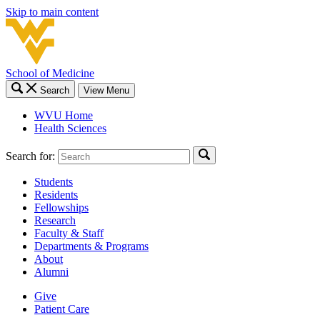
Skip to main content
School of Medicine
Search
View Menu
WVU Home
Health Sciences
Search for:
Students
Residents
Fellowships
Research
Faculty & Staff
Departments & Programs
About
Alumni
Give
Patient Care