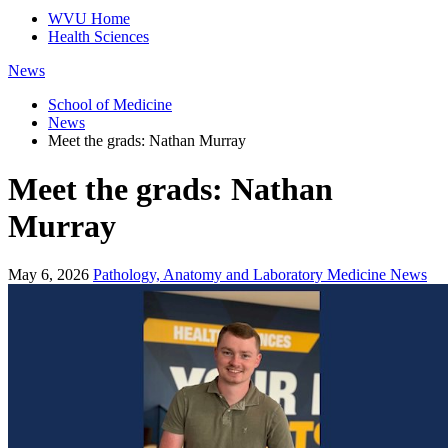
WVU Home
Health Sciences
News
School of Medicine
News
Meet the grads: Nathan Murray
Meet the grads: Nathan
Murray
May 6, 2026
Pathology, Anatomy and Laboratory Medicine News