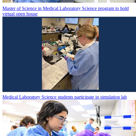
Master of Science in Medical Laboratory Science program to hold
virtual open house
Medical Laboratory Science students participate in simulation lab