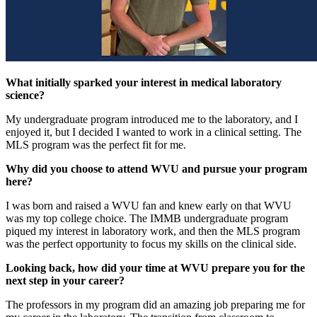
What initially sparked your interest in medical laboratory
science?
My undergraduate program introduced me to the laboratory, and I
enjoyed it, but I decided I wanted to work in a clinical setting. The
MLS program was the perfect fit for me.
Why did you choose to attend WVU and pursue your program
here?
I was born and raised a WVU fan and knew early on that WVU
was my top college choice. The IMMB undergraduate program
piqued my interest in laboratory work, and then the MLS program
was the perfect opportunity to focus my skills on the clinical side.
Looking back, how did your time at WVU prepare you for the
next step in your career?
The professors in my program did an amazing job preparing me for