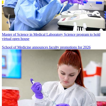
Master of Science in Medical Laboratory Science program to hold
virtual open house
School of Medicine announces faculty promotions for 2026