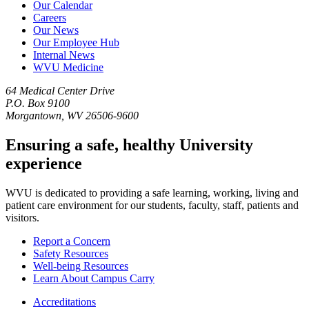
Our Calendar
Careers
Our News
Our Employee Hub
Internal News
WVU Medicine
64 Medical Center Drive
P.O. Box 9100
Morgantown, WV 26506-9600
Ensuring a safe, healthy University
experience
WVU is dedicated to providing a safe learning, working, living and
patient care environment for our students, faculty, staff, patients and
visitors.
Report a Concern
Safety Resources
Well-being Resources
Learn About Campus Carry
Accreditations