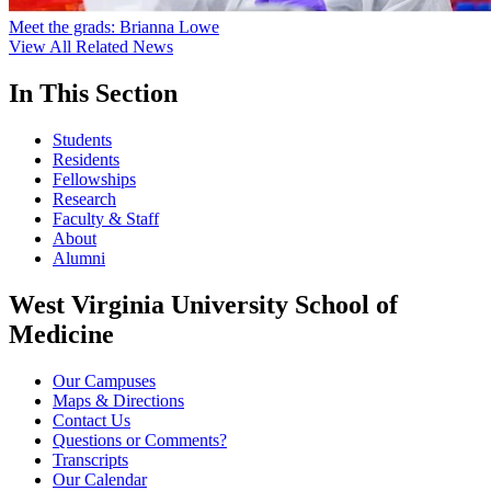
Meet the grads: Brianna Lowe
View All Related News
In This Section
Students
Residents
Fellowships
Research
Faculty & Staff
About
Alumni
West Virginia University School of
Medicine
Our Campuses
Maps & Directions
Contact Us
Questions or Comments?
Transcripts
Our Calendar