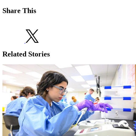
Share This
Related Stories