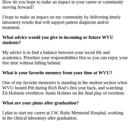
How do you hope to make an impact in your career or community
moving forward?
I hope to make an impact on my community by delivering timely
laboratory results that will support patient diagnosis and/or
treatment.
What advice would you give to incoming or future WVU
students?
My advice is to find a balance between your social life and
academics. Prioritize your responsibilities first so you can enjoy your
free time without falling behind.
What is your favorite memory from your time at WVU?
One of my favorite memories is standing in the student section when
WVU hosted Pitt during Rich Rod’s first year back, and watching
Eli Holstein overthrow Justin Holmes on the final play of overtime.
What are your plans after graduation?
I plan to start my career at J.W. Ruby Memorial Hospital, working
in the clinical laboratory after graduation.