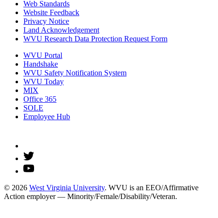
Web Standards
Website Feedback
Privacy Notice
Land Acknowledgement
WVU Research Data Protection Request Form
WVU Portal
Handshake
WVU Safety Notification System
WVU Today
MIX
Office 365
SOLE
Employee Hub
© 2026
West Virginia University
. WVU is an EEO/Affirmative
Action employer — Minority/Female/Disability/Veteran.