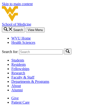
Skip to main content
School of Medicine
Search
View Menu
WVU Home
Health Sciences
Search for:
Students
Residents
Fellowships
Research
Faculty & Staff
Departments & Programs
About
Alumni
Give
Patient Care