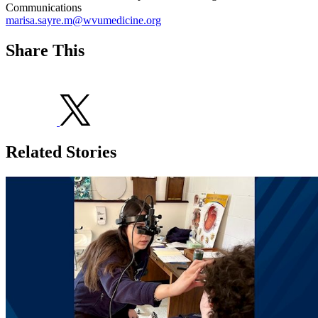
Communications
marisa.sayre.m@wvumedicine.org
Share This
Related Stories