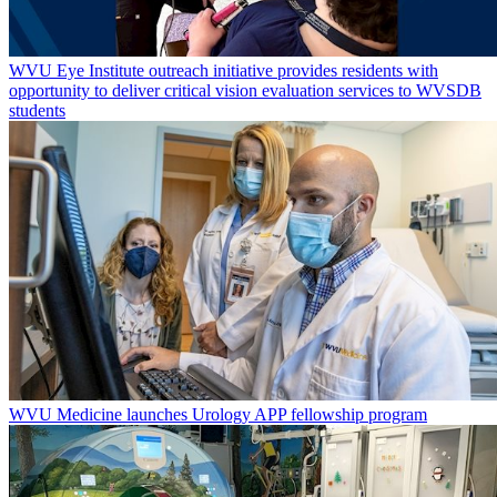
WVU Eye Institute outreach initiative provides residents with
opportunity to deliver critical vision evaluation services to WVSDB
students
WVU Medicine launches Urology APP fellowship program