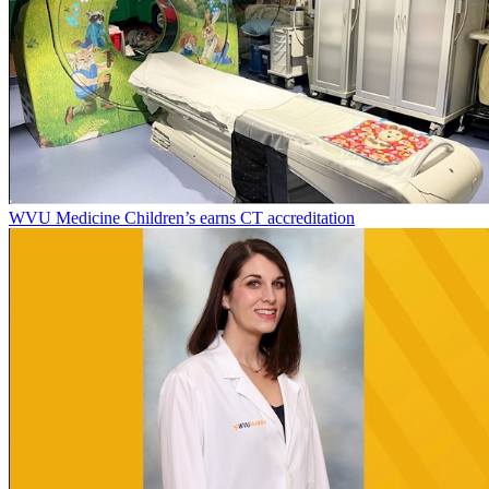
WVU Medicine Children’s earns CT accreditation