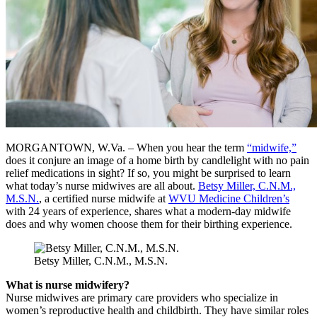
MORGANTOWN, W.Va. – When you hear the term
“midwife,”
does it conjure an image of a home birth by candlelight with no pain
relief medications in sight? If so, you might be surprised to learn
what today’s nurse midwives are all about.
Betsy Miller, C.N.M.,
M.S.N.
, a certified nurse midwife at
WVU Medicine Children’s
with 24 years of experience, shares what a modern-day midwife
does and why women choose them for their birthing experience.
Betsy Miller, C.N.M., M.S.N.
What is nurse midwifery?
Nurse midwives are primary care providers who specialize in
women’s reproductive health and childbirth. They have similar roles