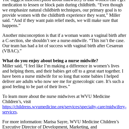
medication to lessen or block pain during childbirth. “Even though
we emphasize natural childbirth techniques, our primary goal is to
provide women with the childbirth experience they want,” Miller
said. “And if they want pain relief meds, we will make sure that
happens.”
Another misconception is that if a woman wants a vaginal birth after
a C-section, she shouldn’t see a nurse-midwife. “This isn’t the case.
Our team has had a lot of success with vaginal birth after Cesarean
(VBAC).”
What do you enjoy about being a nurse midwife?
Miller said, “I feel like I’m making a difference in women’s lives
and helping them, and their babies get off to a great start together. I
have been a nurse midwife for so long that some babies I helped
deliver are adults who now see me for gynecologic care. It’s such a
good feeling to be part of their lives.”
To learn more about the nurse midwives at WVU Medicine
Children’s, visit
https://childrens.wvumedicine.org/services/specialty-care/midwifery-
services
.
For more information: Marisa Sayre, WVU Medicine Children’s
Executive Director of Development, Marketing, and