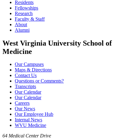
Residents
Fellowships
Research
Faculty & Staff
About
Alumni
West Virginia University School of
Medicine
Our Campuses
Maps & Directions
Contact Us
Questions or Comments?
Transcripts
Our Calendar
Our Calendar
Careers
Our News
Our Employee Hub
Internal News
WVU Medicine
64 Medical Center Drive