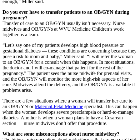
enough,” Miller said.
Do you ever have to transfer patients to an OB/GYN during
pregnancy?
Transfer of care to an OB/GYN usually isn’t necessary. Nurse
midwives and OB/GYNs at WVU Medicine Children’s work
together as a team.
“Let’s say one of my patients develops high blood pressure or
gestational diabetes — these conditions are concerning because they
pose a risk to mom and baby,” Miller said. “I will refer the woman
to an OB/GYN for a consult when this happens. In most situations,
the doctor and I will co-manage that patient for the rest of the
pregnancy.” The patient sees the nurse midwife for prenatal visits,
and the OB/GYN will monitor the more high-risk aspects of her
care. Midwives attend the delivery, and the OB/GYN is available if
problems arise.
There are a few situations where a woman will transfer her care to
an OB/GYN or
Maternal-Fetal Medicine
specialist. This can happen
when the woman develops severe preeclampsia or hard-to-manage
diabetes. Another is when a woman plans to have a Cesarean
section — nurse midwives don’t offer that procedure.
What are some misconceptions about nurse midwifery?
The biggest misconception about midwifery is that women can’t get