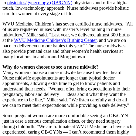
to
obstetrics/gynecology (OB/GYN)
physicians and offer a high-
touch, low-technology approach. Nurse midwives provide holistic
care for women at every stage of life.
WVU Medicine Children’s has seven certified nurse midwives. “All
of us are registered nurses with master’s-level training in nurse-
midwifery,” Miller said. “Last year, we delivered almost 300 births
at the
WVU Medicine Children’s Birthing Center
, and we are on
pace to deliver even more babies this year.” The nurse midwives
also provide prenatal care and other women’s health services at
many locations in and around Morgantown.
Why do women choose to see a nurse midwife?
Many women choose a nurse midwife because they feel heard.
Nurse midwife appointments are longer than typical doctor
appointments, allowing extra time to get to know patients and
understand their needs. “Women often bring expectations into their
pregnancy, labor and delivery — ideas about what they want the
experience to be like,” Miller said. “We listen carefully and do all
we can to meet their expectations while providing a safe delivery.”
Some pregnant women are more comfortable seeing an OB/GYN
just in case a serious complication arises, or they need surgery
during childbirth. “We are fortunate at WVU Medicine to have such
experienced, caring OB/GYNs — I can’t recommend them highly