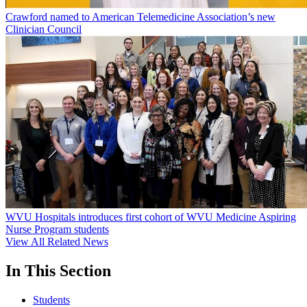
Crawford named to American Telemedicine Association’s new
Clinician Council
WVU Hospitals introduces first cohort of WVU Medicine Aspiring
Nurse Program students
View All Related News
In This Section
Students