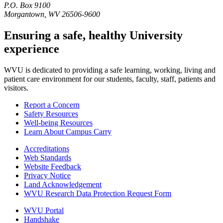
P.O. Box 9100
Morgantown, WV 26506-9600
Ensuring a safe, healthy University
experience
WVU is dedicated to providing a safe learning, working, living and
patient care environment for our students, faculty, staff, patients and
visitors.
Report a Concern
Safety Resources
Well-being Resources
Learn About Campus Carry
Accreditations
Web Standards
Website Feedback
Privacy Notice
Land Acknowledgement
WVU Research Data Protection Request Form
WVU Portal
Handshake