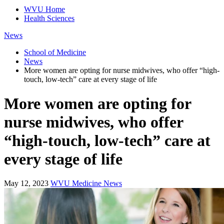
WVU Home
Health Sciences
News
School of Medicine
News
More women are opting for nurse midwives, who offer “high-
touch, low-tech” care at every stage of life
More women are opting for
nurse midwives, who offer
“high-touch, low-tech” care at
every stage of life
May 12, 2023
WVU Medicine News