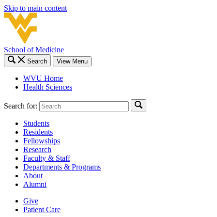
Skip to main content
School of Medicine
Search
View Menu
WVU Home
Health Sciences
Search for:
Students
Residents
Fellowships
Research
Faculty & Staff
Departments & Programs
About
Alumni
Give
Patient Care