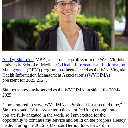
Ashley Simmons
, MBA, an associate professor in the West Virginia
University School of Medicine’s
Health Informatics and Information
Management
(HIIM) program, has been elected as the West Virginia
Health Information Management Association’s (WVHIMA)
president for 2026-2027.
Simmons previously served as the WVHIMA president for 2024-
2025.
“I am honored to serve WVHIMA as President for a second time,”
Simmons said. “A one-year term does not feel long enough once
you are fully engaged in the work, so I am excited for the
opportunity to continue my service and build on the progress already
made. During the 2026–2027 board term, I look forward to