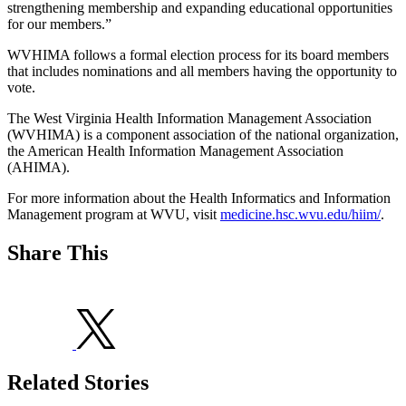
strengthening membership and expanding educational opportunities
for our members.”
WVHIMA follows a formal election process for its board members
that includes nominations and all members having the opportunity to
vote.
The West Virginia Health Information Management Association
(WVHIMA) is a component association of the national organization,
the American Health Information Management Association
(AHIMA).
For more information about the Health Informatics and Information
Management program at WVU, visit
medicine.hsc.wvu.edu/hiim/
.
Share This
Related Stories