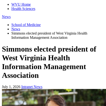
WVU Home
Health Sciences
News
School of Medicine
News
Simmons elected president of West Virginia Health
Information Management Association
Simmons elected president of
West Virginia Health
Information Management
Association
July 1, 2026
Intranet News