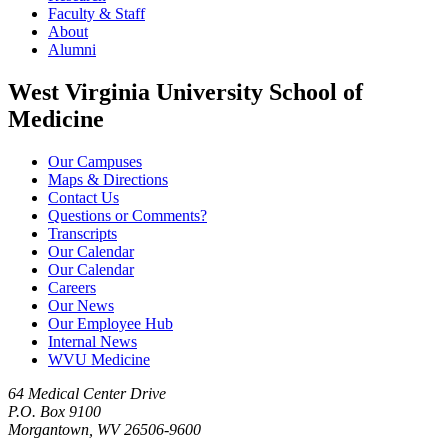
Faculty & Staff
About
Alumni
West Virginia University School of
Medicine
Our Campuses
Maps & Directions
Contact Us
Questions or Comments?
Transcripts
Our Calendar
Our Calendar
Careers
Our News
Our Employee Hub
Internal News
WVU Medicine
64 Medical Center Drive
P.O. Box 9100
Morgantown, WV 26506-9600