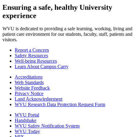
Ensuring a safe, healthy University
experience
WVU is dedicated to providing a safe learning, working, living and
patient care environment for our students, faculty, staff, patients and
visitors.
Report a Concern
Safety Resources
Well-being Resources
Learn About Campus Carry
Accreditations
Web Standards
Website Feedback
Privacy Notice
Land Acknowledgement
WVU Research Data Protection Request Form
WVU Portal
Handshake
WVU Safety Notification System
WVU Today
MIX