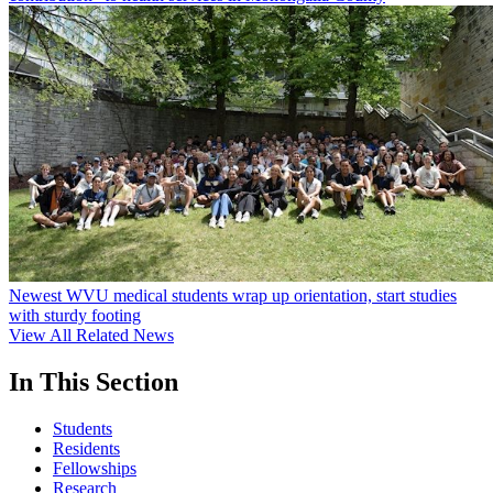
Newest WVU medical students wrap up orientation, start studies
with sturdy footing
View All Related News
In This Section
Students
Residents
Fellowships
Research