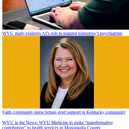
WVU study explores AI’s role in training tomorrow’s psychiatrists
Faith community nurse brings grief support to Kentucky community
WVU in the News: WVU Medicine to make “transformative
contribution” to health services in Monongalia County