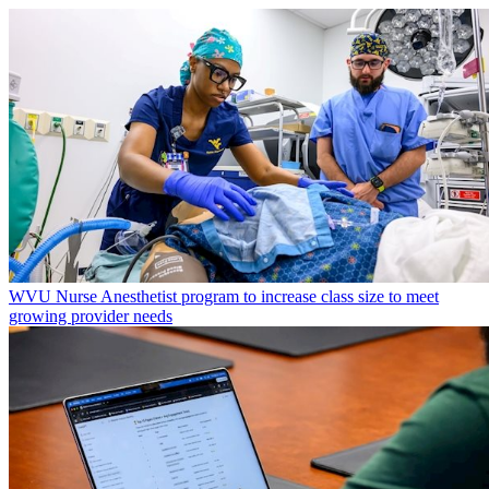
WVU Nurse Anesthetist program to increase class size to meet
growing provider needs