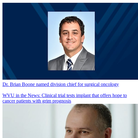
Dr. Brian Boone named division chief for surgical oncology
WVU in the News: Clinical trial tests implant that offers hope to
cancer patients with grim prognosis