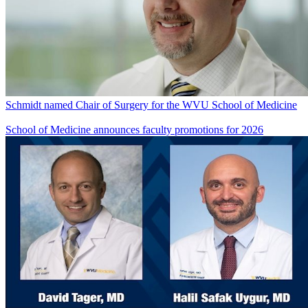
Schmidt named Chair of Surgery for the WVU School of Medicine
School of Medicine announces faculty promotions for 2026