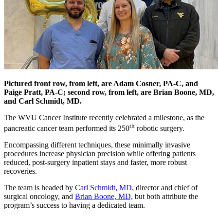
Pictured front row, from left, are Adam Cosner, PA-C, and
Paige Pratt, PA-C; second row, from left, are Brian Boone, MD,
and Carl Schmidt, MD.
The WVU Cancer Institute recently celebrated a milestone, as the
th
pancreatic cancer team performed its 250
robotic surgery.
Encompassing different techniques, these minimally invasive
procedures increase physician precision while offering patients
reduced, post-surgery inpatient stays and faster, more robust
recoveries.
The team is headed by
Carl Schmidt, MD,
director and chief of
surgical oncology, and
Brian Boone, MD,
but both attribute the
program’s success to having a dedicated team.