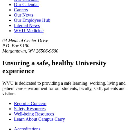
Our Calendar
Careers
Our News
Our Employee Hub
Internal News
WVU Medicine
64 Medical Center Drive
P.O. Box 9100
Morgantown, WV 26506-9600
Ensuring a safe, healthy University
experience
WVU is dedicated to providing a safe learning, working, living and
patient care environment for our students, faculty, staff, patients and
visitors.
Report a Concern
Safety Resources
Well-being Resources
Learn About Campus Carry
Accreditations