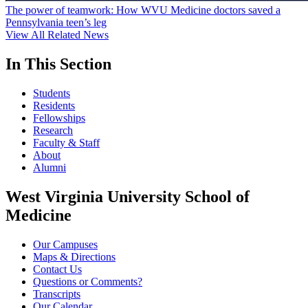
The power of teamwork: How WVU Medicine doctors saved a
Pennsylvania teen’s leg
View All Related News
In This Section
Students
Residents
Fellowships
Research
Faculty & Staff
About
Alumni
West Virginia University School of
Medicine
Our Campuses
Maps & Directions
Contact Us
Questions or Comments?
Transcripts
Our Calendar