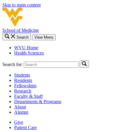
Skip to main content
School of Medicine
Search
View Menu
WVU Home
Health Sciences
Search for:
Students
Residents
Fellowships
Research
Faculty & Staff
Departments & Programs
About
Alumni
Give
Patient Care