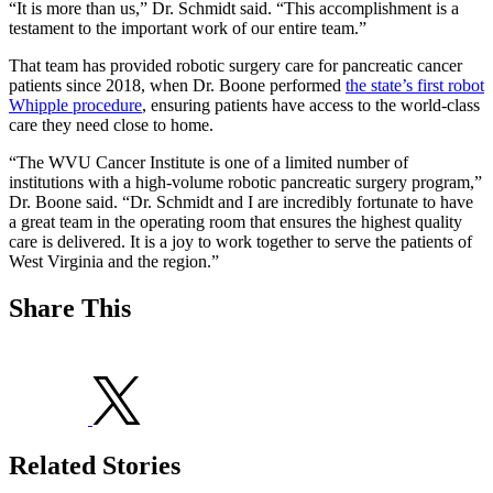
“It is more than us,” Dr. Schmidt said. “This accomplishment is a
testament to the important work of our entire team.”
That team has provided robotic surgery care for pancreatic cancer
patients since 2018, when Dr. Boone performed
the state’s first robot
Whipple procedure
, ensuring patients have access to the world-class
care they need close to home.
“The WVU Cancer Institute is one of a limited number of
institutions with a high-volume robotic pancreatic surgery program,”
Dr. Boone said. “Dr. Schmidt and I are incredibly fortunate to have
a great team in the operating room that ensures the highest quality
care is delivered. It is a joy to work together to serve the patients of
West Virginia and the region.”
Share This
Related Stories