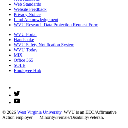
Web Standards
Website Feedback
Privacy Notice
Land Acknowledgement
WVU Research Data Protection Request Form
WVU Portal
Handshake
WVU Safety Notification System
WVU Today
MIX
Office 365
SOLE
Employee Hub
© 2026
West Virginia University
. WVU is an EEO/Affirmative
Action employer — Minority/Female/Disability/Veteran.