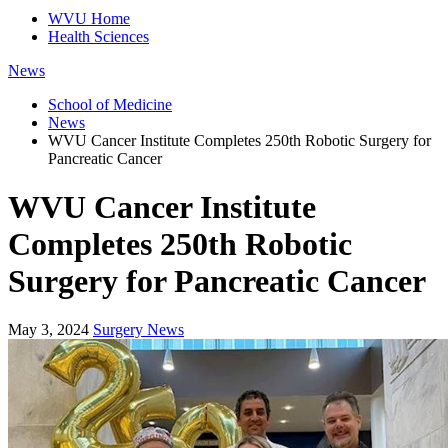
WVU Home
Health Sciences
News
School of Medicine
News
WVU Cancer Institute Completes 250th Robotic Surgery for
Pancreatic Cancer
WVU Cancer Institute
Completes 250th Robotic
Surgery for Pancreatic Cancer
May 3, 2024
Surgery News