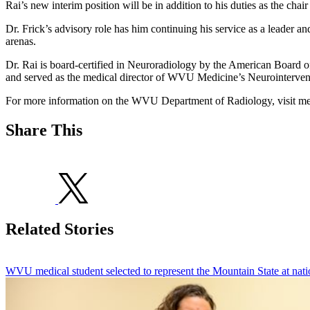
Rai’s new interim position will be in addition to his duties as the chair
Dr. Frick’s advisory role has him continuing his service as a leader 
arenas.
Dr. Rai is board-certified in Neuroradiology by the American Board 
and served as the medical director of WVU Medicine’s Neurointervent
For more information on the WVU Department of Radiology, visit me
Share This
Related Stories
WVU medical student selected to represent the Mountain State at nati