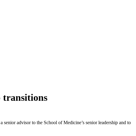
transitions
 a senior advisor to the School of Medicine’s senior leadership and to