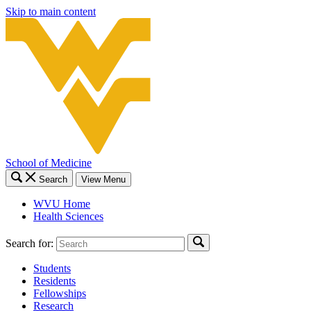
Skip to main content
School of Medicine
Search
View Menu
WVU Home
Health Sciences
Search for:
Students
Residents
Fellowships
Research