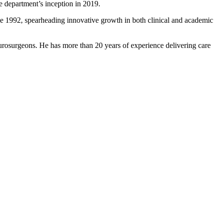
 since the department’s inception in 2019.
nce 1992, spearheading innovative growth in both clinical and academic
rosurgeons. He has more than 20 years of experience delivering care