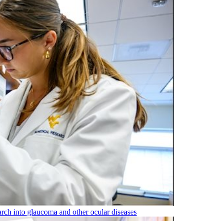
rch into glaucoma and other ocular diseases