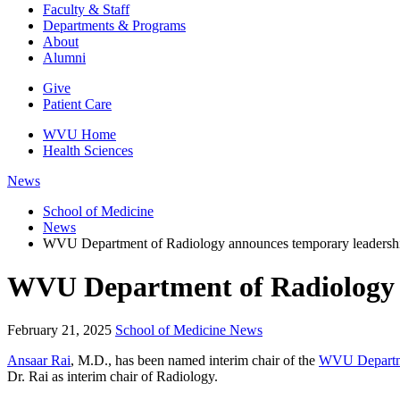
Faculty & Staff
Departments & Programs
About
Alumni
Give
Patient Care
WVU Home
Health Sciences
News
School of Medicine
News
WVU Department of Radiology announces temporary leadership
WVU Department of Radiology a
February 21, 2025
School of Medicine News
Ansaar Rai
, M.D., has been named interim chair of the
WVU Departme
Dr. Rai as interim chair of Radiology.