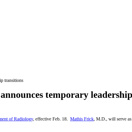
 transitions
nnounces temporary leadership 
nt of Radiology
, effective Feb. 18.
Mathis Frick
, M.D., will serve as