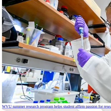
WVU summer research program helps student affirm passion for resea