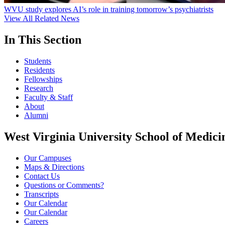
WVU study explores AI’s role in training tomorrow’s psychiatrists
View All Related News
In This Section
Students
Residents
Fellowships
Research
Faculty & Staff
About
Alumni
West Virginia University School of Medici
Our Campuses
Maps & Directions
Contact Us
Questions or Comments?
Transcripts
Our Calendar
Our Calendar
Careers