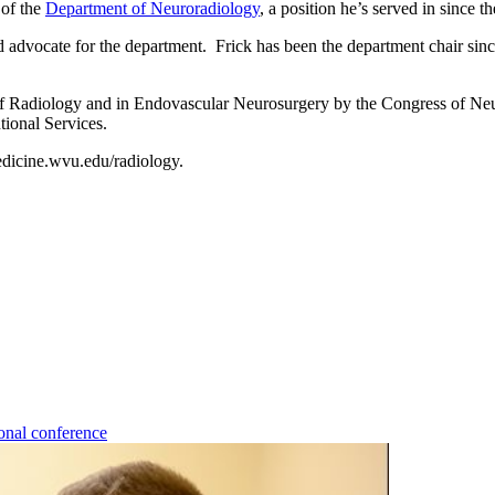
 of the
Department of Neuroradiology
, a position he’s served in
and advocate for the department. Frick has been the department chair si
of Radiology and in Endovascular Neurosurgery by the Congress of Neu
ional Services.
dicine.wvu.edu/radiology.
onal conference