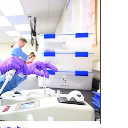
tual open house