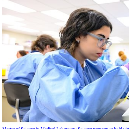
Master of Science in Medical Laboratory Science program to hold vir