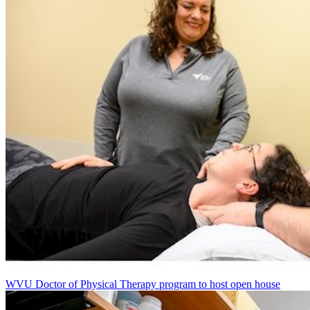
WVU Doctor of Physical Therapy program to host open house