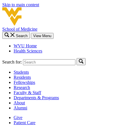
Skip to main content
School of Medicine
Search
View Menu
WVU Home
Health Sciences
Search for:
Students
Residents
Fellowships
Research
Faculty & Staff
Departments & Programs
About
Alumni
Give
Patient Care