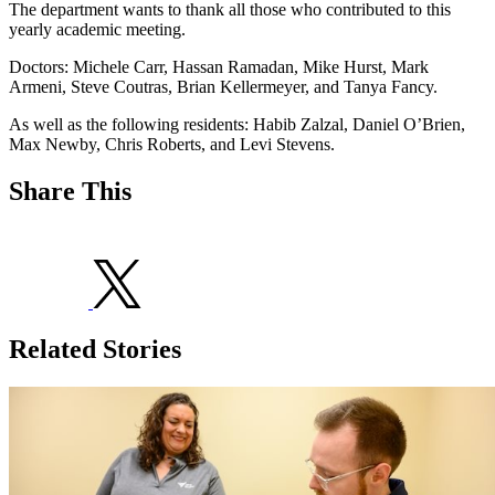
The department wants to thank all those who contributed to this
yearly academic meeting.
Doctors: Michele Carr, Hassan Ramadan, Mike Hurst, Mark
Armeni, Steve Coutras, Brian Kellermeyer, and Tanya Fancy.
As well as the following residents: Habib Zalzal, Daniel O’Brien,
Max Newby, Chris Roberts, and Levi Stevens.
Share This
Related Stories