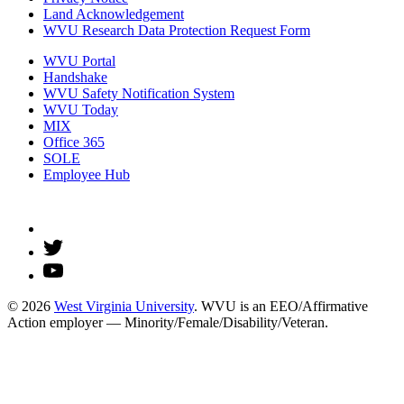
Land Acknowledgement
WVU Research Data Protection Request Form
WVU Portal
Handshake
WVU Safety Notification System
WVU Today
MIX
Office 365
SOLE
Employee Hub
© 2026
West Virginia University
. WVU is an EEO/Affirmative
Action employer — Minority/Female/Disability/Veteran.