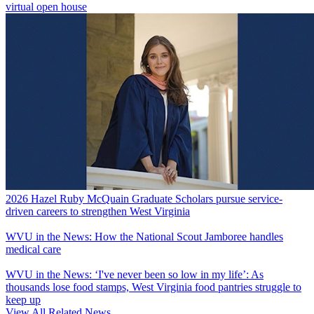
virtual open house
2026 Hazel Ruby McQuain Graduate Scholars pursue service-
driven careers to strengthen West Virginia
WVU in the News: How the National Scout Jamboree handles
medical care
WVU in the News: ‘I've never been so low in my life’: As
thousands lose food stamps, West Virginia food pantries struggle to
keep up
View All Related News