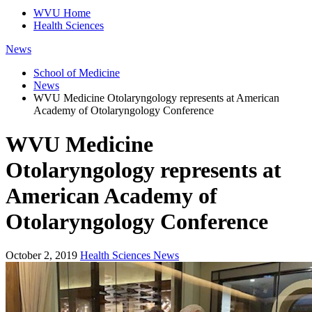
WVU Home
Health Sciences
News
School of Medicine
News
WVU Medicine Otolaryngology represents at American
Academy of Otolaryngology Conference
WVU Medicine
Otolaryngology represents at
American Academy of
Otolaryngology Conference
October 2, 2019
Health Sciences News