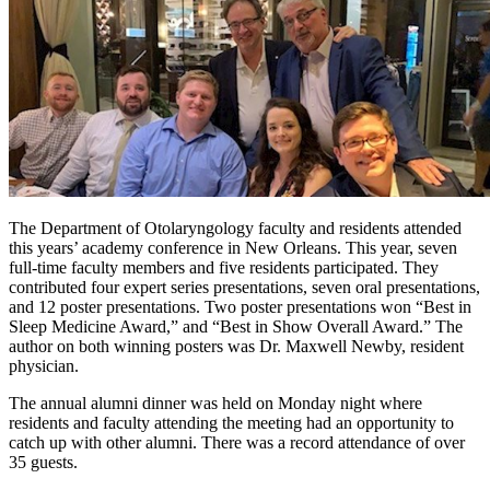
The Department of Otolaryngology faculty and residents attended
this years’ academy conference in New Orleans. This year, seven
full-time faculty members and five residents participated. They
contributed four expert series presentations, seven oral presentations,
and 12 poster presentations. Two poster presentations won “Best in
Sleep Medicine Award,” and “Best in Show Overall Award.” The
author on both winning posters was Dr. Maxwell Newby, resident
physician.
The annual alumni dinner was held on Monday night where
residents and faculty attending the meeting had an opportunity to
catch up with other alumni. There was a record attendance of over
35 guests.