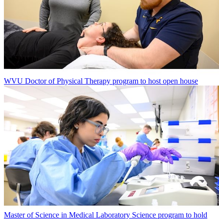
WVU Doctor of Physical Therapy program to host open house
Master of Science in Medical Laboratory Science program to hold