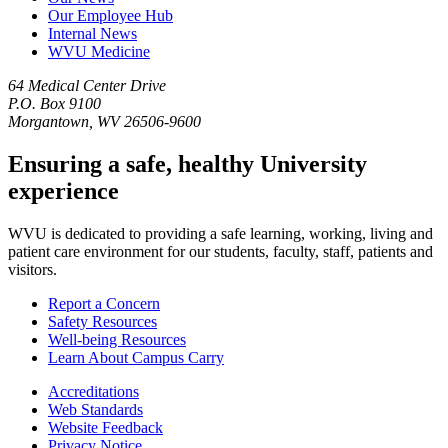
Our Employee Hub
Internal News
WVU Medicine
64 Medical Center Drive
P.O. Box 9100
Morgantown, WV 26506-9600
Ensuring a safe, healthy University
experience
WVU is dedicated to providing a safe learning, working, living and
patient care environment for our students, faculty, staff, patients and
visitors.
Report a Concern
Safety Resources
Well-being Resources
Learn About Campus Carry
Accreditations
Web Standards
Website Feedback
Privacy Notice