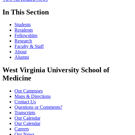
In This Section
Students
Residents
Fellowships
Research
Faculty & Staff
About
Alumni
West Virginia University School of
Medicine
Our Campuses
Maps & Directions
Contact Us
Questions or Comments?
Transcripts
Our Calendar
Our Calendar
Careers
Our News