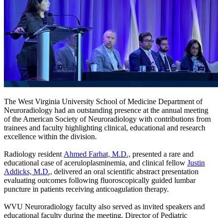
The West Virginia University School of Medicine Department of
Neuroradiology had an outstanding presence at the annual meeting
of the American Society of Neuroradiology with contributions from
trainees and faculty highlighting clinical, educational and research
excellence within the division.
Radiology resident
Ahmed Farhat, M.D.,
presented a rare and
educational case of aceruloplasminemia, and clinical fellow
Justin
Addicks, M.D.,
delivered an oral scientific abstract presentation
evaluating outcomes following fluoroscopically guided lumbar
puncture in patients receiving anticoagulation therapy.
WVU Neuroradiology faculty also served as invited speakers and
educational faculty during the meeting. Director of Pediatric