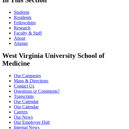
In This Section
Students
Residents
Fellowships
Research
Faculty & Staff
About
Alumni
West Virginia University School of
Medicine
Our Campuses
Maps & Directions
Contact Us
Questions or Comments?
Transcripts
Our Calendar
Our Calendar
Careers
Our News
Our Employee Hub
Internal News