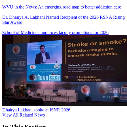
WVU in the News: An emerging road map to better addiction care
Dr. Dhairya A. Lakhani Named Recipient of the 2026 RSNA Rising
Star Award
School of Medicine announces faculty promotions for 2026
Dhairya Lakhani spoke at ISNR 2026
View All Related News