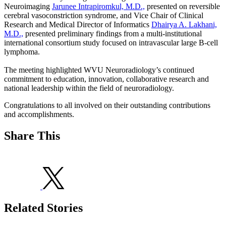
Neuroimaging
Jarunee Intrapiromkul, M.D.,
presented on reversible
cerebral vasoconstriction syndrome, and Vice Chair of Clinical
Research and Medical Director of Informatics
Dhairya A. Lakhani,
M.D.,
presented preliminary findings from a multi-institutional
international consortium study focused on intravascular large B-cell
lymphoma.
The meeting highlighted WVU Neuroradiology’s continued
commitment to education, innovation, collaborative research and
national leadership within the field of neuroradiology.
Congratulations to all involved on their outstanding contributions
and accomplishments.
Share This
Related Stories