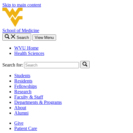
Skip to main content
School of Medicine
Search
View Menu
WVU Home
Health Sciences
Search for:
Students
Residents
Fellowships
Research
Faculty & Staff
Departments & Programs
About
Alumni
Give
Patient Care