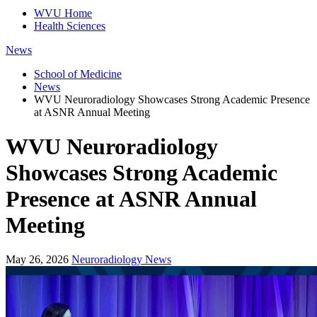
WVU Home
Health Sciences
News
School of Medicine
News
WVU Neuroradiology Showcases Strong Academic Presence
at ASNR Annual Meeting
WVU Neuroradiology
Showcases Strong Academic
Presence at ASNR Annual
Meeting
May 26, 2026
Neuroradiology News