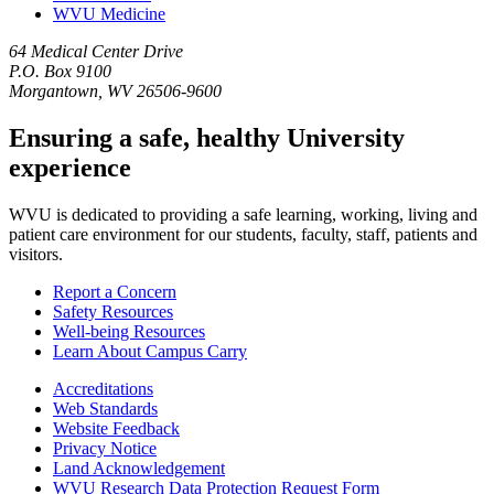
WVU Medicine
64 Medical Center Drive
P.O. Box 9100
Morgantown, WV 26506-9600
Ensuring a safe, healthy University
experience
WVU is dedicated to providing a safe learning, working, living and
patient care environment for our students, faculty, staff, patients and
visitors.
Report a Concern
Safety Resources
Well-being Resources
Learn About Campus Carry
Accreditations
Web Standards
Website Feedback
Privacy Notice
Land Acknowledgement
WVU Research Data Protection Request Form