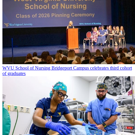
WVU School of Nursing Bridgeport Campus celebrates third cohort
of graduates