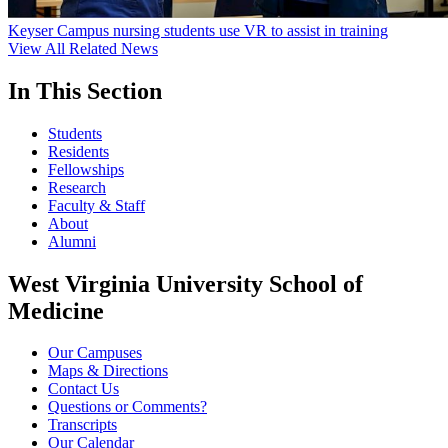
Keyser Campus nursing students use VR to assist in training
View All Related News
In This Section
Students
Residents
Fellowships
Research
Faculty & Staff
About
Alumni
West Virginia University School of
Medicine
Our Campuses
Maps & Directions
Contact Us
Questions or Comments?
Transcripts
Our Calendar