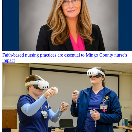
Faith-based nursing practices are essential to Mingo County nurse's
impact