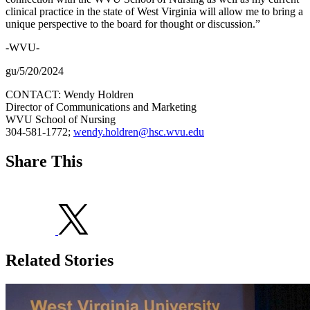
clinical practice in the state of West Virginia will allow me to bring a
unique perspective to the board for thought or discussion.”
-WVU-
gu/5/20/2024
CONTACT: Wendy Holdren
Director of Communications and Marketing
WVU School of Nursing
304-581-1772;
wendy.holdren@hsc.wvu.edu
Share This
Related Stories