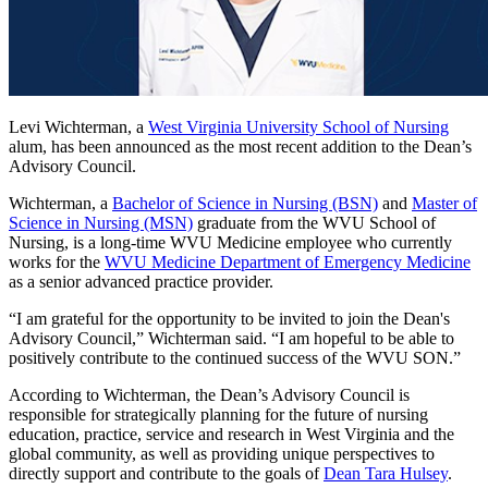
Levi Wichterman, a
West Virginia University School of Nursing
alum, has been announced as the most recent addition to the Dean’s
Advisory Council.
Wichterman, a
Bachelor of Science in Nursing (BSN)
and
Master of
Science in Nursing (MSN)
graduate from the WVU School of
Nursing, is a long-time WVU Medicine employee who currently
works for the
WVU Medicine Department of Emergency Medicine
as a senior advanced practice provider.
“I am grateful for the opportunity to be invited to join the Dean's
Advisory Council,” Wichterman said. “I am hopeful to be able to
positively contribute to the continued success of the WVU SON.”
According to Wichterman, the Dean’s Advisory Council is
responsible for strategically planning for the future of nursing
education, practice, service and research in West Virginia and the
global community, as well as providing unique perspectives to
directly support and contribute to the goals of
Dean Tara Hulsey
.