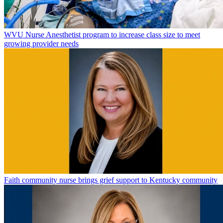
WVU Nurse Anesthetist program to increase class size to meet
growing provider needs
Faith community nurse brings grief support to Kentucky community