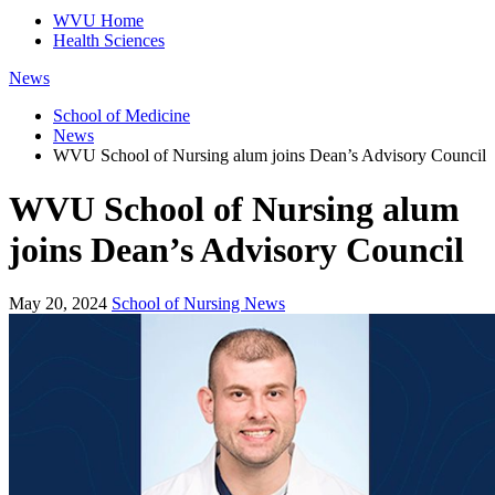
WVU Home
Health Sciences
News
School of Medicine
News
WVU School of Nursing alum joins Dean’s Advisory Council
WVU School of Nursing alum
joins Dean’s Advisory Council
May 20, 2024
School of Nursing News