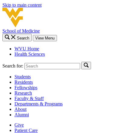
Skip to main content
School of Medicine
Search
View Menu
WVU Home
Health Sciences
Search for:
Students
Residents
Fellowships
Research
Faculty & Staff
Departments & Programs
About
Alumni
Give
Patient Care