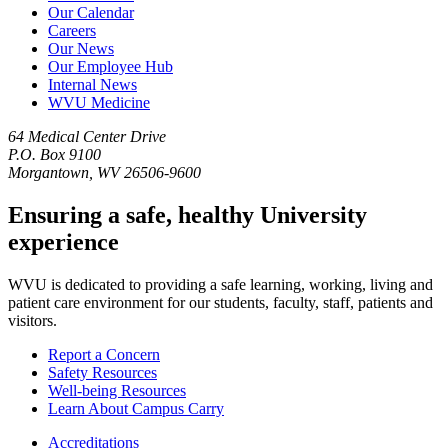
Our Calendar
Careers
Our News
Our Employee Hub
Internal News
WVU Medicine
64 Medical Center Drive
P.O. Box 9100
Morgantown, WV 26506-9600
Ensuring a safe, healthy University
experience
WVU is dedicated to providing a safe learning, working, living and
patient care environment for our students, faculty, staff, patients and
visitors.
Report a Concern
Safety Resources
Well-being Resources
Learn About Campus Carry
Accreditations