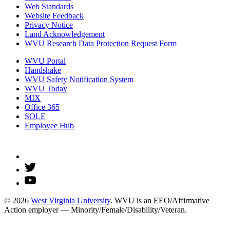
Web Standards
Website Feedback
Privacy Notice
Land Acknowledgement
WVU Research Data Protection Request Form
WVU Portal
Handshake
WVU Safety Notification System
WVU Today
MIX
Office 365
SOLE
Employee Hub
© 2026
West Virginia University
. WVU is an EEO/Affirmative
Action employer — Minority/Female/Disability/Veteran.