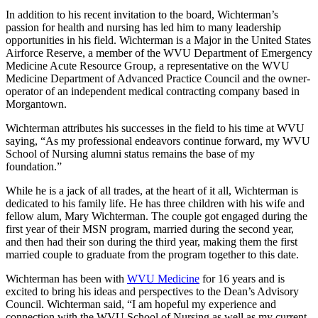
In addition to his recent invitation to the board, Wichterman’s
passion for health and nursing has led him to many leadership
opportunities in his field. Wichterman is a Major in the United States
Airforce Reserve, a member of the WVU Department of Emergency
Medicine Acute Resource Group, a representative on the WVU
Medicine Department of Advanced Practice Council and the owner-
operator of an independent medical contracting company based in
Morgantown.
Wichterman attributes his successes in the field to his time at WVU
saying, “As my professional endeavors continue forward, my WVU
School of Nursing alumni status remains the base of my
foundation.”
While he is a jack of all trades, at the heart of it all, Wichterman is
dedicated to his family life. He has three children with his wife and
fellow alum, Mary Wichterman. The couple got engaged during the
first year of their MSN program, married during the second year,
and then had their son during the third year, making them the first
married couple to graduate from the program together to this date.
Wichterman has been with
WVU Medicine
for 16 years and is
excited to bring his ideas and perspectives to the Dean’s Advisory
Council. Wichterman said, “I am hopeful my experience and
connection with the WVU School of Nursing as well as my current