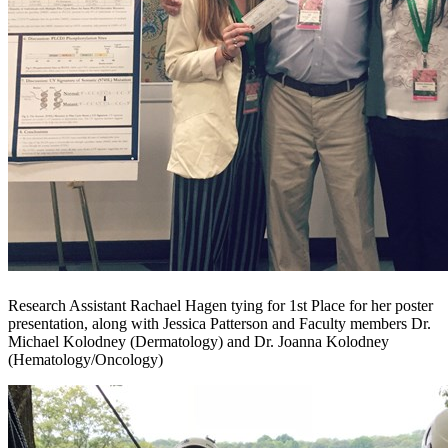
Research Assistant Rachael Hagen tying for 1st Place for her poster
presentation, along with Jessica Patterson and Faculty members Dr.
Michael Kolodney (Dermatology) and Dr. Joanna Kolodney
(Hematology/Oncology)