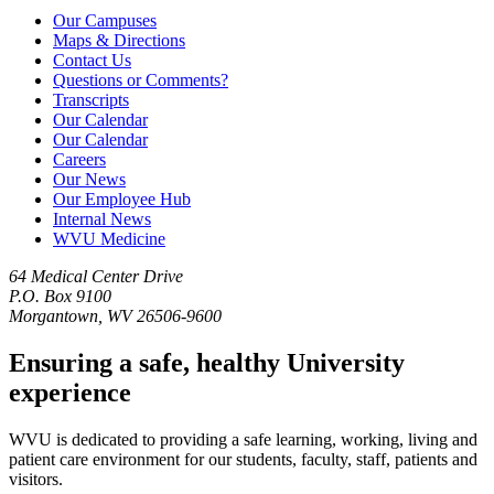
Our Campuses
Maps & Directions
Contact Us
Questions or Comments?
Transcripts
Our Calendar
Our Calendar
Careers
Our News
Our Employee Hub
Internal News
WVU Medicine
64 Medical Center Drive
P.O. Box 9100
Morgantown, WV 26506-9600
Ensuring a safe, healthy University
experience
WVU is dedicated to providing a safe learning, working, living and
patient care environment for our students, faculty, staff, patients and
visitors.