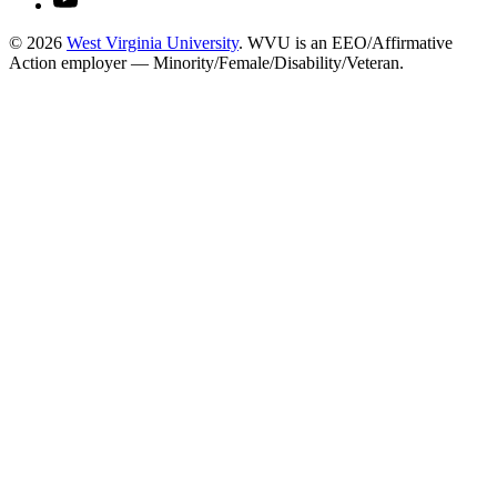
© 2026
West Virginia University
. WVU is an EEO/Affirmative
Action employer — Minority/Female/Disability/Veteran.