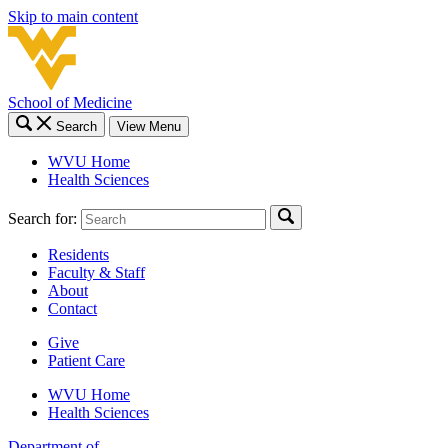
Skip to main content
School of Medicine
Search
View Menu
WVU Home
Health Sciences
Search for:
Residents
Faculty & Staff
About
Contact
Give
Patient Care
WVU Home
Health Sciences
Department of