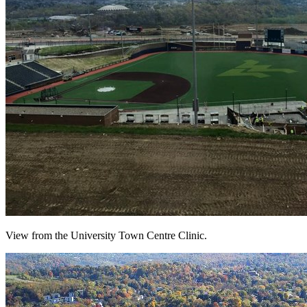
View from the University Town Centre Clinic.