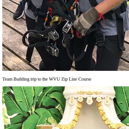
Team Building trip to the WVU Zip Line Course