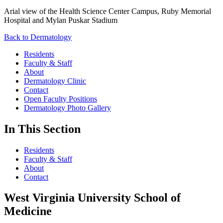
Arial view of the Health Science Center Campus, Ruby Memorial
Hospital and Mylan Puskar Stadium
Back to Dermatology
Residents
Faculty & Staff
About
Dermatology Clinic
Contact
Open Faculty Positions
Dermatology Photo Gallery
In This Section
Residents
Faculty & Staff
About
Contact
West Virginia University School of
Medicine