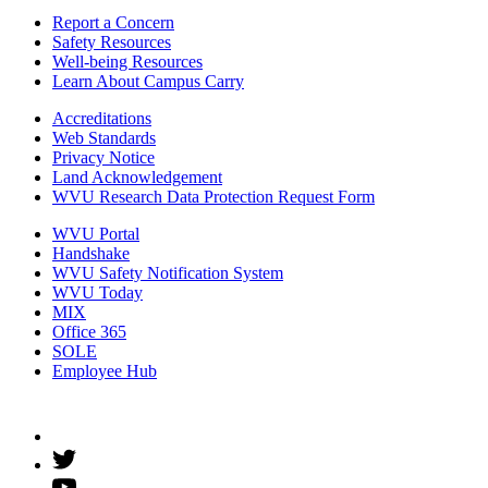
Report a Concern
Safety Resources
Well-being Resources
Learn About Campus Carry
Accreditations
Web Standards
Privacy Notice
Land Acknowledgement
WVU Research Data Protection Request Form
WVU Portal
Handshake
WVU Safety Notification System
WVU Today
MIX
Office 365
SOLE
Employee Hub