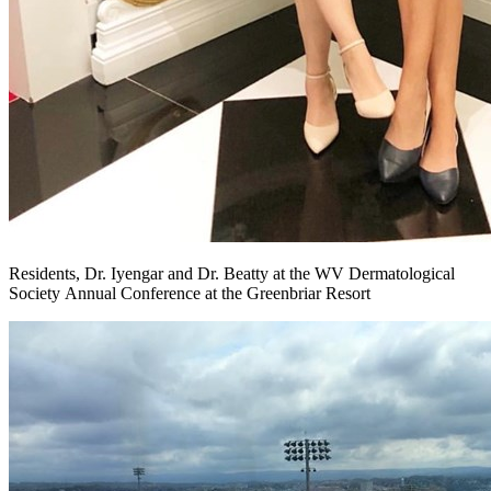
Residents, Dr. Iyengar and Dr. Beatty at the WV Dermatological
Society Annual Conference at the Greenbriar Resort