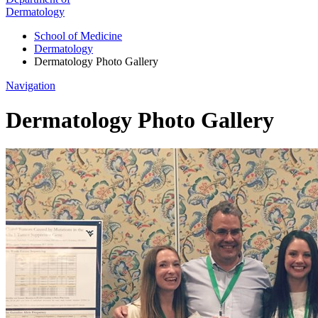
Dermatology
School of Medicine
Dermatology
Dermatology Photo Gallery
Navigation
Dermatology Photo Gallery