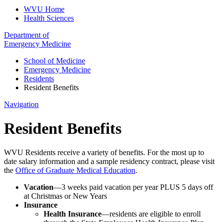
WVU Home
Health Sciences
Department of
Emergency Medicine
School of Medicine
Emergency Medicine
Residents
Resident Benefits
Navigation
Resident Benefits
WVU Residents receive a variety of benefits. For the most up to
date salary information and a sample residency contract, please visit
the
Office of Graduate Medical Education
.
Vacation
—3 weeks paid vacation per year PLUS 5 days off
at Christmas or New Years
Insurance
Health Insurance
—residents are eligible to enroll