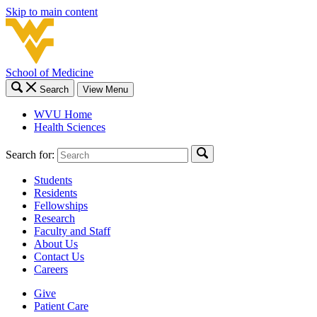
Skip to main content
School of Medicine
Search
View Menu
WVU Home
Health Sciences
Search for:
Students
Residents
Fellowships
Research
Faculty and Staff
About Us
Contact Us
Careers
Give
Patient Care