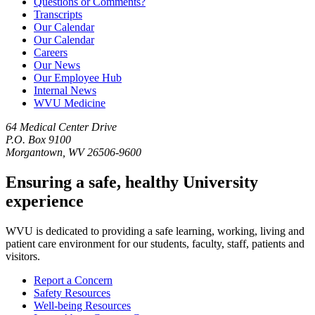
Questions or Comments?
Transcripts
Our Calendar
Our Calendar
Careers
Our News
Our Employee Hub
Internal News
WVU Medicine
64 Medical Center Drive
P.O. Box 9100
Morgantown, WV 26506-9600
Ensuring a safe, healthy University
experience
WVU is dedicated to providing a safe learning, working, living and
patient care environment for our students, faculty, staff, patients and
visitors.
Report a Concern
Safety Resources
Well-being Resources