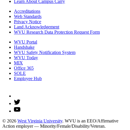
Learn About Campus Carry
Accreditations
Web Standards
Privacy Notice
Land Acknowledgement
WVU Research Data Protection Request Form
WVU Portal
Handshake
WVU Safety Notification System
WVU Today
MIX
Office 365
SOLE
Employee Hub
© 2026
West Virginia University
. WVU is an EEO/Affirmative
Action employer — Minority/Female/Disability/Veteran.