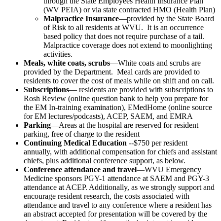
through the State Employees Health Insurance Plan
(WV PEIA) or via state contracted HMO (Health Plan)
Malpractice Insurance
—provided by the State Board
of Risk to all residents at WVU. It is an occurrence
based policy that does not require purchase of a tail.
Malpractice coverage does not extend to moonlighting
activities.
Meals, white coats, scrubs
—White coats and scrubs are
provided by the Department. Meal cards are provided to
residents to cover the cost of meals while on shift and on call.
Subscriptions
— residents are provided with subscriptions to
Rosh Review (online question bank to help you prepare for
the EM In-training examination), EMedHome (online source
for EM lectures/podcasts), ACEP, SAEM, and EMRA
Parking
—Areas at the hospital are reserved for resident
parking, free of charge to the resident
Continuing Medical Education
--$750 per resident
annually, with additional compensation for chiefs and assistant
chiefs, plus additional conference support, as below.
Conference attendance and travel
—WVU Emergency
Medicine sponsors PGY-1 attendance at SAEM and PGY-3
attendance at ACEP. Additionally, as we strongly support and
encourage resident research, the costs associated with
attendance and travel to any conference where a resident has
an abstract accepted for presentation will be covered by the