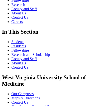
Fellowships
Research
Faculty and Staff
About Us
Contact Us
Careers
In This Section
Students
Residents
Fellowships
Research and Scholarship
Faculty and Staff
About Us
Contact Us
West Virginia University School of
Medicine
Our Campuses
Maps & Directions
Contact Us