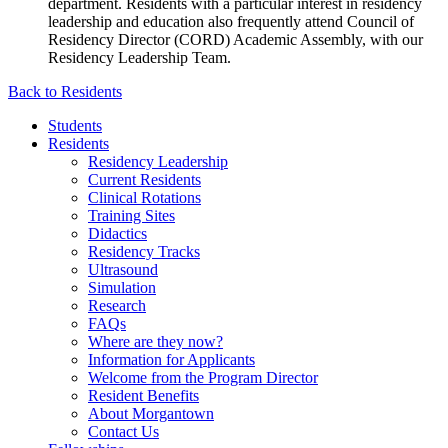
department. Residents with a particular interest in residency
leadership and education also frequently attend Council of
Residency Director (CORD) Academic Assembly, with our
Residency Leadership Team.
Back to Residents
Students
Residents
Residency Leadership
Current Residents
Clinical Rotations
Training Sites
Didactics
Residency Tracks
Ultrasound
Simulation
Research
FAQs
Where are they now?
Information for Applicants
Welcome from the Program Director
Resident Benefits
About Morgantown
Contact Us