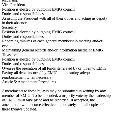
leadership
Vice President
Position is elected by outgoing EMIG council
Duties and responsibilities
Assisting the President with all of their duties and acting as deputy
in their absence
Secretary
Position is elected by outgoing EMIG council
Duties and responsibilities
Recording minutes of each general membership meeting and/or
event
Maintaining general records and/or information media of EMIG
Treasurer
Position is elected by outgoing EMIG council
Duties and responsibilities
Oversee the operation of all funds generated by or given to EMIG
Paying all debts incurred by EMIG and ensuring adequate
reimbursement when necessary
Article 5: Amendment Procedures
Amendments to these bylaws may be submitted in writing by any
member of EMIG. To be amended, a majority vote by the leadership
of EMIG must take place and be recorded. If accepted, the
amendment will become effective immediately, and all copies of
these bylaws updated.