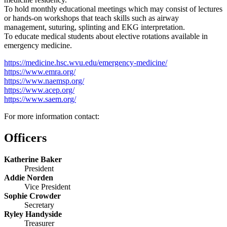
To hold monthly educational meetings which may consist of lectures
or hands-on workshops that teach skills such as airway
management, suturing, splinting and EKG interpretation.
To educate medical students about elective rotations available in
emergency medicine.
https://medicine.hsc.wvu.edu/emergency-medicine/
https://www.emra.org/
https://www.naemsp.org/
https://www.acep.org/
https://www.saem.org/
For more information contact:
Officers
Katherine Baker
President
Addie Norden
Vice President
Sophie Crowder
Secretary
Ryley Handyside
Treasurer