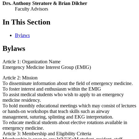
Drs. Anthony Steratore & Brian Dilcher
Faculty Advisors
In This Section
Bylaws
Bylaws
Article 1: Organization Name
Emergency Medicine Interest Group (EMIG)
Article 2: Mission
To disseminate information about the field of emergency medicine.
To foster interest and enthusiasm within the EMIG
To assist medical students who wish to apply to an emergency
medicine residency.
To hold monthly educational meetings which may consist of lectures
or hands-on workshops that teach skills such as airway
management, suturing, splinting and EKG interpretation.
To educate medical students about elective rotations available in
emergency medicine.
Article 3: Membership and Eligibility Criteria