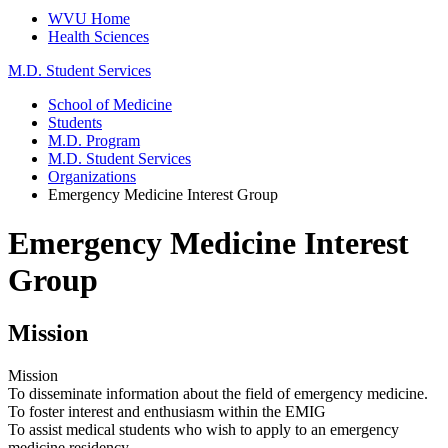
WVU Home
Health Sciences
M.D. Student Services
School of Medicine
Students
M.D. Program
M.D. Student Services
Organizations
Emergency Medicine Interest Group
Emergency Medicine Interest
Group
Mission
Mission
To disseminate information about the field of emergency medicine.
To foster interest and enthusiasm within the EMIG
To assist medical students who wish to apply to an emergency
medicine residency.