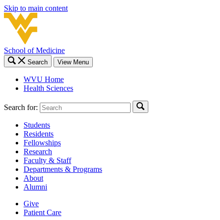
Skip to main content
School of Medicine
Search
View Menu
WVU Home
Health Sciences
Search for:
Students
Residents
Fellowships
Research
Faculty & Staff
Departments & Programs
About
Alumni
Give
Patient Care