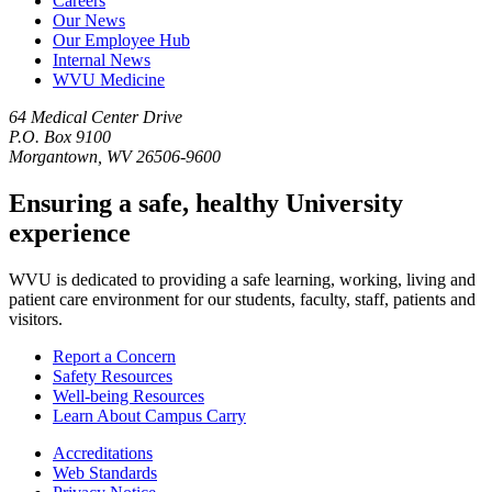
Careers
Our News
Our Employee Hub
Internal News
WVU Medicine
64 Medical Center Drive
P.O. Box 9100
Morgantown, WV 26506-9600
Ensuring a safe, healthy University
experience
WVU is dedicated to providing a safe learning, working, living and
patient care environment for our students, faculty, staff, patients and
visitors.
Report a Concern
Safety Resources
Well-being Resources
Learn About Campus Carry
Accreditations
Web Standards