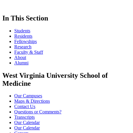
In This Section
Students
Residents
Fellowships
Research
Faculty & Staff
About
Alumni
West Virginia University School of
Medicine
Our Campuses
Maps & Directions
Contact Us
Questions or Comments?
Transcripts
Our Calendar
Our Calendar