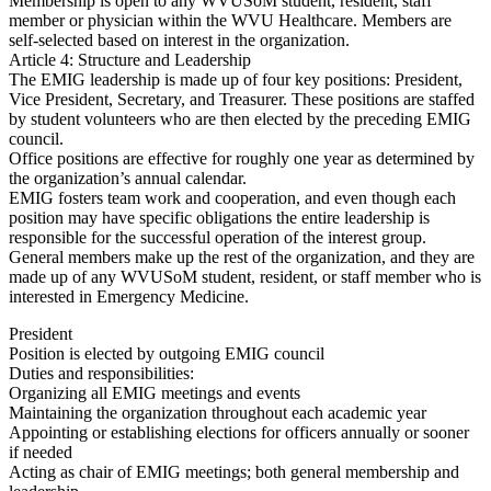
Membership is open to any WVUSoM student, resident, staff
member or physician within the WVU Healthcare. Members are
self-selected based on interest in the organization.
Article 4: Structure and Leadership
The EMIG leadership is made up of four key positions: President,
Vice President, Secretary, and Treasurer. These positions are staffed
by student volunteers who are then elected by the preceding EMIG
council.
Office positions are effective for roughly one year as determined by
the organization’s annual calendar.
EMIG fosters team work and cooperation, and even though each
position may have specific obligations the entire leadership is
responsible for the successful operation of the interest group.
General members make up the rest of the organization, and they are
made up of any WVUSoM student, resident, or staff member who is
interested in Emergency Medicine.
President
Position is elected by outgoing EMIG council
Duties and responsibilities:
Organizing all EMIG meetings and events
Maintaining the organization throughout each academic year
Appointing or establishing elections for officers annually or sooner
if needed
Acting as chair of EMIG meetings; both general membership and