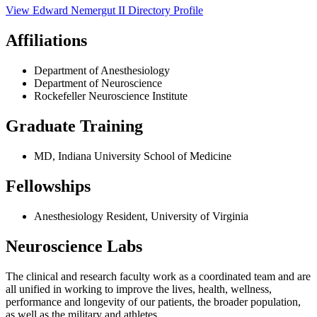
View
Edward Nemergut II
Directory Profile
Affiliations
Department of Anesthesiology
Department of Neuroscience
Rockefeller Neuroscience Institute
Graduate Training
MD, Indiana University School of Medicine
Fellowships
Anesthesiology Resident, University of Virginia
Neuroscience Labs
The clinical and research faculty work as a coordinated team and are
all unified in working to improve the lives, health, wellness,
performance and longevity of our patients, the broader population,
as well as the military and athletes.