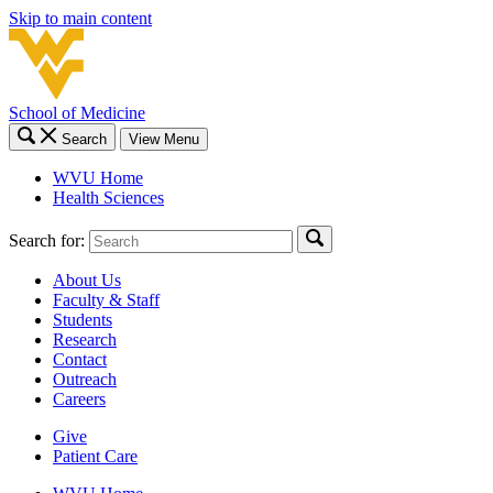
Skip to main content
School of Medicine
Search
View Menu
WVU Home
Health Sciences
Search for:
About Us
Faculty & Staff
Students
Research
Contact
Outreach
Careers
Give
Patient Care