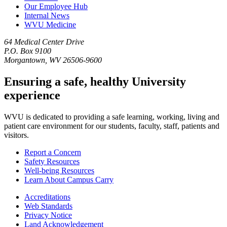
Our Employee Hub
Internal News
WVU Medicine
64 Medical Center Drive
P.O. Box 9100
Morgantown, WV 26506-9600
Ensuring a safe, healthy University
experience
WVU is dedicated to providing a safe learning, working, living and
patient care environment for our students, faculty, staff, patients and
visitors.
Report a Concern
Safety Resources
Well-being Resources
Learn About Campus Carry
Accreditations
Web Standards
Privacy Notice
Land Acknowledgement