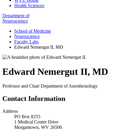
WVU Home
Health Sciences
Department of
Neuroscience
School of Medicine
Neuroscience
Faculty Labs
Edward Nemergut II, MD
Edward Nemergut II
,
MD
Professor and Chair Department of Anesthesiology
Contact Information
Address
PO Box 8255
1 Medical Center Drive
Morgantown, WV 26506