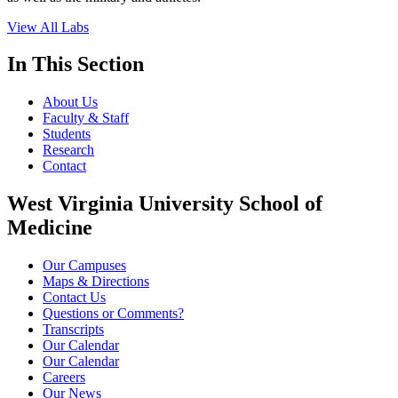
View All Labs
In This Section
About Us
Faculty & Staff
Students
Research
Contact
West Virginia University School of
Medicine
Our Campuses
Maps & Directions
Contact Us
Questions or Comments?
Transcripts
Our Calendar
Our Calendar
Careers
Our News