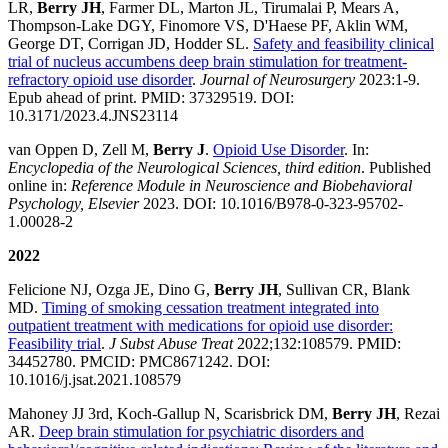
LR,
Berry JH
, Farmer DL, Marton JL, Tirumalai P, Mears A,
Thompson-Lake DGY, Finomore VS, D'Haese PF, Aklin WM,
George DT, Corrigan JD, Hodder SL.
Safety and feasibility clinical
trial of nucleus accumbens deep brain stimulation for treatment-
refractory opioid use disorder
.
Journal of Neurosurgery
2023:1-9.
Epub ahead of print. PMID: 37329519. DOI:
10.3171/2023.4.JNS23114
van Oppen D, Zell M,
Berry J
.
Opioid Use Disorder
. In:
Encyclopedia of the Neurological Sciences, third edition
. Published
online in:
Reference Module in Neuroscience and Biobehavioral
Psychology, Elsevier
2023. DOI: 10.1016/B978-0-323-95702-
1.00028-2
2022
Felicione NJ, Ozga JE, Dino G,
Berry JH
, Sullivan CR, Blank
MD.
Timing of smoking cessation treatment integrated into
outpatient treatment with medications for opioid use disorder:
Feasibility trial
.
J Subst Abuse Treat
2022;132:108579. PMID:
34452780. PMCID: PMC8671242. DOI:
10.1016/j.jsat.2021.108579
Mahoney JJ 3rd, Koch-Gallup N, Scarisbrick DM,
Berry JH
, Rezai
AR.
Deep brain stimulation for psychiatric disorders and