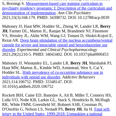
S, Berzingi S.
Measurement-based care training curriculum in
psychiatry residency programs: I: Description of the curriculum and
demonstration of implementation
.
Ann Clin Psychiatry
2021;33(3):168-179. PMID: 34398732. DOI: 10.12788/acp.0039
Mahoney JJ, Haut MW, Hodder SL, Zheng W, Lander LR,
Berry
JH
, Farmer DL, Marton JL, Ranjan M, Brandmeir NJ, Finomore
VS, Hensley JL, Aklin WM, Wang GJ, Tomasi D, Shokri-Kojori E,
Rezai AR.
Deep brain stimulation of the nucleus accumbens/ventral
capsule for severe and intractable opioid and benzodiazepine use
disorder
.
Experimental and Clinical Psychopharmacology
2021;29(2):210-5. PMID: 34043402. DOI: 10.1037/pha0000453
Mahoney JJ, Winstanley EL, Lander LR,
Berry JH
, Marshalek PJ,
Haut MW, Marton JL, Kimble WD, Armistead, Wen S, Cai Y,
Hodder SL.
High prevalence of co-occurring substance use in
individuals with opioid use disorder
.
Addictive Behaviors
2021;114:106752. PMID: 33348147. DOI:
10.1016/j.addbeh.2020.106752
Rockett IRH, Caine ED, Banerjee A, Ali B, Miller T, Connery HS,
Lulla VO, Nolte KB, Larkin GL, Stack S, Hendricks B, McHugh
RK, White FMM, Greenfield SF, Bohnert ASB, Cossman JS,
D'Onofrio G, Nelson LS, Nestadt PS,
Berry JH
, Jia H.
Fatal self-
injury in the United States, 1999-2018: Unmasking a national