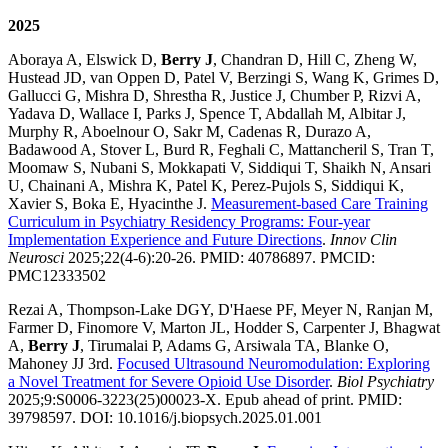
2025
Aboraya A, Elswick D,
Berry J
, Chandran D, Hill C, Zheng W,
Hustead JD, van Oppen D, Patel V, Berzingi S, Wang K, Grimes D,
Gallucci G, Mishra D, Shrestha R, Justice J, Chumber P, Rizvi A,
Yadava D, Wallace I, Parks J, Spence T, Abdallah M, Albitar J,
Murphy R, Aboelnour O, Sakr M, Cadenas R, Durazo A,
Badawood A, Stover L, Burd R, Feghali C, Mattancheril S, Tran T,
Moomaw S, Nubani S, Mokkapati V, Siddiqui T, Shaikh N, Ansari
U, Chainani A, Mishra K, Patel K, Perez-Pujols S, Siddiqui K,
Xavier S, Boka E, Hyacinthe J.
Measurement-based Care Training
Curriculum in Psychiatry Residency Programs: Four-year
Implementation Experience and Future Directions
.
Innov Clin
Neurosci
2025;22(4-6):20-26. PMID: 40786897. PMCID:
PMC12333502
Rezai A, Thompson-Lake DGY, D'Haese PF, Meyer N, Ranjan M,
Farmer D, Finomore V, Marton JL, Hodder S, Carpenter J, Bhagwat
A,
Berry J
, Tirumalai P, Adams G, Arsiwala TA, Blanke O,
Mahoney JJ 3rd.
Focused Ultrasound Neuromodulation: Exploring
a Novel Treatment for Severe Opioid Use Disorder
.
Biol Psychiatry
2025;9:S0006-3223(25)00023-X. Epub ahead of print. PMID:
39798597. DOI: 10.1016/j.biopsych.2025.01.001