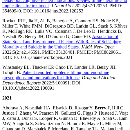
behavioral/cognitive-related indications: Review of the literature and
implications for treatment
.
J Neurol Sci
2022;437:120253. PMID:
35460949. DOI: 10.1016/j.jns.2022.120253
Rockett IRH, Jia H, Ali B, Banerjee A, Connery HS, Nolte KB,
Miller T, White FMM, DiGregorio BD, Larkin GL, Stack S, Kõlves
K, McHugh RK, Lulla VO, Cossman J, De Leo D, Hendricks B,
Nestadt PS,
Berry JH
, D'Onofrio G, Caine ED.
Association of
State Social and Environmental Factors With Rates of Self-injury
Mortality and Suicide in the United States
.
JAMA Netw Open
2022;5(2):e2146591. PMID: 35138401. PMCID: PMC8829661.
DOI: 10.1001/jamanetworkopen.2021
Winstanley EL, Thacker EP, Choo LY, Lander LR,
Berry JH
,
Tofighi B.
Patient-reported problems filling buprenorphine
prescriptions and motivations for illicit use
.
Drug and Alcohol
Dependence Reports
2022;5:100091. DOI:
10.1016/j.dadr.2022.100091
2021
Aboraya A, Nasrallah HA, Elswick D, Rastgar Y,
Berry J
, Hill C,
Justice J, Zheng W, Pearson N, Gallucci G, Figgs P, Hustead J, Vogt
J, Zafar J, Dohar S, Looper R, Guinan D, Elawady A, Shah O, Lam
MW, Shagufta S, Schwartzman N, Hamric E, Mayle L, Miller M,
Chandran D, Marshalek P, Moreland R, Tamang TL, Mattancheril