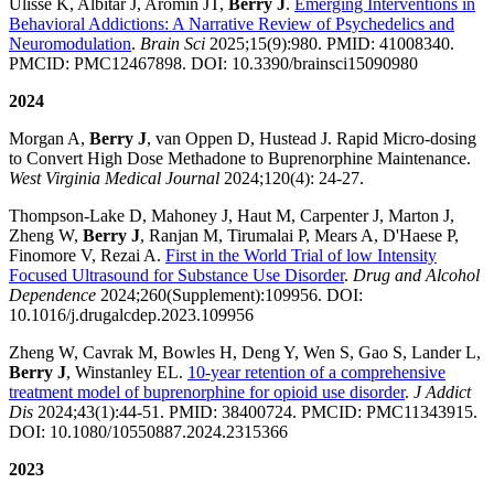
Ulisse K, Albitar J, Aromin JT,
Berry J
.
Emerging Interventions in
Behavioral Addictions: A Narrative Review of Psychedelics and
Neuromodulation
.
Brain Sci
2025;15(9):980. PMID: 41008340.
PMCID: PMC12467898. DOI: 10.3390/brainsci15090980
2024
Morgan A,
Berry J
, van Oppen D, Hustead J. Rapid Micro-dosing
to Convert High Dose Methadone to Buprenorphine Maintenance.
West Virginia Medical Journal
2024;120(4): 24-27.
Thompson-Lake D, Mahoney J, Haut M, Carpenter J, Marton J,
Zheng W,
Berry J
, Ranjan M, Tirumalai P, Mears A, D'Haese P,
Finomore V, Rezai A.
First in the World Trial of low Intensity
Focused Ultrasound for Substance Use Disorder
.
Drug and Alcohol
Dependence
2024;260(Supplement):109956. DOI:
10.1016/j.drugalcdep.2023.109956
Zheng W, Cavrak M, Bowles H, Deng Y, Wen S, Gao S, Lander L,
Berry J
, Winstanley EL.
10-year retention of a comprehensive
treatment model of buprenorphine for opioid use disorder
.
J Addict
Dis
2024;43(1):44-51. PMID: 38400724. PMCID: PMC11343915.
DOI: 10.1080/10550887.2024.2315366
2023