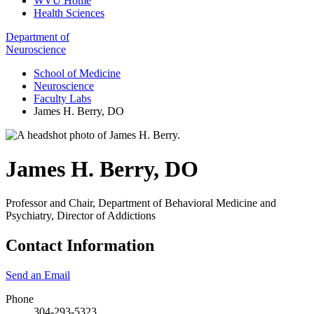
WVU Home
Health Sciences
Department of
Neuroscience
School of Medicine
Neuroscience
Faculty Labs
James H. Berry, DO
James H. Berry
,
DO
Professor and Chair, Department of Behavioral Medicine and
Psychiatry, Director of Addictions
Contact Information
Send an Email
Phone
304-293-5323