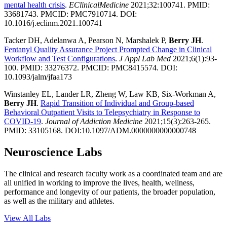
mental health crisis
.
EClinicalMedicine
2021;32:100741. PMID:
33681743. PMCID: PMC7910714. DOI:
10.1016/j.eclinm.2021.100741
Tacker DH, Adelanwa A, Pearson N, Marshalek P,
Berry JH
.
Fentanyl Quality Assurance Project Prompted Change in Clinical
Workflow and Test Configurations
.
J Appl Lab Med
2021;6(1):93-
100. PMID: 33276372. PMCID: PMC8415574. DOI:
10.1093/jalm/jfaa173
Winstanley EL, Lander LR, Zheng W, Law KB, Six-Workman A,
Berry JH
.
Rapid Transition of Individual and Group-based
Behavioral Outpatient Visits to Telepsychiatry in Response to
COVID-19
.
Journal of Addiction Medicine
2021;15(3):263-265.
PMID: 33105168. DOI:10.1097/ADM.0000000000000748
Neuroscience Labs
The clinical and research faculty work as a coordinated team and are
all unified in working to improve the lives, health, wellness,
performance and longevity of our patients, the broader population,
as well as the military and athletes.
View All Labs