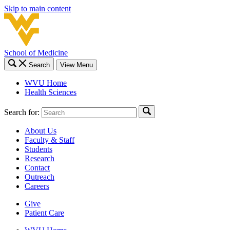
Skip to main content
School of Medicine
Search
View Menu
WVU Home
Health Sciences
Search for:
About Us
Faculty & Staff
Students
Research
Contact
Outreach
Careers
Give
Patient Care