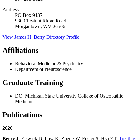
Address
PO Box 9137
930 Chestnut Ridge Road
Morgantown, WV 26506
View
James H. Berry
Directory Profile
Affiliations
Behavioral Medicine & Psychiatry
Department of Neuroscience
Graduate Training
DO, Michigan State University College of Osteopathic
Medicine
Publications
2026
Berry J
, Elswick D, Law K, Zheng W, Foster S, Hsu YT.
Treating