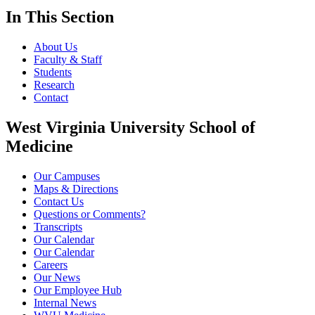
In This Section
About Us
Faculty & Staff
Students
Research
Contact
West Virginia University School of
Medicine
Our Campuses
Maps & Directions
Contact Us
Questions or Comments?
Transcripts
Our Calendar
Our Calendar
Careers
Our News
Our Employee Hub
Internal News