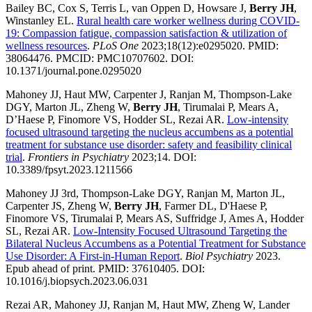
Bailey BC, Cox S, Terris L, van Oppen D, Howsare J,
Berry JH
,
Winstanley EL.
Rural health care worker wellness during COVID-
19: Compassion fatigue, compassion satisfaction & utilization of
wellness resources
.
PLoS One
2023;18(12):e0295020. PMID:
38064476. PMCID: PMC10707602. DOI:
10.1371/journal.pone.0295020
Mahoney JJ, Haut MW, Carpenter J, Ranjan M, Thompson-Lake
DGY, Marton JL, Zheng W,
Berry JH
, Tirumalai P, Mears A,
D’Haese P, Finomore VS, Hodder SL, Rezai AR.
Low-intensity
focused ultrasound targeting the nucleus accumbens as a potential
treatment for substance use disorder: safety and feasibility clinical
trial
.
Frontiers in Psychiatry
2023;14. DOI:
10.3389/fpsyt.2023.1211566
Mahoney JJ 3rd, Thompson-Lake DGY, Ranjan M, Marton JL,
Carpenter JS, Zheng W,
Berry JH
, Farmer DL, D'Haese P,
Finomore VS, Tirumalai P, Mears AS, Suffridge J, Ames A, Hodder
SL, Rezai AR.
Low-Intensity Focused Ultrasound Targeting the
Bilateral Nucleus Accumbens as a Potential Treatment for Substance
Use Disorder: A First-in-Human Report
.
Biol Psychiatry
2023.
Epub ahead of print. PMID: 37610405. DOI:
10.1016/j.biopsych.2023.06.031
Rezai AR, Mahoney JJ, Ranjan M, Haut MW, Zheng W, Lander