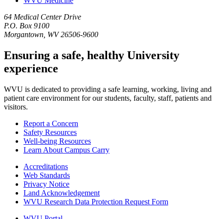
WVU Medicine
64 Medical Center Drive
P.O. Box 9100
Morgantown, WV 26506-9600
Ensuring a safe, healthy University
experience
WVU is dedicated to providing a safe learning, working, living and
patient care environment for our students, faculty, staff, patients and
visitors.
Report a Concern
Safety Resources
Well-being Resources
Learn About Campus Carry
Accreditations
Web Standards
Privacy Notice
Land Acknowledgement
WVU Research Data Protection Request Form
WVU Portal