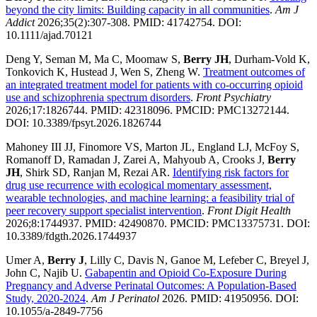
beyond the city limits: Building capacity in all communities
.
Am J
Addict
2026;35(2):307-308. PMID: 41742754. DOI:
10.1111/ajad.70121
Deng Y, Seman M, Ma C, Moomaw S,
Berry JH
, Durham-Vold K,
Tonkovich K, Hustead J, Wen S, Zheng W.
Treatment outcomes of
an integrated treatment model for patients with co-occurring opioid
use and schizophrenia spectrum disorders
.
Front Psychiatry
2026;17:1826744. PMID: 42318096. PMCID: PMC13272144.
DOI: 10.3389/fpsyt.2026.1826744
Mahoney III JJ, Finomore VS, Marton JL, England LJ, McFoy S,
Romanoff D, Ramadan J, Zarei A, Mahyoub A, Crooks J,
Berry
JH
, Shirk SD, Ranjan M, Rezai AR.
Identifying risk factors for
drug use recurrence with ecological momentary assessment,
wearable technologies, and machine learning: a feasibility trial of
peer recovery support specialist intervention
.
Front Digit Health
2026;8:1744937. PMID: 42490870. PMCID: PMC13375731. DOI:
10.3389/fdgth.2026.1744937
Umer A,
Berry J
, Lilly C, Davis N, Ganoe M, Lefeber C, Breyel J,
John C, Najib U.
Gabapentin and Opioid Co-Exposure During
Pregnancy and Adverse Perinatal Outcomes: A Population-Based
Study, 2020-2024
.
Am J Perinatol
2026. PMID: 41950956. DOI:
10.1055/a-2849-7756