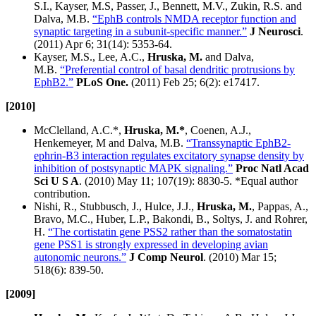
S.I., Kayser, M.S, Passer, J., Bennett, M.V., Zukin, R.S. and
Dalva, M.B.
“EphB controls NMDA receptor function and
synaptic targeting in a subunit-specific manner.”
J Neurosci
.
(2011) Apr 6; 31(14): 5353-64.
Kayser, M.S., Lee, A.C.,
Hruska, M.
and Dalva,
M.B.
“Preferential control of basal dendritic protrusions by
EphB2.”
PLoS One.
(2011) Feb 25; 6(2): e17417.
[2010]
McClelland, A.C.*,
Hruska, M.*
, Coenen, A.J.,
Henkemeyer, M and Dalva, M.B.
“Transsynaptic EphB2-
ephrin-B3 interaction regulates excitatory synapse density by
inhibition of postsynaptic MAPK signaling.”
Proc Natl Acad
Sci U S A
. (2010) May 11; 107(19): 8830-5. *Equal author
contribution.
Nishi, R., Stubbusch, J., Hulce, J.J.,
Hruska, M.
, Pappas, A.,
Bravo, M.C., Huber, L.P., Bakondi, B., Soltys, J. and Rohrer,
H.
“The cortistatin gene PSS2 rather than the somatostatin
gene PSS1 is strongly expressed in developing avian
autonomic neurons.”
J Comp Neurol
. (2010) Mar 15;
518(6): 839-50.
[2009]