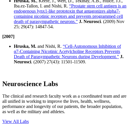
Hruska, M.
, Keefe, J., Wert, D., Tekinay, A.B., Hulce, J.J.,
Iba.ez-Tallon, I. and Nishi, R.
“Prostate stem cell antigen is an
endogenous lynx1-like prototoxin that antagonizes alpha7-
containing nicotinic receptors and prevents programmed cell
death of parasympathetic neurons.”
J. Neurosci
. (2009) Nov
25; 29(47): 14847-54.
[2007]
Hruska, M.
and Nishi, R.
“Cell-Autonomous Inhibition of
α7-Containing Nicotinic Acetylcholine Receptors Prevents
Death of Parasympathetic Neurons during Development.”
J.
Neurosci
. (2007) 27(43): 11501-11509.
Neuroscience Labs
The clinical and research faculty work as a coordinated team and are
all unified in working to improve the lives, health, wellness,
performance and longevity of our patients, the broader population,
as well as the military and athletes.
View All Labs