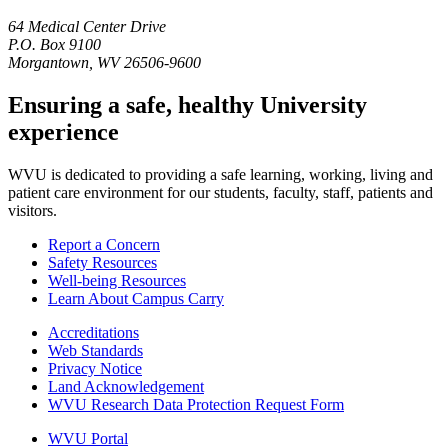
64 Medical Center Drive
P.O. Box 9100
Morgantown, WV 26506-9600
Ensuring a safe, healthy University
experience
WVU is dedicated to providing a safe learning, working, living and
patient care environment for our students, faculty, staff, patients and
visitors.
Report a Concern
Safety Resources
Well-being Resources
Learn About Campus Carry
Accreditations
Web Standards
Privacy Notice
Land Acknowledgement
WVU Research Data Protection Request Form
WVU Portal