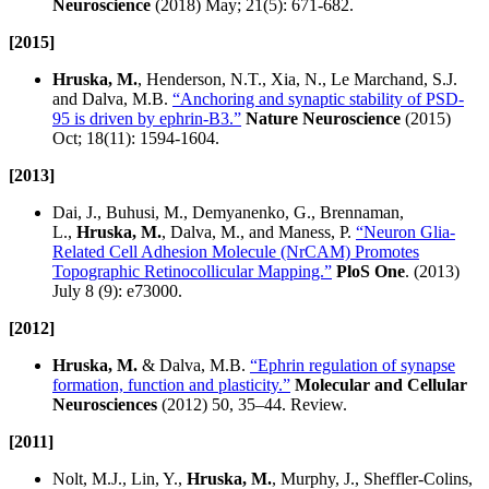
Neuroscience
(2018) May; 21(5): 671-682.
[2015]
Hruska, M.
, Henderson, N.T., Xia, N., Le Marchand, S.J.
and Dalva, M.B.
“Anchoring and synaptic stability of PSD-
95 is driven by ephrin-B3.”
Nature Neuroscience
(2015)
Oct; 18(11): 1594-1604.
[2013]
Dai, J., Buhusi, M., Demyanenko, G., Brennaman,
L.,
Hruska, M.
, Dalva, M., and Maness, P.
“Neuron Glia-
Related Cell Adhesion Molecule (NrCAM) Promotes
Topographic Retinocollicular Mapping.”
PloS One
. (2013)
July 8 (9): e73000.
[2012]
Hruska, M.
& Dalva, M.B.
“Ephrin regulation of synapse
formation, function and plasticity.”
Molecular and Cellular
Neurosciences
(2012) 50, 35–44. Review.
[2011]
Nolt, M.J., Lin, Y.,
Hruska, M.
, Murphy, J., Sheffler-Colins,