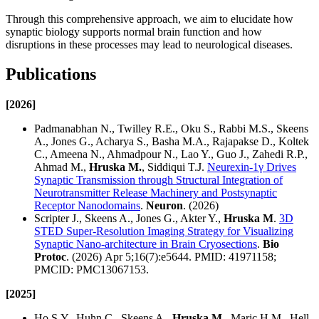
Through this comprehensive approach, we aim to elucidate how
synaptic biology supports normal brain function and how
disruptions in these processes may lead to neurological diseases.
Publications
[2026]
Padmanabhan N., Twilley R.E., Oku S., Rabbi M.S., Skeens
A., Jones G., Acharya S., Basha M.A., Rajapakse D., Koltek
C., Ameena N., Ahmadpour N., Lao Y., Guo J., Zahedi R.P.,
Ahmad M.,
Hruska M.
, Siddiqui T.J.
Neurexin-1γ Drives
Synaptic Transmission through Structural Integration of
Neurotransmitter Release Machinery and Postsynaptic
Receptor Nanodomains
.
Neuron
. (2026)
Scripter J., Skeens A., Jones G., Akter Y.,
Hruska M
.
3D
STED Super-Resolution Imaging Strategy for Visualizing
Synaptic Nano-architecture in Brain Cryosections
.
Bio
Protoc
. (2026) Apr 5;16(7):e5644. PMID: 41971158;
PMCID: PMC13067153.
[2025]
Ho S.Y., Huhn C., Skeens A.,
Hruska M.
, Maric H.M., Hell