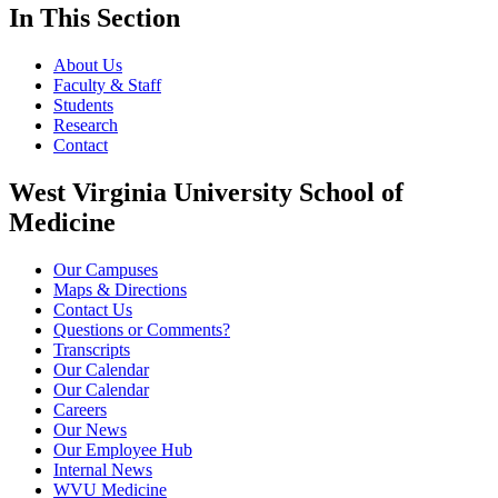
In This Section
About Us
Faculty & Staff
Students
Research
Contact
West Virginia University School of
Medicine
Our Campuses
Maps & Directions
Contact Us
Questions or Comments?
Transcripts
Our Calendar
Our Calendar
Careers
Our News
Our Employee Hub
Internal News
WVU Medicine