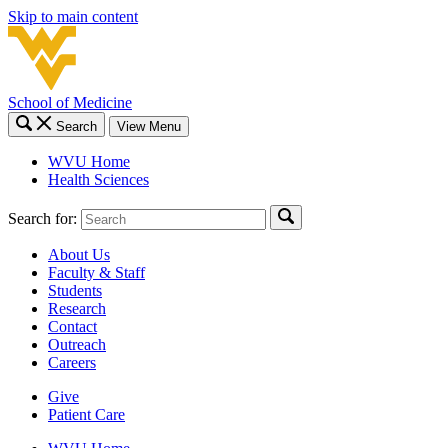
Skip to main content
School of Medicine
Search
View Menu
WVU Home
Health Sciences
Search for:
About Us
Faculty & Staff
Students
Research
Contact
Outreach
Careers
Give
Patient Care