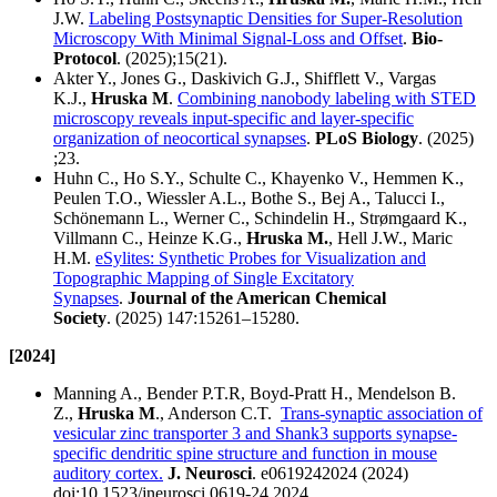
J.W.
Labeling Postsynaptic Densities for Super-Resolution
Microscopy With Minimal Signal-Loss and Offset
.
Bio-
Protocol
. (2025);15(21).
Akter Y., Jones G., Daskivich G.J., Shifflett V., Vargas
K.J.,
Hruska M
.
Combining nanobody labeling with STED
microscopy reveals input-specific and layer-specific
organization of neocortical synapses
.
PLoS Biology
. (2025)
;23.
Huhn C., Ho S.Y., Schulte C., Khayenko V., Hemmen K.,
Peulen T.O., Wiessler A.L., Bothe S., Bej A., Talucci I.,
Schönemann L., Werner C., Schindelin H., Strømgaard K.,
Villmann C., Heinze K.G.,
Hruska M.
, Hell J.W., Maric
H.M.
eSylites: Synthetic Probes for Visualization and
Topographic Mapping of Single Excitatory
Synapses
.
Journal of the American Chemical
Society
. (2025) 147:15261–15280.
[2024]
Manning A., Bender P.T.R, Boyd-Pratt H., Mendelson B.
Z.,
Hruska M
., Anderson C.T.
Trans-synaptic association of
vesicular zinc transporter 3 and Shank3 supports synapse-
specific dendritic spine structure and function in mouse
auditory cortex.
J. Neurosci
. e0619242024 (2024)
doi:10.1523/jneurosci.0619-24.2024.