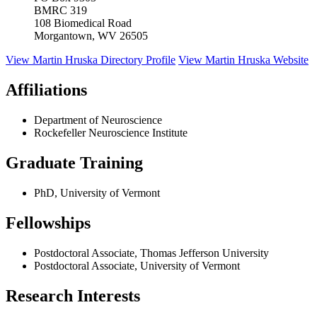
BMRC 319
108 Biomedical Road
Morgantown, WV 26505
View
Martin Hruska
Directory Profile
View
Martin Hruska
Website
Affiliations
Department of Neuroscience
Rockefeller Neuroscience Institute
Graduate Training
PhD, University of Vermont
Fellowships
Postdoctoral Associate, Thomas Jefferson University
Postdoctoral Associate, University of Vermont
Research Interests