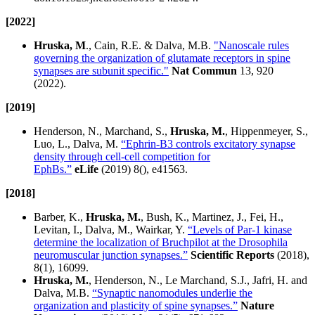
[2022]
Hruska, M
., Cain, R.E. & Dalva, M.B.
"Nanoscale rules
governing the organization of glutamate receptors in spine
synapses are subunit specific."
Nat Commun
13, 920
(2022).
[2019]
Henderson, N., Marchand, S.,
Hruska, M.
, Hippenmeyer, S.,
Luo, L., Dalva, M.
“Ephrin-B3 controls excitatory synapse
density through cell-cell competition for
EphBs.”
eLife
(2019) 8(), e41563.
[2018]
Barber, K.,
Hruska, M.
, Bush, K., Martinez, J., Fei, H.,
Levitan, I., Dalva, M., Wairkar, Y.
“Levels of Par-1 kinase
determine the localization of Bruchpilot at the Drosophila
neuromuscular junction synapses.”
Scientific Reports
(2018),
8(1), 16099.
Hruska, M.
, Henderson, N., Le Marchand, S.J., Jafri, H. and
Dalva, M.B.
“Synaptic nanomodules underlie the
organization and plasticity of spine synapses.”
Nature