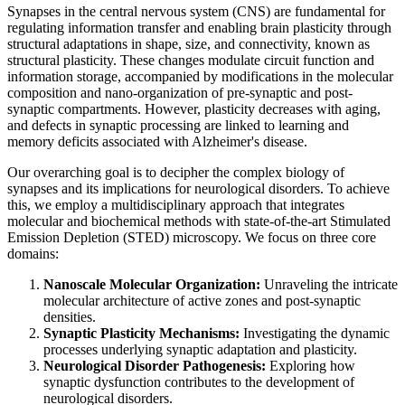
Synapses in the central nervous system (CNS) are fundamental for
regulating information transfer and enabling brain plasticity through
structural adaptations in shape, size, and connectivity, known as
structural plasticity. These changes modulate circuit function and
information storage, accompanied by modifications in the molecular
composition and nano-organization of pre-synaptic and post-
synaptic compartments. However, plasticity decreases with aging,
and defects in synaptic processing are linked to learning and
memory deficits associated with Alzheimer's disease.
Our overarching goal is to decipher the complex biology of
synapses and its implications for neurological disorders. To achieve
this, we employ a multidisciplinary approach that integrates
molecular and biochemical methods with state-of-the-art Stimulated
Emission Depletion (STED) microscopy. We focus on three core
domains:
Nanoscale Molecular Organization:
Unraveling the intricate
molecular architecture of active zones and post-synaptic
densities.
Synaptic Plasticity Mechanisms:
Investigating the dynamic
processes underlying synaptic adaptation and plasticity.
Neurological Disorder Pathogenesis:
Exploring how
synaptic dysfunction contributes to the development of
neurological disorders.