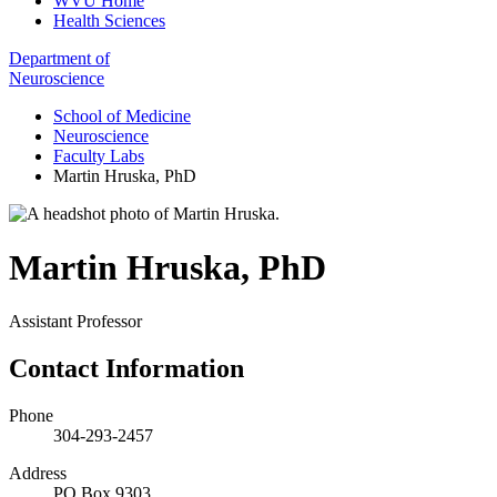
WVU Home
Health Sciences
Department of
Neuroscience
School of Medicine
Neuroscience
Faculty Labs
Martin Hruska, PhD
Martin Hruska
,
PhD
Assistant Professor
Contact Information
Phone
304-293-2457
Address
PO Box 9303