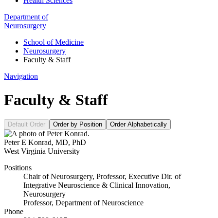
Health Sciences
Department of
Neurosurgery
School of Medicine
Neurosurgery
Faculty & Staff
Navigation
Faculty & Staff
Default Order
Order by Position
Order Alphabetically
Peter E Konrad
,
MD, PhD
West Virginia University
Positions
Chair of Neurosurgery, Professor, Executive Dir. of
Integrative Neuroscience & Clinical Innovation,
Neurosurgery
Professor, Department of Neuroscience
Phone