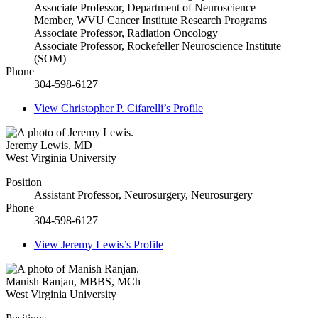
Associate Professor, Department of Neuroscience
Member, WVU Cancer Institute Research Programs
Associate Professor, Radiation Oncology
Associate Professor, Rockefeller Neuroscience Institute
(SOM)
Phone
304-598-6127
View
Christopher P. Cifarelli’s
Profile
Jeremy Lewis
,
MD
West Virginia University
Position
Assistant Professor, Neurosurgery, Neurosurgery
Phone
304-598-6127
View
Jeremy Lewis’s
Profile
Manish Ranjan
,
MBBS, MCh
West Virginia University