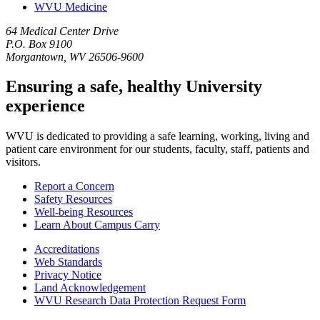
WVU Medicine
64 Medical Center Drive
P.O. Box 9100
Morgantown, WV 26506-9600
Ensuring a safe, healthy University
experience
WVU is dedicated to providing a safe learning, working, living and
patient care environment for our students, faculty, staff, patients and
visitors.
Report a Concern
Safety Resources
Well-being Resources
Learn About Campus Carry
Accreditations
Web Standards
Privacy Notice
Land Acknowledgement
WVU Research Data Protection Request Form