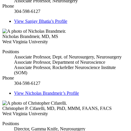
Associate Professor, Neurosurgery
Phone
304-598-6127
View
Sanjay Bhatia’s
Profile
Nicholas Brandmeir
,
MD, MS
West Virginia University
Positions
Associate Professor, Dept. of Neurosurgery, Neurosurgery
Associate Professor, Department of Neuroscience
Associate Professor, Rockefeller Neuroscience Institute
(SOM)
Phone
304-598-6127
View
Nicholas Brandmeir’s
Profile
Christopher P. Cifarelli
,
MD, PhD, MMM, FAANS, FACS
West Virginia University
Positions
Director, Gamma Knife, Neurosurgery