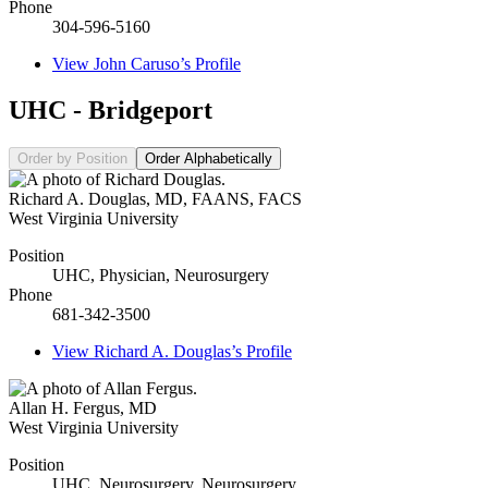
Phone
304-596-5160
View
John Caruso’s
Profile
UHC - Bridgeport
Order by Position
Order Alphabetically
Richard A. Douglas
,
MD, FAANS, FACS
West Virginia University
Position
UHC, Physician, Neurosurgery
Phone
681-342-3500
View
Richard A. Douglas’s
Profile
Allan H. Fergus
,
MD
West Virginia University
Position
UHC, Neurosurgery, Neurosurgery