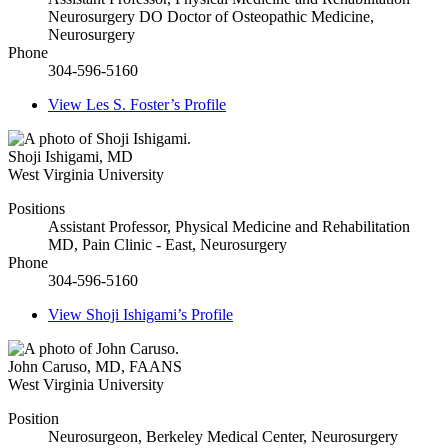
Neurosurgery DO Doctor of Osteopathic Medicine,
Neurosurgery
Phone
304-596-5160
View
Les S. Foster’s
Profile
Shoji Ishigami
,
MD
West Virginia University
Positions
Assistant Professor, Physical Medicine and Rehabilitation
MD, Pain Clinic - East, Neurosurgery
Phone
304-596-5160
View
Shoji Ishigami’s
Profile
John Caruso
,
MD, FAANS
West Virginia University
Position
Neurosurgeon, Berkeley Medical Center, Neurosurgery