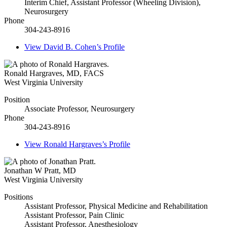
Interim Chief, Assistant Professor (Wheeling Division),
Neurosurgery
Phone
304-243-8916
View
David B. Cohen’s
Profile
Ronald Hargraves
,
MD, FACS
West Virginia University
Position
Associate Professor, Neurosurgery
Phone
304-243-8916
View
Ronald Hargraves’s
Profile
Jonathan W Pratt
,
MD
West Virginia University
Positions
Assistant Professor, Physical Medicine and Rehabilitation
Assistant Professor, Pain Clinic
Assistant Professor, Anesthesiology