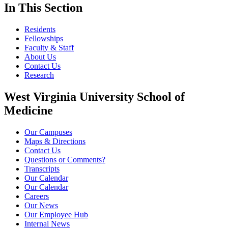
In This Section
Residents
Fellowships
Faculty & Staff
About Us
Contact Us
Research
West Virginia University School of
Medicine
Our Campuses
Maps & Directions
Contact Us
Questions or Comments?
Transcripts
Our Calendar
Our Calendar
Careers
Our News
Our Employee Hub
Internal News