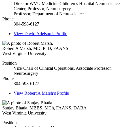
Director WVU Medicine Children’s Hospital Neuroscience
Center, Professor, Neurosurgery
Professor, Department of Neuroscience
Phone
304-598-6127
View
David Adelson’s
Profile
Robert A Marsh
,
MD, PhD, FAANS
West Virginia University
Position
Vice-Chair of Clinical Operations, Associate Professor,
Neurosurgery
Phone
304-598-6127
View
Robert A Marsh’s
Profile
Sanjay Bhatia
,
MBBS, MCh, FAANS, DABA
West Virginia University
Position