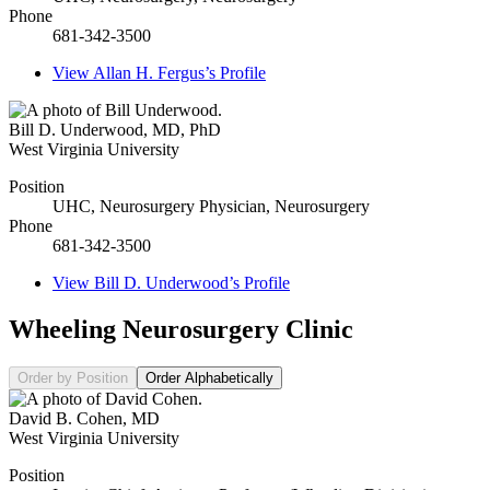
Phone
681-342-3500
View
Allan H. Fergus’s
Profile
Bill D. Underwood
,
MD, PhD
West Virginia University
Position
UHC, Neurosurgery Physician, Neurosurgery
Phone
681-342-3500
View
Bill D. Underwood’s
Profile
Wheeling Neurosurgery Clinic
Order by Position
Order Alphabetically
David B. Cohen
,
MD
West Virginia University
Position