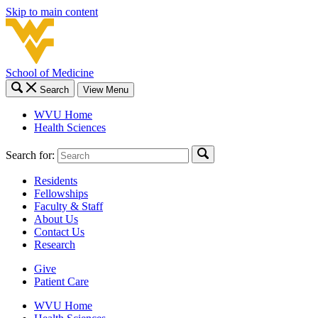
Skip to main content
School of Medicine
Search
View Menu
WVU Home
Health Sciences
Search for:
Residents
Fellowships
Faculty & Staff
About Us
Contact Us
Research
Give
Patient Care
WVU Home