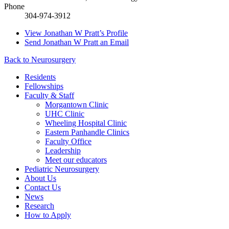
Phone
304-974-3912
View
Jonathan W Pratt’s
Profile
Send
Jonathan W Pratt
an Email
Back to Neurosurgery
Residents
Fellowships
Faculty & Staff
Morgantown Clinic
UHC Clinic
Wheeling Hospital Clinic
Eastern Panhandle Clinics
Faculty Office
Leadership
Meet our educators
Pediatric Neurosurgery
About Us
Contact Us
News
Research
How to Apply