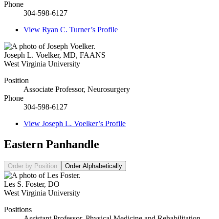
Phone
304-598-6127
View
Ryan C. Turner’s
Profile
Joseph L. Voelker
,
MD, FAANS
West Virginia University
Position
Associate Professor, Neurosurgery
Phone
304-598-6127
View
Joseph L. Voelker’s
Profile
Eastern Panhandle
Order by Position
Order Alphabetically
Les S. Foster
,
DO
West Virginia University
Positions
Assistant Professor, Physical Medicine and Rehabilitation