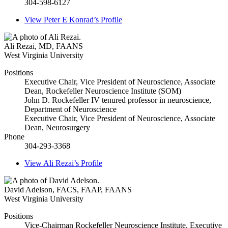
304-598-6127
View
Peter E Konrad’s
Profile
Ali Rezai
,
MD, FAANS
West Virginia University
Positions
Executive Chair, Vice President of Neuroscience, Associate
Dean, Rockefeller Neuroscience Institute (SOM)
John D. Rockefeller IV tenured professor in neuroscience,
Department of Neuroscience
Executive Chair, Vice President of Neuroscience, Associate
Dean, Neurosurgery
Phone
304-293-3368
View
Ali Rezai’s
Profile
David Adelson
,
FACS, FAAP, FAANS
West Virginia University
Positions
Vice-Chairman Rockefeller Neuroscience Institute, Executive