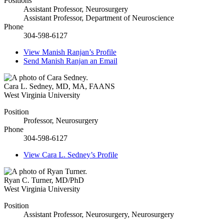
Positions
Assistant Professor, Neurosurgery
Assistant Professor, Department of Neuroscience
Phone
304-598-6127
View
Manish Ranjan’s
Profile
Send
Manish Ranjan
an Email
Cara L. Sedney
,
MD, MA, FAANS
West Virginia University
Position
Professor, Neurosurgery
Phone
304-598-6127
View
Cara L. Sedney’s
Profile
Ryan C. Turner
,
MD/PhD
West Virginia University
Position
Assistant Professor, Neurosurgery, Neurosurgery