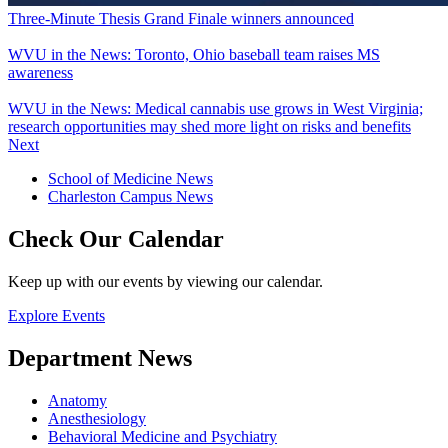
Three-Minute Thesis Grand Finale winners announced
WVU in the News: Toronto, Ohio baseball team raises MS
awareness
WVU in the News: Medical cannabis use grows in West Virginia;
research opportunities may shed more light on risks and benefits
Next
School of Medicine News
Charleston Campus News
Check Our Calendar
Keep up with our events by viewing our calendar.
Explore Events
Department News
Anatomy
Anesthesiology
Behavioral Medicine and Psychiatry