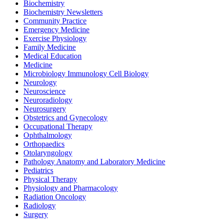
Biochemistry
Biochemistry Newsletters
Community Practice
Emergency Medicine
Exercise Physiology
Family Medicine
Medical Education
Medicine
Microbiology Immunology Cell Biology
Neurology
Neuroscience
Neuroradiology
Neurosurgery
Obstetrics and Gynecology
Occupational Therapy
Ophthalmology
Orthopaedics
Otolaryngology
Pathology Anatomy and Laboratory Medicine
Pediatrics
Physical Therapy
Physiology and Pharmacology
Radiation Oncology
Radiology
Surgery