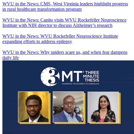
WVU in the News: CMS, West Virginia leaders highlight progress
in rural healthcare transformation program
WVU in the News: Capito visits WVU Rockefeller Neuroscience
Institute with NIH director to discuss Alzheimer’s research
WVU in the News: WVU Rockefeller Neuroscience Institute
expanding efforts to address epilepsy
WVU in the News: Why spiders scare us, and when fear dampens
daily life