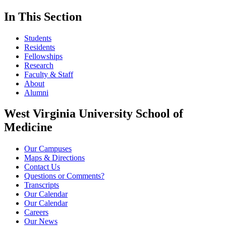
In This Section
Students
Residents
Fellowships
Research
Faculty & Staff
About
Alumni
West Virginia University School of
Medicine
Our Campuses
Maps & Directions
Contact Us
Questions or Comments?
Transcripts
Our Calendar
Our Calendar
Careers
Our News