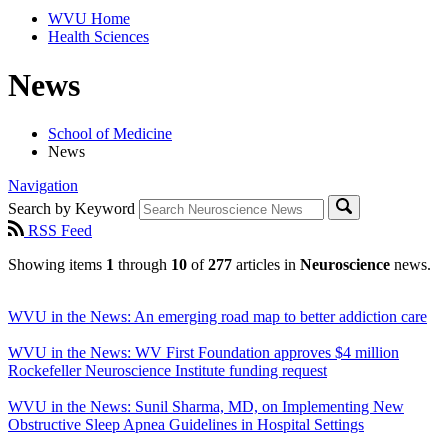
WVU Home
Health Sciences
News
School of Medicine
News
Navigation
Search by Keyword
RSS Feed
Showing items
1
through
10
of
277
articles in
Neuroscience
news.
WVU in the News: An emerging road map to better addiction care
WVU in the News: WV First Foundation approves $4 million
Rockefeller Neuroscience Institute funding request
WVU in the News: Sunil Sharma, MD, on Implementing New
Obstructive Sleep Apnea Guidelines in Hospital Settings