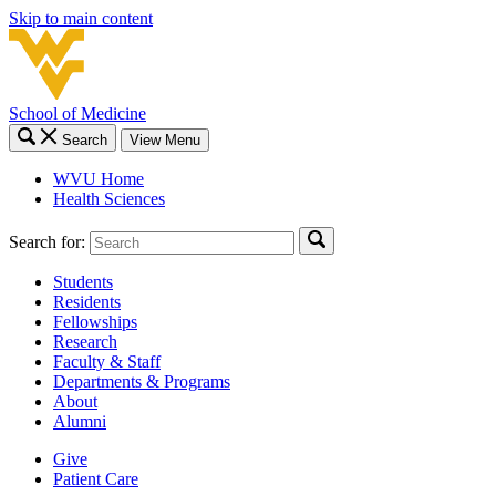
Skip to main content
School of Medicine
Search
View Menu
WVU Home
Health Sciences
Search for:
Students
Residents
Fellowships
Research
Faculty & Staff
Departments & Programs
About
Alumni
Give
Patient Care