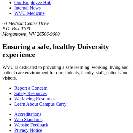
Our Employee Hub
Internal News
WVU Medicine
64 Medical Center Drive
P.O. Box 9100
Morgantown, WV 26506-9600
Ensuring a safe, healthy University
experience
WVU is dedicated to providing a safe learning, working, living and
patient care environment for our students, faculty, staff, patients and
visitors.
Report a Concern
Safety Resources
Well-being Resources
Learn About Campus Carry
Accreditations
Web Standards
Website Feedback
Privacy Notice