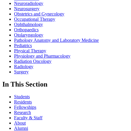
Neuroradiology
Neurosurgery
Obstetrics and Gynecology
Occupational Therapy
Ophthalmology
Orthopaedics
Otolaryngology
Pathology Anatomy and Laboratory Medicine
Pediatrics
Physical Therapy
Physiology and Pharmacology
Radiation Oncology
Radiology
Surgery
In This Section
Students
Residents
Fellowships
Research
Faculty & Staff
About
Alumni