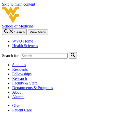
Skip to main content
School of Medicine
Search
View Menu
WVU Home
Health Sciences
Search for:
Students
Residents
Fellowships
Research
Faculty & Staff
Departments & Programs
About
Alumni
Give
Patient Care