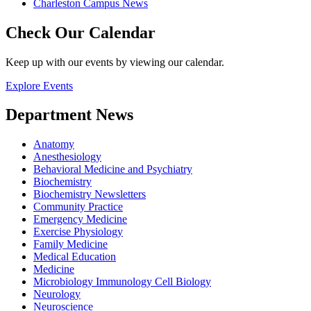
Charleston Campus News
Check Our Calendar
Keep up with our events by viewing our calendar.
Explore Events
Department News
Anatomy
Anesthesiology
Behavioral Medicine and Psychiatry
Biochemistry
Biochemistry Newsletters
Community Practice
Emergency Medicine
Exercise Physiology
Family Medicine
Medical Education
Medicine
Microbiology Immunology Cell Biology
Neurology
Neuroscience