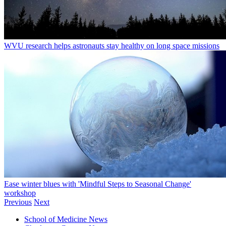
WVU research helps astronauts stay healthy on long space missions
Ease winter blues with 'Mindful Steps to Seasonal Change'
workshop
Previous
Next
School of Medicine News