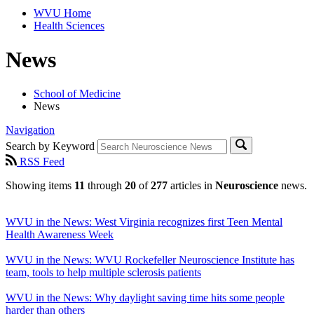
WVU Home
Health Sciences
News
School of Medicine
News
Navigation
Search by Keyword
RSS Feed
Showing items
11
through
20
of
277
articles in
Neuroscience
news.
WVU in the News: West Virginia recognizes first Teen Mental
Health Awareness Week
WVU in the News: WVU Rockefeller Neuroscience Institute has
team, tools to help multiple sclerosis patients
WVU in the News: Why daylight saving time hits some people
harder than others