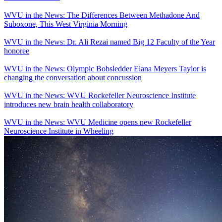
WVU in the News: The Differences Between Methadone And
Suboxone, This West Virginia Morning
WVU in the News: Dr. Ali Rezai named Big 12 Faculty of the Year
honoree
WVU in the News: Olympic Bobsledder Elana Meyers Taylor is
changing the conversation about concussion
WVU in the News: WVU Rockefeller Neuroscience Institute
introduces new brain health collaboratory
WVU in the News: WVU Medicine opens new Rockefeller
Neuroscience Institute in Wheeling