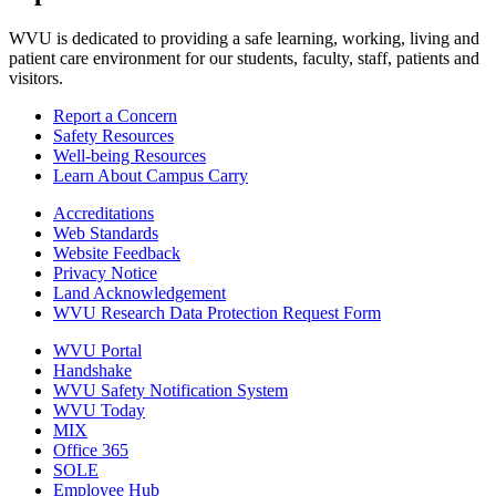
WVU is dedicated to providing a safe learning, working, living and
patient care environment for our students, faculty, staff, patients and
visitors.
Report a Concern
Safety Resources
Well-being Resources
Learn About Campus Carry
Accreditations
Web Standards
Website Feedback
Privacy Notice
Land Acknowledgement
WVU Research Data Protection Request Form
WVU Portal
Handshake
WVU Safety Notification System
WVU Today
MIX
Office 365
SOLE
Employee Hub