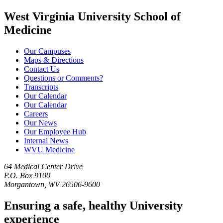
West Virginia University School of
Medicine
Our Campuses
Maps & Directions
Contact Us
Questions or Comments?
Transcripts
Our Calendar
Our Calendar
Careers
Our News
Our Employee Hub
Internal News
WVU Medicine
64 Medical Center Drive
P.O. Box 9100
Morgantown, WV 26506-9600
Ensuring a safe, healthy University
experience