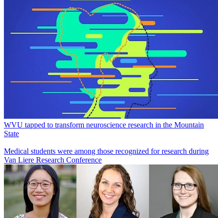
WVU tapped to transform neuroscience research in the Mountain
State
Medical students were among those recognized for research during
Van Liere Research Conference