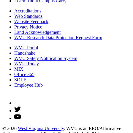
Learn About Campus Carry
Accreditations
Web Standards
Website Feedback
Privacy Notice
Land Acknowledgement
WVU Research Data Protection Request Form
WVU Portal
Handshake
WVU Safety Notification System
WVU Today
MIX
Office 365
SOLE
Employee Hub
© 2026
West Virginia University
. WVU is an EEO/Affirmative