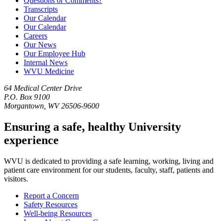
Questions or Comments?
Transcripts
Our Calendar
Our Calendar
Careers
Our News
Our Employee Hub
Internal News
WVU Medicine
64 Medical Center Drive
P.O. Box 9100
Morgantown, WV 26506-9600
Ensuring a safe, healthy University
experience
WVU is dedicated to providing a safe learning, working, living and
patient care environment for our students, faculty, staff, patients and
visitors.
Report a Concern
Safety Resources
Well-being Resources