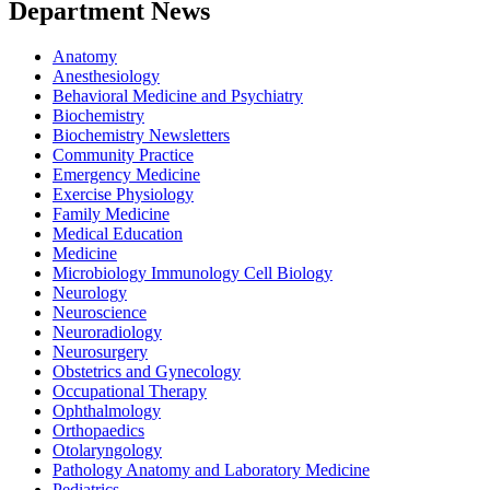
Department News
Anatomy
Anesthesiology
Behavioral Medicine and Psychiatry
Biochemistry
Biochemistry Newsletters
Community Practice
Emergency Medicine
Exercise Physiology
Family Medicine
Medical Education
Medicine
Microbiology Immunology Cell Biology
Neurology
Neuroscience
Neuroradiology
Neurosurgery
Obstetrics and Gynecology
Occupational Therapy
Ophthalmology
Orthopaedics
Otolaryngology
Pathology Anatomy and Laboratory Medicine
Pediatrics