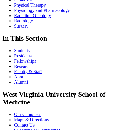
Physical Therapy
Physiology and Pharmacology
Radiation Oncology
Radiology
Surgery
In This Section
Students
Residents
Fellowships
Research
Faculty & Staff
About
Alumni
West Virginia University School of
Medicine
Our Campuses
Maps & Directions
Contact Us