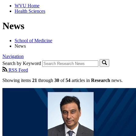
WVU Home
Health Sciences
News
School of Medicine
News
Navigation
Search by Keyword
RSS Feed
Showing items
21
through
30
of
54
articles in
Research
news.