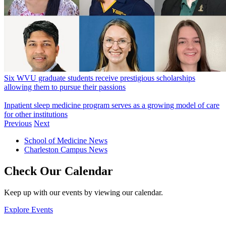
Six WVU graduate students receive prestigious scholarships
allowing them to pursue their passions
Inpatient sleep medicine program serves as a growing model of care
for other institutions
Previous
Next
School of Medicine News
Charleston Campus News
Check Our Calendar
Keep up with our events by viewing our calendar.
Explore Events