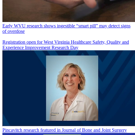
Early WVU research shows ingestible “smart pill” may detect signs
of overdose
Registration open for West Virginia Healthcare Safety, Quality and
Experience Improvement Research Day
Pincavitch research featured in Journal of Bone and Joint Surgery