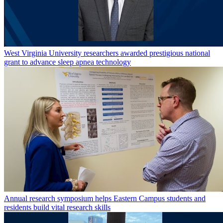
West Virginia University researchers awarded prestigious national
grant to advance sleep apnea technology
Annual research symposium helps Eastern Campus students and
residents build vital research skills