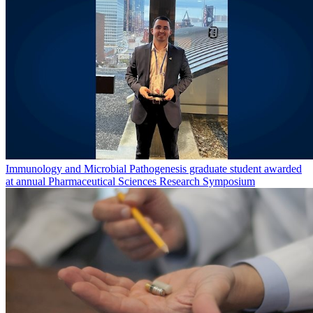
Immunology and Microbial Pathogenesis graduate student awarded
at annual Pharmaceutical Sciences Research Symposium