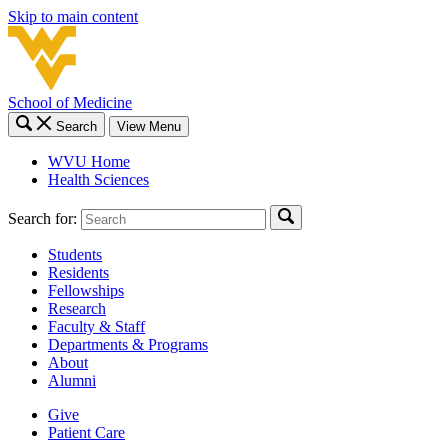
Skip to main content
School of Medicine
Search
View Menu
WVU Home
Health Sciences
Search for:
Students
Residents
Fellowships
Research
Faculty & Staff
Departments & Programs
About
Alumni
Give
Patient Care