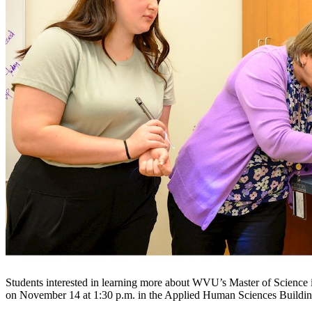
Students interested in learning more about WVU’s Master of Science
on November 14 at 1:30 p.m. in the Applied Human Sciences Build