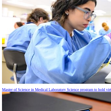
Master of Science in Medical Laboratory Science program to hold vir