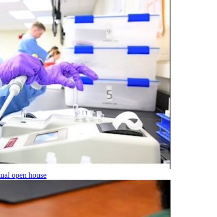
tual open house