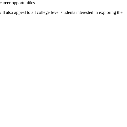
career opportunities.
also appeal to all college-level students interested in exploring the