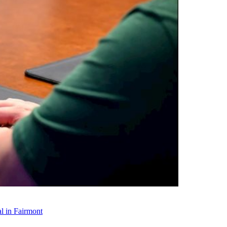
l in Fairmont