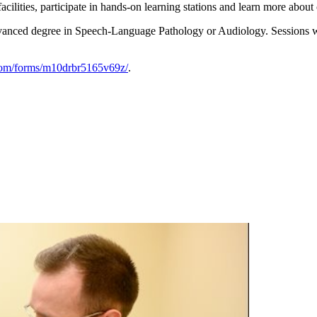
acilities, participate in hands-on learning stations and learn more about 
vanced degree in Speech-Language Pathology or Audiology. Sessions will 
com/forms/m10drbr5165v69z/
.