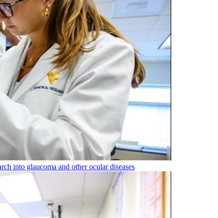
rch into glaucoma and other ocular diseases