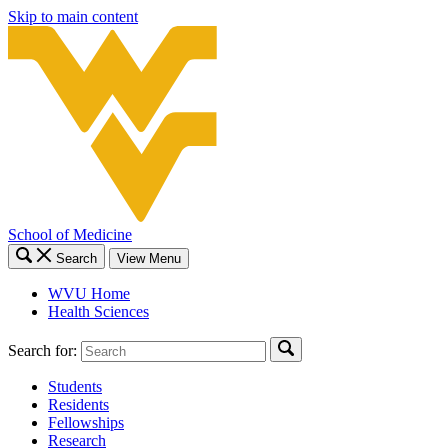
Skip to main content
School of Medicine
Search
View Menu
WVU Home
Health Sciences
Search for:
Students
Residents
Fellowships
Research