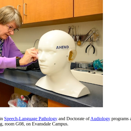
 in
Speech-Language Pathology
and Doctorate of
Audiology
programs ar
ing, room G08, on Evansdale Campus.