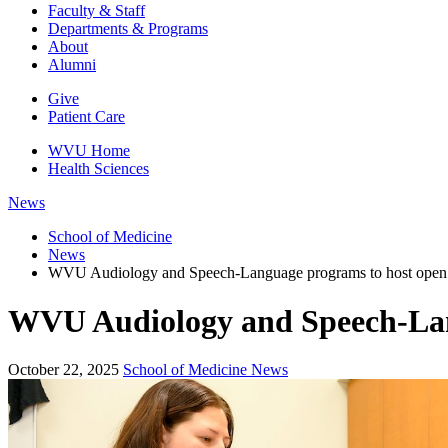
Faculty & Staff
Departments & Programs
About
Alumni
Give
Patient Care
WVU Home
Health Sciences
News
School of Medicine
News
WVU Audiology and Speech-Language programs to host open
WVU Audiology and Speech-Lan
October 22, 2025
School of Medicine News