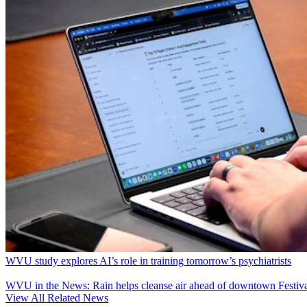
WVU study explores AI’s role in training tomorrow’s psychiatrists
WVU in the News: Rain helps cleanse air ahead of downtown Festiva
View All Related News