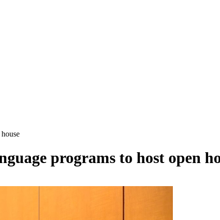
 house
guage programs to host open h