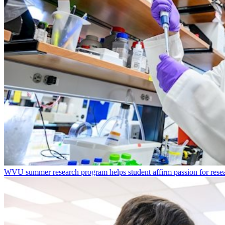
WVU summer research program helps student affirm passion for resea