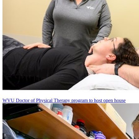
WVU Doctor of Physical Therapy program to host open house