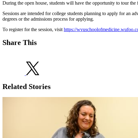
During the open house, students will have the opportunity to tour the f
Sessions are intended for college students planning to apply for an ad
degrees or the admissions process for applying.
To register for the session, visit
https://wvuschoolofmedicine.wufoo.
Share This
Related Stories