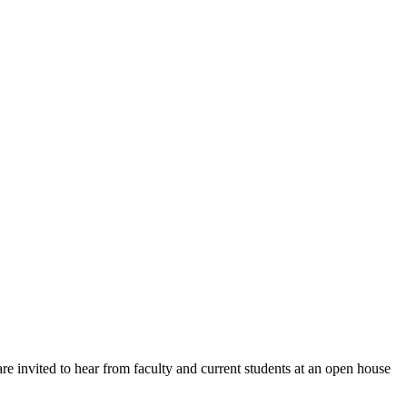
e invited to hear from faculty and current students at an open house