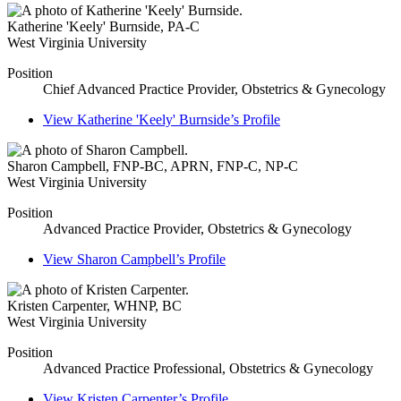
Katherine 'Keely' Burnside
,
PA-C
West Virginia University
Position
Chief Advanced Practice Provider, Obstetrics & Gynecology
View
Katherine 'Keely' Burnside’s
Profile
Sharon Campbell
,
FNP-BC, APRN, FNP-C, NP-C
West Virginia University
Position
Advanced Practice Provider, Obstetrics & Gynecology
View
Sharon Campbell’s
Profile
Kristen Carpenter
,
WHNP, BC
West Virginia University
Position
Advanced Practice Professional, Obstetrics & Gynecology
View
Kristen Carpenter’s
Profile