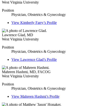
West Virginia University
Position
Physician, Obstetrics & Gynecology
View
Kimberly Farry’s
Profile
Lawrence Glad
,
MD
West Virginia University
Position
Physician, Obstetrics & Gynecology
View
Lawrence Glad’s
Profile
Mahreen Hashmi
,
MD, FACOG
West Virginia University
Position
Physician, Obstetrics & Gynecology
View
Mahreen Hashmi’s
Profile