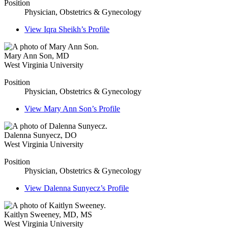
Position
Physician, Obstetrics & Gynecology
View
Iqra Sheikh’s
Profile
Mary Ann Son
,
MD
West Virginia University
Position
Physician, Obstetrics & Gynecology
View
Mary Ann Son’s
Profile
Dalenna Sunyecz
,
DO
West Virginia University
Position
Physician, Obstetrics & Gynecology
View
Dalenna Sunyecz’s
Profile
Kaitlyn Sweeney
,
MD, MS
West Virginia University