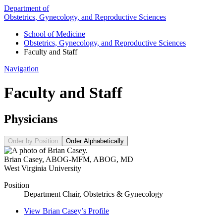
Department of
Obstetrics, Gynecology, and Reproductive Sciences
School of Medicine
Obstetrics, Gynecology, and Reproductive Sciences
Faculty and Staff
Navigation
Faculty and Staff
Physicians
Order by Position
Order Alphabetically
Brian Casey
,
ABOG-MFM, ABOG, MD
West Virginia University
Position
Department Chair, Obstetrics & Gynecology
View
Brian Casey’s
Profile