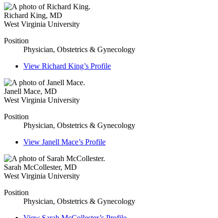
Richard King
,
MD
West Virginia University
Position
Physician, Obstetrics & Gynecology
View
Richard King’s
Profile
Janell Mace
,
MD
West Virginia University
Position
Physician, Obstetrics & Gynecology
View
Janell Mace’s
Profile
Sarah McCollester
,
MD
West Virginia University
Position
Physician, Obstetrics & Gynecology
View
Sarah McCollester’s
Profile