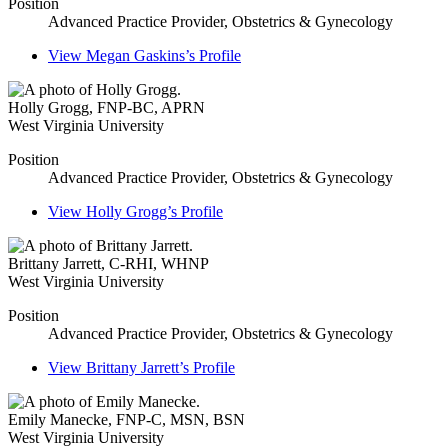
Position
Advanced Practice Provider, Obstetrics & Gynecology
View
Megan Gaskins’s
Profile
Holly Grogg
,
FNP-BC, APRN
West Virginia University
Position
Advanced Practice Provider, Obstetrics & Gynecology
View
Holly Grogg’s
Profile
Brittany Jarrett
,
C-RHI, WHNP
West Virginia University
Position
Advanced Practice Provider, Obstetrics & Gynecology
View
Brittany Jarrett’s
Profile
Emily Manecke
,
FNP-C, MSN, BSN
West Virginia University