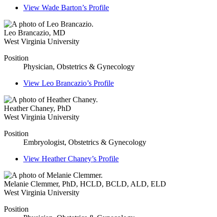
View
Wade Barton’s
Profile
Leo Brancazio
,
MD
West Virginia University
Position
Physician, Obstetrics & Gynecology
View
Leo Brancazio’s
Profile
Heather Chaney
,
PhD
West Virginia University
Position
Embryologist, Obstetrics & Gynecology
View
Heather Chaney’s
Profile
Melanie Clemmer
,
PhD, HCLD, BCLD, ALD, ELD
West Virginia University
Position