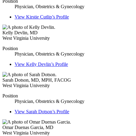
Position
Physician, Obstetrics & Gynecology
View
Kirstie Cutlip’s
Profile
Kelly Devlin
,
MD
West Virginia University
Position
Physician, Obstetrics & Gynecology
View
Kelly Devlin’s
Profile
Sarah Dotson
,
MD, MPH, FACOG
West Virginia University
Position
Physician, Obstetrics & Gynecology
View
Sarah Dotson’s
Profile
Omar Duenas Garcia
,
MD
West Virginia University