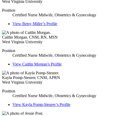
West Virginia University
Position
Certified Nurse Midwife, Obstetrics & Gynecology
View
Betsy Miller’s
Profile
Caitlin Morgan
,
CNM, RN, MSN
West Virginia University
Position
Certified Nurse Midwife, Obstetrics & Gynecology
View
Caitlin Morgan’s
Profile
Kayla Pomp-Steurer
,
CNM, APRN
West Virginia University
Position
Certified Nurse Midwife, Obstetrics & Gynecology
View
Kayla Pomp-Steurer’s
Profile