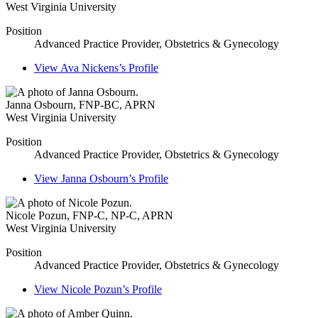
West Virginia University
Position
Advanced Practice Provider, Obstetrics & Gynecology
View
Ava Nickens’s
Profile
Janna Osbourn
,
FNP-BC, APRN
West Virginia University
Position
Advanced Practice Provider, Obstetrics & Gynecology
View
Janna Osbourn’s
Profile
Nicole Pozun
,
FNP-C, NP-C, APRN
West Virginia University
Position
Advanced Practice Provider, Obstetrics & Gynecology
View
Nicole Pozun’s
Profile