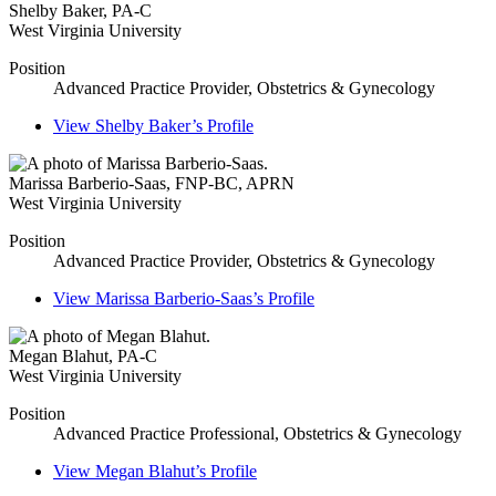
Shelby Baker
,
PA-C
West Virginia University
Position
Advanced Practice Provider, Obstetrics & Gynecology
View
Shelby Baker’s
Profile
Marissa Barberio-Saas
,
FNP-BC, APRN
West Virginia University
Position
Advanced Practice Provider, Obstetrics & Gynecology
View
Marissa Barberio-Saas’s
Profile
Megan Blahut
,
PA-C
West Virginia University
Position
Advanced Practice Professional, Obstetrics & Gynecology
View
Megan Blahut’s
Profile