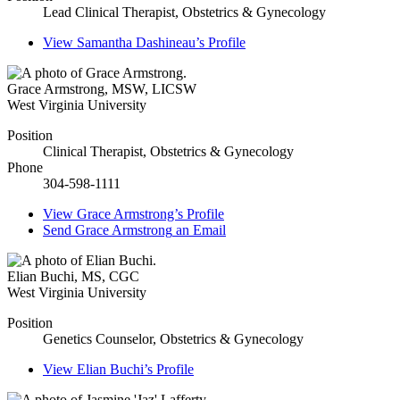
Lead Clinical Therapist, Obstetrics & Gynecology
View
Samantha Dashineau’s
Profile
Grace Armstrong
,
MSW, LICSW
West Virginia University
Position
Clinical Therapist, Obstetrics & Gynecology
Phone
304-598-1111
View
Grace Armstrong’s
Profile
Send
Grace Armstrong
an Email
Elian Buchi
,
MS, CGC
West Virginia University
Position
Genetics Counselor, Obstetrics & Gynecology
View
Elian Buchi’s
Profile