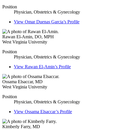
Position
Physician, Obstetrics & Gynecology
View
Omar Duenas Garcia’s
Profile
Rawan El-Amin
,
DO, MPH
West Virginia University
Position
Physician, Obstetrics & Gynecology
View
Rawan El-Amin’s
Profile
Ossama Elsaccar
,
MD
West Virginia University
Position
Physician, Obstetrics & Gynecology
View
Ossama Elsaccar’s
Profile
Kimberly Farry
,
MD