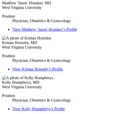
Matthew 'Jason' Honaker
,
MD
West Virginia University
Position
Physician, Obstetrics & Gynecology
View
Matthew 'Jason' Honaker’s
Profile
Kristan Hornsby
,
MD
West Virginia University
Position
Physician, Obstetrics & Gynecology
View
Kristan Hornsby’s
Profile
Kelly Humphreys
,
MD
West Virginia University
Position
Physician, Obstetrics & Gynecology
View
Kelly Humphreys’s
Profile