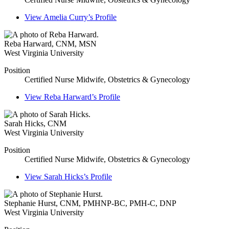
View
Amelia Curry’s
Profile
Reba Harward
,
CNM, MSN
West Virginia University
Position
Certified Nurse Midwife, Obstetrics & Gynecology
View
Reba Harward’s
Profile
Sarah Hicks
,
CNM
West Virginia University
Position
Certified Nurse Midwife, Obstetrics & Gynecology
View
Sarah Hicks’s
Profile
Stephanie Hurst
,
CNM, PMHNP-BC, PMH-C, DNP
West Virginia University