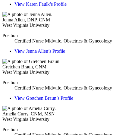
View
Karen Faulk’s
Profile
Jenna Allen
,
DNP, CNM
West Virginia University
Position
Certified Nurse Midwife, Obstetrics & Gynecology
View
Jenna Allen’s
Profile
Gretchen Braun
,
CNM
West Virginia University
Position
Certified Nurse Midwife, Obstetrics & Gynecology
View
Gretchen Braun’s
Profile
Amelia Curry
,
CNM, MSN
West Virginia University
Position
Certified Nurse Midwife, Obstetrics & Gynecology