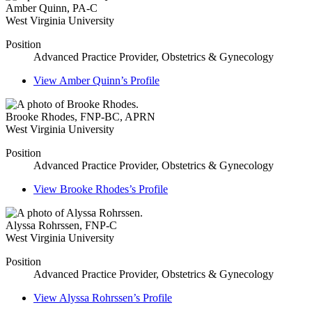
Amber Quinn
,
PA-C
West Virginia University
Position
Advanced Practice Provider, Obstetrics & Gynecology
View
Amber Quinn’s
Profile
Brooke Rhodes
,
FNP-BC, APRN
West Virginia University
Position
Advanced Practice Provider, Obstetrics & Gynecology
View
Brooke Rhodes’s
Profile
Alyssa Rohrssen
,
FNP-C
West Virginia University
Position
Advanced Practice Provider, Obstetrics & Gynecology
View
Alyssa Rohrssen’s
Profile