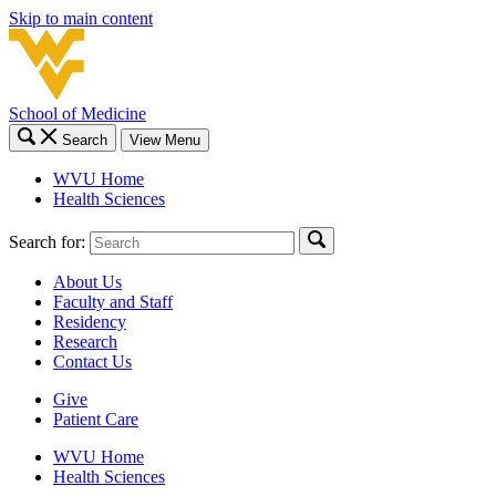
Skip to main content
School of Medicine
Search
View Menu
WVU Home
Health Sciences
Search for:
About Us
Faculty and Staff
Residency
Research
Contact Us
Give
Patient Care
WVU Home
Health Sciences