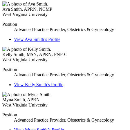
Ava Smith
,
APRN, NCMP
West Virginia University
Position
Advanced Practice Provider, Obstetrics & Gynecology
View
Ava Smith’s
Profile
Kelly Smith
,
MSN, APRN, FNP-C
West Virginia University
Position
Advanced Practice Provider, Obstetrics & Gynecology
View
Kelly Smith’s
Profile
Myna Smith
,
APRN
West Virginia University
Position
Advanced Practice Provider, Obstetrics & Gynecology
View
Myna Smith’s
Profile