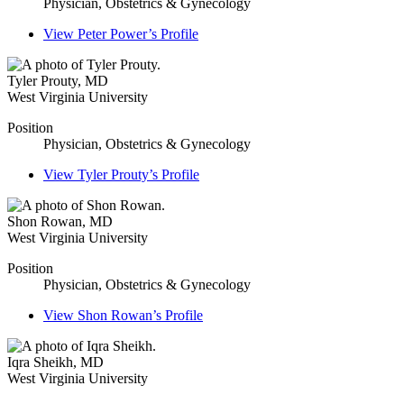
Physician, Obstetrics & Gynecology
View
Peter Power’s
Profile
Tyler Prouty
,
MD
West Virginia University
Position
Physician, Obstetrics & Gynecology
View
Tyler Prouty’s
Profile
Shon Rowan
,
MD
West Virginia University
Position
Physician, Obstetrics & Gynecology
View
Shon Rowan’s
Profile
Iqra Sheikh
,
MD
West Virginia University