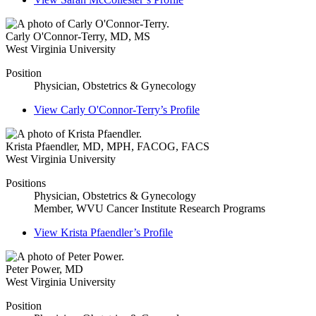
Carly O'Connor-Terry
,
MD, MS
West Virginia University
Position
Physician, Obstetrics & Gynecology
View
Carly O'Connor-Terry’s
Profile
Krista Pfaendler
,
MD, MPH, FACOG, FACS
West Virginia University
Positions
Physician, Obstetrics & Gynecology
Member, WVU Cancer Institute Research Programs
View
Krista Pfaendler’s
Profile
Peter Power
,
MD
West Virginia University
Position