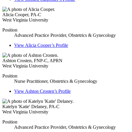
Alicia Cooper
,
PA-C
West Virginia University
Position
Advanced Practice Provider, Obstetrics & Gynecology
View
Alicia Cooper’s
Profile
Ashton Crosten
,
FNP-C, APRN
West Virginia University
Position
Nurse Practitioner, Obstetrics & Gynecology
View
Ashton Crosten’s
Profile
Katelyn 'Katie' Delaney
,
PA-C
West Virginia University
Position
Advanced Practice Provider, Obstetrics & Gynecology