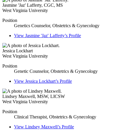
Jasmine 'Jaz' Lafferty
,
CGC, MS
West Virginia University
Position
Genetics Counselor, Obstetrics & Gynecology
View
Jasmine 'Jaz' Lafferty’s
Profile
Jessica Lockhart
West Virginia University
Position
Genetic Counselor, Obstetrics & Gynecology
View
Jessica Lockhart’s
Profile
Lindsey Maxwell
,
MSW, LICSW
West Virginia University
Position
Clinical Therapist, Obstetrics & Gynecology
View
Lindsey Maxwell’s
Profile