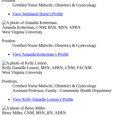
Position
Certified Nurse Midwife, Obstetrics & Gynecology
View
Stephanie Hurst’s
Profile
Amanda Ketterman
,
CNM, BSN, MSN, APRN
West Virginia University
Position
Certified Nurse Midwife, Obstetrics & Gynecology
View
Amanda Ketterman’s
Profile
Kelly Danielle Lemon
,
MSN, APRN, CNM, FACNM
West Virginia University
Positions
Certified Nurse Midwife, Obstetrics & Gynecology
Assistant Professor, Family / Community Health Department
View
Kelly Danielle Lemon’s
Profile
Betsy Miller
,
CNM, MSN, RN, APRN