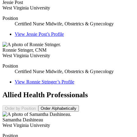
Jessie Post
West Virginia University
Position
Certified Nurse Midwife, Obstetrics & Gynecology
View
Jessie Post’s
Profile
Ronnie Stringer
,
CNM
West Virginia University
Position
Certified Nurse Midwife, Obstetrics & Gynecology
View
Ronnie Stringer’s
Profile
Allied Health Professionals
Order by Position
Order Alphabetically
Samantha Dashineau
West Virginia University
Position