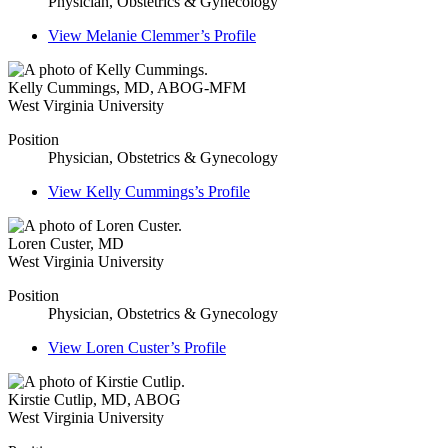
Physician, Obstetrics & Gynecology
View
Melanie Clemmer’s
Profile
Kelly Cummings
,
MD, ABOG-MFM
West Virginia University
Position
Physician, Obstetrics & Gynecology
View
Kelly Cummings’s
Profile
Loren Custer
,
MD
West Virginia University
Position
Physician, Obstetrics & Gynecology
View
Loren Custer’s
Profile
Kirstie Cutlip
,
MD, ABOG
West Virginia University