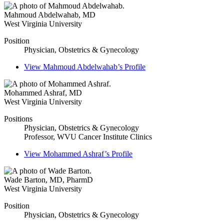
Mahmoud Abdelwahab
,
MD
West Virginia University
Position
Physician, Obstetrics & Gynecology
View
Mahmoud Abdelwahab’s
Profile
Mohammed Ashraf
,
MD
West Virginia University
Positions
Physician, Obstetrics & Gynecology
Professor, WVU Cancer Institute Clinics
View
Mohammed Ashraf’s
Profile
Wade Barton
,
MD, PharmD
West Virginia University
Position
Physician, Obstetrics & Gynecology