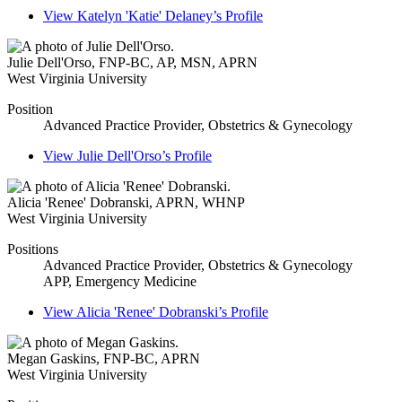
View
Katelyn 'Katie' Delaney’s
Profile
Julie Dell'Orso
,
FNP-BC, AP, MSN, APRN
West Virginia University
Position
Advanced Practice Provider, Obstetrics & Gynecology
View
Julie Dell'Orso’s
Profile
Alicia 'Renee' Dobranski
,
APRN, WHNP
West Virginia University
Positions
Advanced Practice Provider, Obstetrics & Gynecology
APP, Emergency Medicine
View
Alicia 'Renee' Dobranski’s
Profile
Megan Gaskins
,
FNP-BC, APRN
West Virginia University