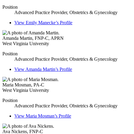
Position
Advanced Practice Provider, Obstetrics & Gynecology
View
Emily Manecke’s
Profile
Amanda Martin
,
FNP-C, APRN
West Virginia University
Position
Advanced Practice Provider, Obstetrics & Gynecology
View
Amanda Martin’s
Profile
Maria Mosman
,
PA-C
West Virginia University
Position
Advanced Practice Provider, Obstetrics & Gynecology
View
Maria Mosman’s
Profile
Ava Nickens
,
FNP-C