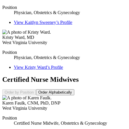
Position
Physician, Obstetrics & Gynecology
View
Kaitlyn Sweeney’s
Profile
Kristy Ward
,
MD
West Virginia University
Position
Physician, Obstetrics & Gynecology
View
Kristy Ward’s
Profile
Certified Nurse Midwives
Order by Position
Order Alphabetically
Karen Faulk
,
CNM, PhD, DNP
West Virginia University
Position
Certified Nurse Midwife, Obstetrics & Gynecology