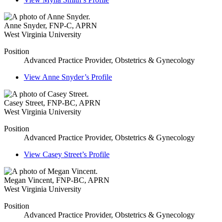
Anne Snyder
,
FNP-C, APRN
West Virginia University
Position
Advanced Practice Provider, Obstetrics & Gynecology
View
Anne Snyder’s
Profile
Casey Street
,
FNP-BC, APRN
West Virginia University
Position
Advanced Practice Provider, Obstetrics & Gynecology
View
Casey Street’s
Profile
Megan Vincent
,
FNP-BC, APRN
West Virginia University
Position
Advanced Practice Provider, Obstetrics & Gynecology