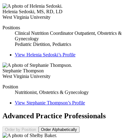
Helenia Sedoski
,
MS, RD, LD
West Virginia University
Positions
Clinical Nutrition Coordinator Outpatient, Obstetrics &
Gynecology
Pediatric Dietition, Pediatrics
View
Helenia Sedoski’s
Profile
Stephanie Thompson
West Virginia University
Position
Nutritionist, Obstetrics & Gynecology
View
Stephanie Thompson’s
Profile
Advanced Practice Professionals
Order by Position
Order Alphabetically