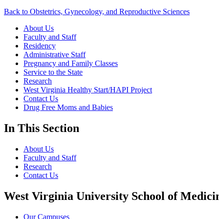
Back to Obstetrics, Gynecology, and Reproductive Sciences
About Us
Faculty and Staff
Residency
Administrative Staff
Pregnancy and Family Classes
Service to the State
Research
West Virginia Healthy Start/HAPI Project
Contact Us
Drug Free Moms and Babies
In This Section
About Us
Faculty and Staff
Research
Contact Us
West Virginia University School of Medici
Our Campuses