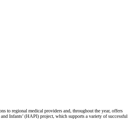
s to regional medical providers and, throughout the year, offers
and Infants’ (HAPI) project, which supports a variety of successful