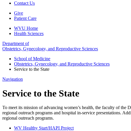
Contact Us
Give
Patient Care
WVU Home
Health Sciences
Department of
Obstetrics, Gynecology, and Reproductive Sciences
School of Medicine
Obstetrics, Gynecology, and Reproductive Sciences
Service to the State
Navigation
Service to the State
To meet its mission of advancing women’s health, the faculty of the 
regional outreach programs and hospital in-service presentations. Ad
regional outreach programs.
WV Healthy Start/HAPI Project