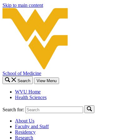
Skip to main content
School of Medicine
Search
View Menu
WVU Home
Health Sciences
Search for:
About Us
Faculty and Staff
Residency
Research