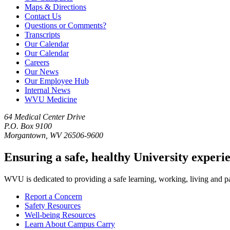
Maps & Directions
Contact Us
Questions or Comments?
Transcripts
Our Calendar
Our Calendar
Careers
Our News
Our Employee Hub
Internal News
WVU Medicine
64 Medical Center Drive
P.O. Box 9100
Morgantown, WV 26506-9600
Ensuring a safe, healthy University experi
WVU is dedicated to providing a safe learning, working, living and pati
Report a Concern
Safety Resources
Well-being Resources
Learn About Campus Carry