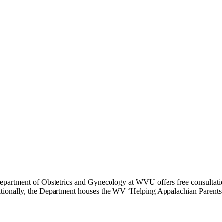
Department of Obstetrics and Gynecology at WVU offers free consultation
ditionally, the Department houses the WV ‘Helping Appalachian Parents 