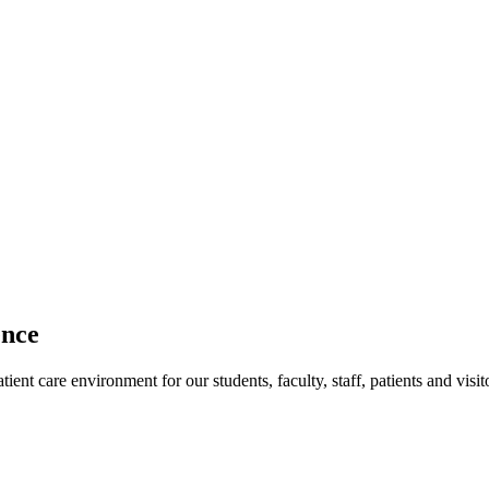
ence
ent care environment for our students, faculty, staff, patients and visit