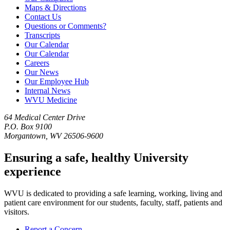
Maps & Directions
Contact Us
Questions or Comments?
Transcripts
Our Calendar
Our Calendar
Careers
Our News
Our Employee Hub
Internal News
WVU Medicine
64 Medical Center Drive
P.O. Box 9100
Morgantown, WV 26506-9600
Ensuring a safe, healthy University
experience
WVU is dedicated to providing a safe learning, working, living and
patient care environment for our students, faculty, staff, patients and
visitors.
Report a Concern