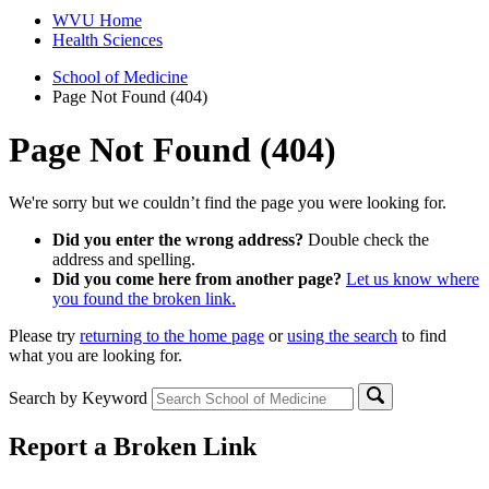
WVU Home
Health Sciences
School of Medicine
Page Not Found (404)
Page Not Found (404)
We're sorry but we couldn’t find the page you were looking for.
Did you enter the wrong address?
Double check the
address and spelling.
Did you come here from another page?
Let us know where
you found the broken link.
Please try
returning to the home page
or
using the search
to find
what you are looking for.
Search by Keyword
Report a Broken Link