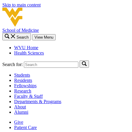
Skip to main content
School of Medicine
Search
View Menu
WVU Home
Health Sciences
Search for:
Students
Residents
Fellowships
Research
Faculty & Staff
Departments & Programs
About
Alumni
Give
Patient Care