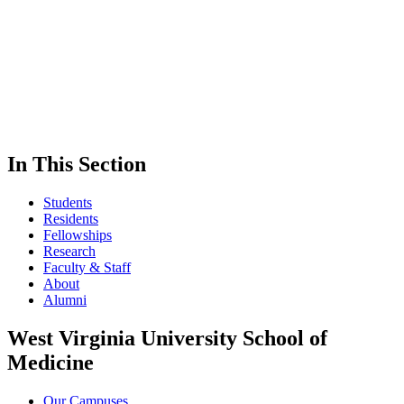
In This Section
Students
Residents
Fellowships
Research
Faculty & Staff
About
Alumni
West Virginia University School of
Medicine
Our Campuses