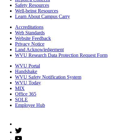
Safety Resources
Well-being Resources
Learn About Campus Carry
Accreditations
Web Standards
Website Feedback
Privacy Notice
Land Acknowledgement
WVU Research Data Protection Request Form
WVU Portal
Handshake
WVU Safety Notification System
WVU Today
MIX
Office 365
SOLE
Employee Hub