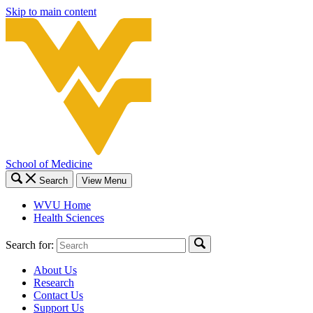
Skip to main content
School of Medicine
Search
View Menu
WVU Home
Health Sciences
Search for:
About Us
Research
Contact Us
Support Us