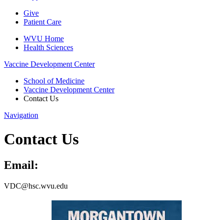
Give
Patient Care
WVU Home
Health Sciences
Vaccine Development Center
School of Medicine
Vaccine Development Center
Contact Us
Navigation
Contact Us
Email:
VDC@hsc.wvu.edu