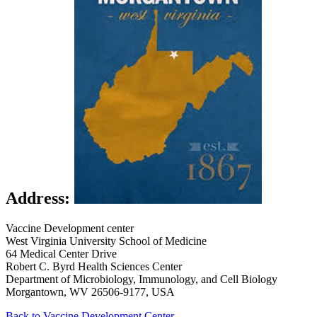
Address:
Vaccine Development center
West Virginia University School of Medicine
64 Medical Center Drive
Robert C. Byrd Health Sciences Center
Department of Microbiology, Immunology, and Cell Biology
Morgantown, WV 26506-9177, USA
Back to Vaccine Development Center