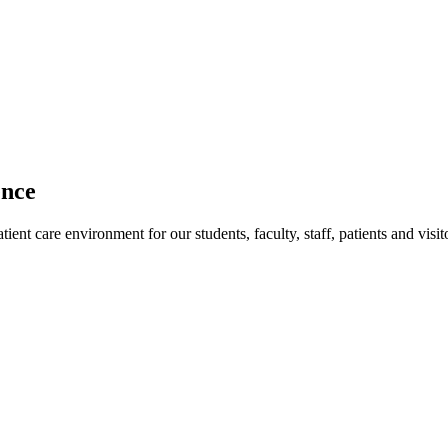
ence
ent care environment for our students, faculty, staff, patients and visit