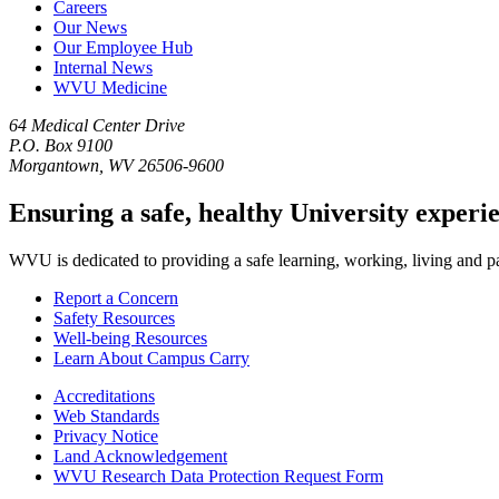
Careers
Our News
Our Employee Hub
Internal News
WVU Medicine
64 Medical Center Drive
P.O. Box 9100
Morgantown, WV 26506-9600
Ensuring a safe, healthy University experi
WVU is dedicated to providing a safe learning, working, living and pati
Report a Concern
Safety Resources
Well-being Resources
Learn About Campus Carry
Accreditations
Web Standards
Privacy Notice
Land Acknowledgement
WVU Research Data Protection Request Form