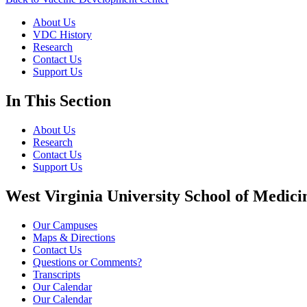
About Us
VDC History
Research
Contact Us
Support Us
In This Section
About Us
Research
Contact Us
Support Us
West Virginia University School of Medici
Our Campuses
Maps & Directions
Contact Us
Questions or Comments?
Transcripts
Our Calendar
Our Calendar