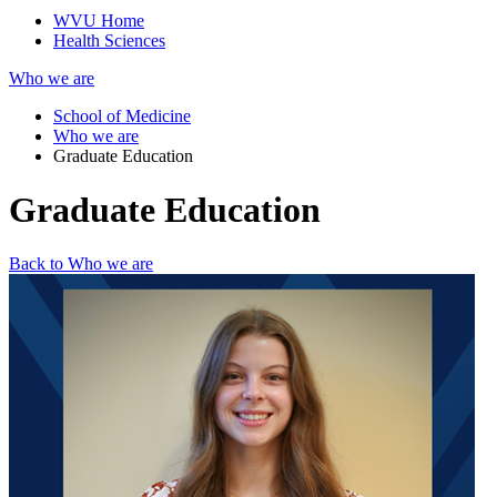
WVU Home
Health Sciences
Who we are
School of Medicine
Who we are
Graduate Education
Graduate Education
Back to Who we are