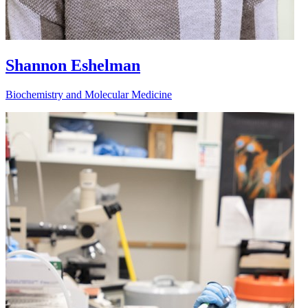
Shannon Eshelman
Biochemistry and Molecular Medicine