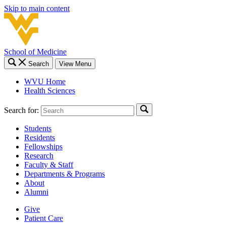
Skip to main content
School of Medicine
Search
View Menu
WVU Home
Health Sciences
Search for:
Students
Residents
Fellowships
Research
Faculty & Staff
Departments & Programs
About
Alumni
Give
Patient Care