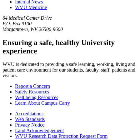
Internal News
WVU Medicine
64 Medical Center Drive
P.O. Box 9100
Morgantown, WV 26506-9600
Ensuring a safe, healthy University
experience
WVU is dedicated to providing a safe learning, working, living and
patient care environment for our students, faculty, staff, patients and
visitors.
Report a Concern
Safety Resources
Well-being Resources
Learn About Campus Carry
Accreditations
Web Standards
Privacy Notice
Land Acknowledgement
WVU Research Data Protection Request Form