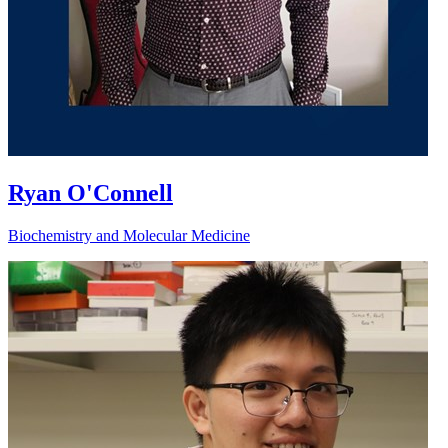
Ryan O'Connell
Biochemistry and Molecular Medicine