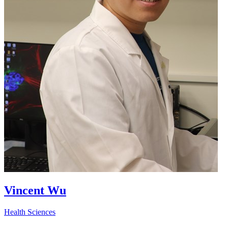
Vincent Wu
Health Sciences