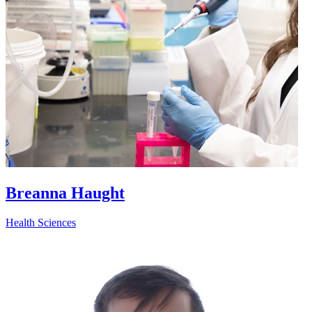
Breanna Haught
Health Sciences