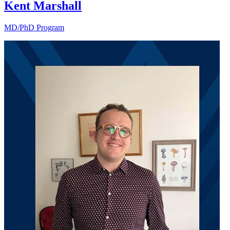
Kent Marshall
MD/PhD Program