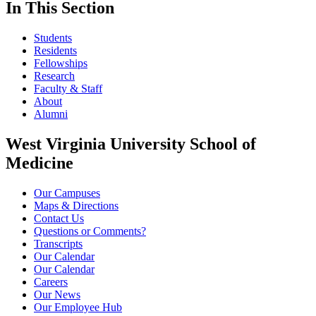
In This Section
Students
Residents
Fellowships
Research
Faculty & Staff
About
Alumni
West Virginia University School of
Medicine
Our Campuses
Maps & Directions
Contact Us
Questions or Comments?
Transcripts
Our Calendar
Our Calendar
Careers
Our News
Our Employee Hub