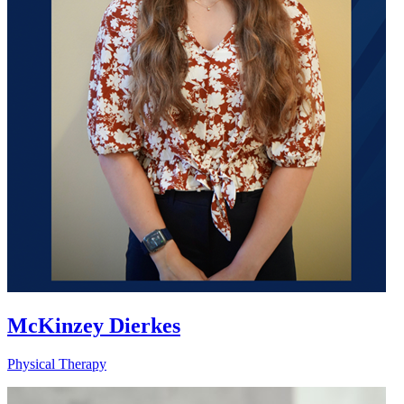
McKinzey Dierkes
Physical Therapy