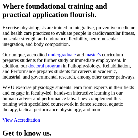
Where foundational training and
practical application flourish.
Exercise physiologists are trained in integrative, preventive medicine
and health care practices to evaluate people in cardiovascular fitness,
muscular strength and endurance, flexibility, neuromuscular
integration, and body composition.
Our unique, accredited
undergraduate
and
master's
curriculum
prepares students for further study or immediate employment. In
addition, our
doctoral program
in Pathophysiology, Rehabilitation,
and Performance prepares students for careers in academic,
industrial, and governmental research, among other career pathways.
WVU exercise physiology students learn from experts in their fields
and engage in faculty-led, hands-on interactive learning in our
human cadaver and performance labs. They complement this
training with specialized coursework in dance science, aquatic
therapy, tactical performance physiology, and more.
View Accreditation
Get to know us.