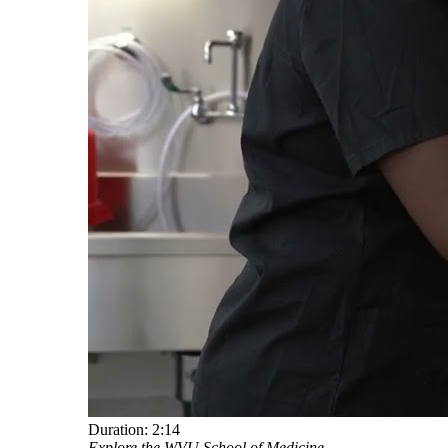
Duration:
2:14
Explore the WVU School of Medicine