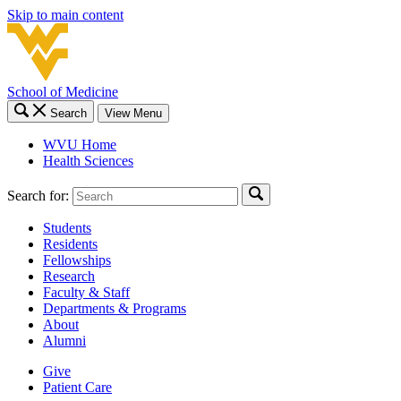
Skip to main content
School of Medicine
Search
View Menu
WVU Home
Health Sciences
Search for:
Students
Residents
Fellowships
Research
Faculty & Staff
Departments & Programs
About
Alumni
Give
Patient Care