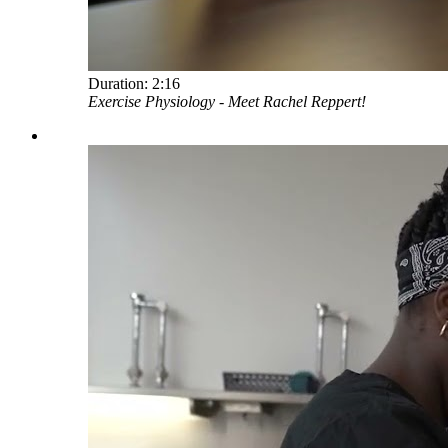
Duration:
2:16
Exercise Physiology - Meet Rachel Reppert!