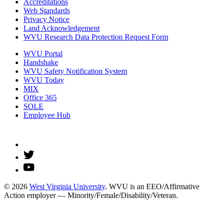
Accreditations
Web Standards
Privacy Notice
Land Acknowledgement
WVU Research Data Protection Request Form
WVU Portal
Handshake
WVU Safety Notification System
WVU Today
MIX
Office 365
SOLE
Employee Hub
© 2026
West Virginia University
. WVU is an EEO/Affirmative
Action employer — Minority/Female/Disability/Veteran.