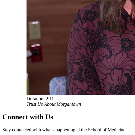
Duration:
2:11
Trust Us About Morgantown
Connect with Us
Stay connected with what's happening at the School of Medicine.