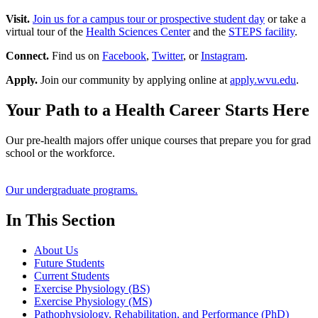
Visit.
Join us for a campus tour or prospective student day
or take a
virtual tour of the
Health Sciences Center
and the
STEPS facility
.
Connect.
Find us on
Facebook
,
Twitter
, or
Instagram
.
Apply.
Join our community by applying online at
apply.wvu.edu
.
Your Path to a Health Career Starts Here
Our pre-health majors offer unique courses that prepare you for grad
school or the workforce.
Our undergraduate programs.
In This Section
About Us
Future Students
Current Students
Exercise Physiology (BS)
Exercise Physiology (MS)
Pathophysiology, Rehabilitation, and Performance (PhD)