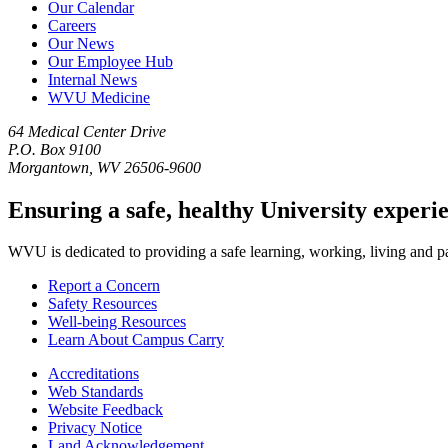
Our Calendar
Careers
Our News
Our Employee Hub
Internal News
WVU Medicine
64 Medical Center Drive
P.O. Box 9100
Morgantown, WV 26506-9600
Ensuring a safe, healthy University experi
WVU is dedicated to providing a safe learning, working, living and pati
Report a Concern
Safety Resources
Well-being Resources
Learn About Campus Carry
Accreditations
Web Standards
Website Feedback
Privacy Notice
Land Acknowledgement