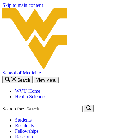
Skip to main content
School of Medicine
Search
View Menu
WVU Home
Health Sciences
Search for:
Students
Residents
Fellowships
Research