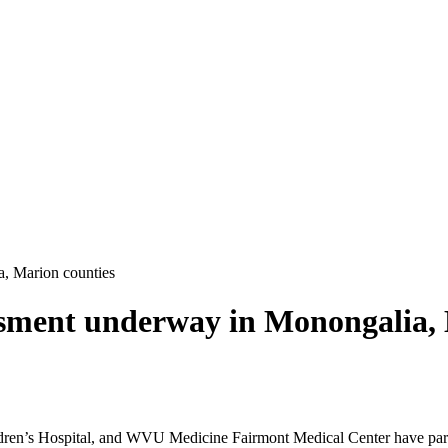
, Marion counties
ment underway in Monongalia, 
’s Hospital, and WVU Medicine Fairmont Medical Center have partne