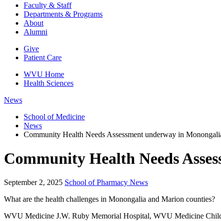
Faculty & Staff
Departments & Programs
About
Alumni
Give
Patient Care
WVU Home
Health Sciences
News
School of Medicine
News
Community Health Needs Assessment underway in Monongalia
Community Health Needs Assess
September 2, 2025
School of Pharmacy News
What are the health challenges in Monongalia and Marion counties?
WVU Medicine J.W. Ruby Memorial Hospital, WVU Medicine Children