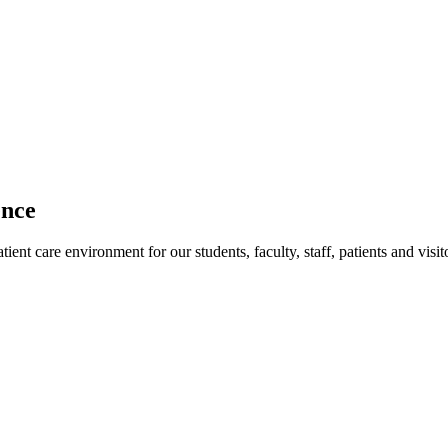
ence
ent care environment for our students, faculty, staff, patients and visit