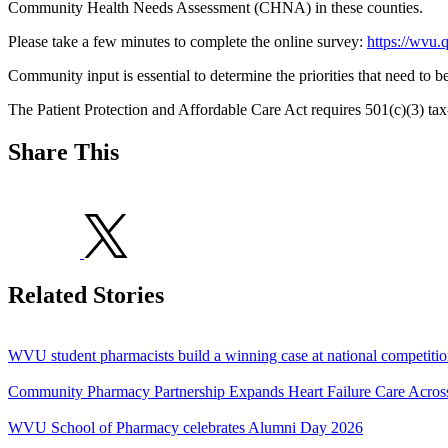
Community Health Needs Assessment (CHNA) in these counties.
Please take a few minutes to complete the online survey:
https://wvu
Community input is essential to determine the priorities that need to 
The Patient Protection and Affordable Care Act requires 501(c)(3) tax
Share This
Related Stories
WVU student pharmacists build a winning case at national competiti
Community Pharmacy Partnership Expands Heart Failure Care Acros
WVU School of Pharmacy celebrates Alumni Day 2026