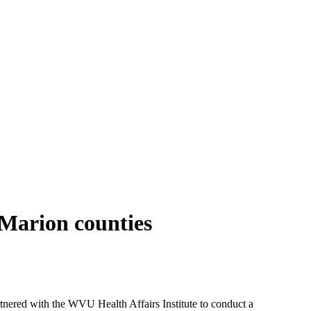
Marion counties
red with the WVU Health Affairs Institute to conduct a