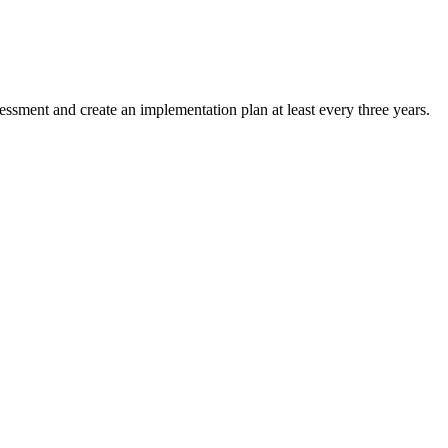
ssment and create an implementation plan at least every three years.