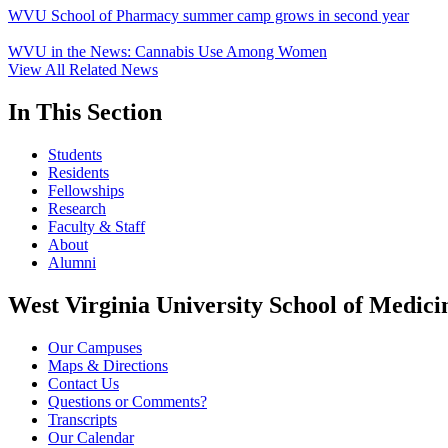
WVU School of Pharmacy summer camp grows in second year
WVU in the News: Cannabis Use Among Women
View All Related News
In This Section
Students
Residents
Fellowships
Research
Faculty & Staff
About
Alumni
West Virginia University School of Medici
Our Campuses
Maps & Directions
Contact Us
Questions or Comments?
Transcripts
Our Calendar