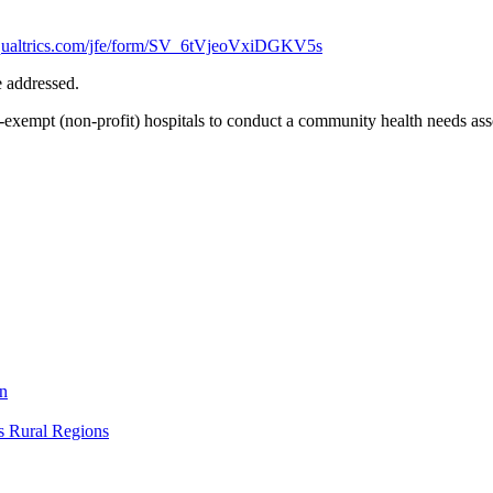
.qualtrics.com/jfe/form/SV_6tVjeoVxiDGKV5s
be addressed.
-exempt (non-profit) hospitals to conduct a community health needs asse
on
s Rural Regions