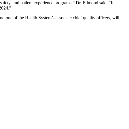
t safety, and patient experience programs,” Dr. Edmond said. “In
 2024.”
 one of the Health System’s associate chief quality officers, will