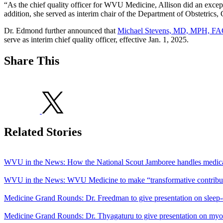
“As the chief quality officer for WVU Medicine, Allison did an excepti
addition, she served as interim chair of the Department of Obstetric
Dr. Edmond further announced that
Michael Stevens, MD, MPH, F
serve as interim chief quality officer, effective Jan. 1, 2025.
Share This
Related Stories
WVU in the News: How the National Scout Jamboree handles medica
WVU in the News: WVU Medicine to make “transformative contributi
Medicine Grand Rounds: Dr. Freedman to give presentation on sleep-
Medicine Grand Rounds: Dr. Thyagaturu to give presentation on myo