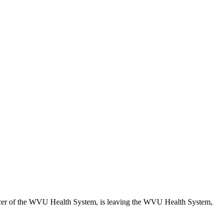
ficer of the WVU Health System, is leaving the WVU Health System,