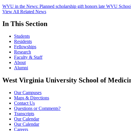
WVU in the News: Planned scholarship gift honors late WVU School
View All Related News
In This Section
Students
Residents
Fellowships
Research
Faculty & Staff
About
Alumni
West Virginia University School of Medici
Our Campuses
Maps & Directions
Contact Us
Questions or Comments?
Transcripts
Our Calendar
Our Calendar
Careers