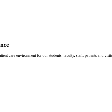
ence
ent care environment for our students, faculty, staff, patients and visit