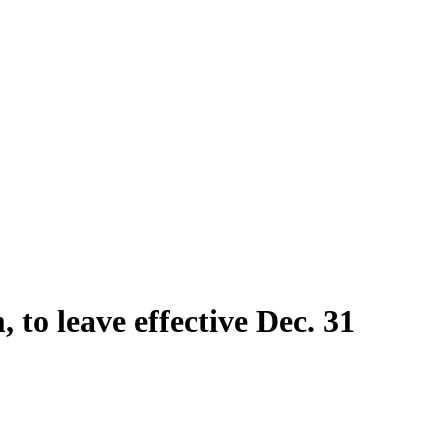
 to leave effective Dec. 31