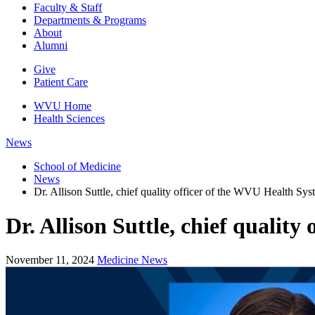
Faculty & Staff
Departments & Programs
About
Alumni
Give
Patient Care
WVU Home
Health Sciences
News
School of Medicine
News
Dr. Allison Suttle, chief quality officer of the WVU Health Sys
Dr. Allison Suttle, chief quality
November 11, 2024
Medicine News