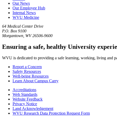
Our News
Our Employee Hub
Internal News
WVU Medicine
64 Medical Center Drive
P.O. Box 9100
Morgantown, WV 26506-9600
Ensuring a safe, healthy University experi
WVU is dedicated to providing a safe learning, working, living and pati
Report a Concern
Safety Resources
Well-being Resources
Learn About Campus Carry
Accreditations
Web Standards
Website Feedback
Privacy Notice
Land Acknowledgement
WVU Research Data Protection Request Form