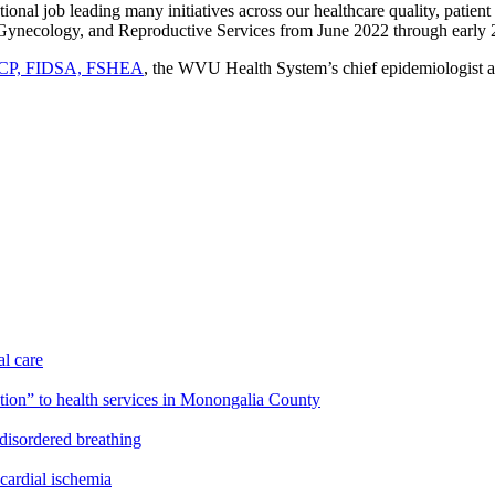
onal job leading many initiatives across our healthcare quality, patien
s, Gynecology, and Reproductive Services from June 2022 through early
ACP, FIDSA, FSHEA
, the WVU Health System’s chief epidemiologist and
l care
on” to health services in Monongalia County
disordered breathing
cardial ischemia