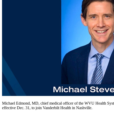
Michael Edmond, MD, chief medical officer of the WVU Health Sys
effective Dec. 31, to join Vanderbilt Health in Nashville.