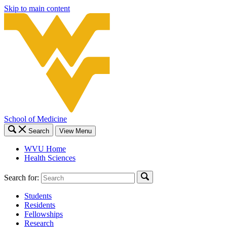
Skip to main content
School of Medicine
Search
View Menu
WVU Home
Health Sciences
Search for:
Students
Residents
Fellowships
Research