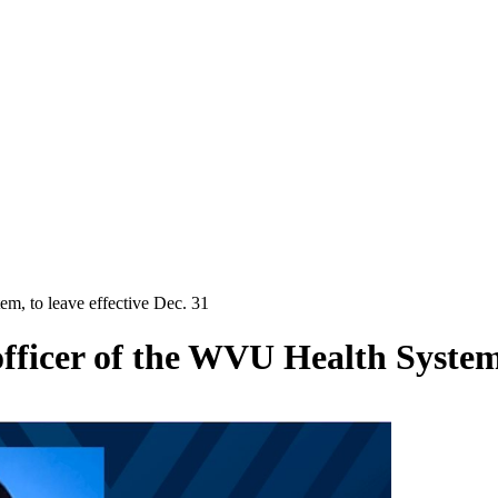
tem, to leave effective Dec. 31
 officer of the WVU Health System,