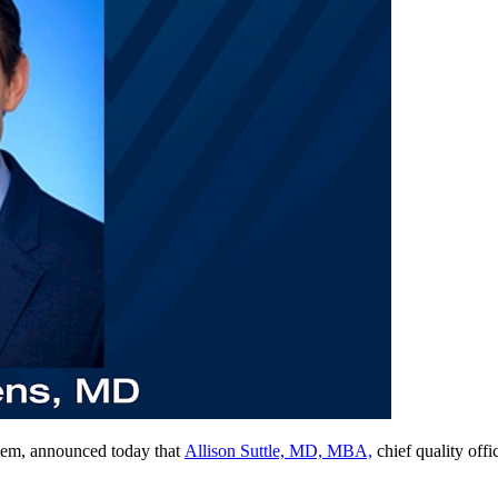
tem, announced today that
Allison Suttle, MD, MBA,
chief quality of